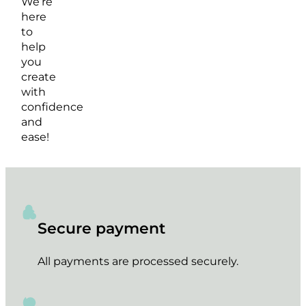
We’re
here
to
help
you
create
with
confidence
and
ease!
Secure payment
All payments are processed securely.