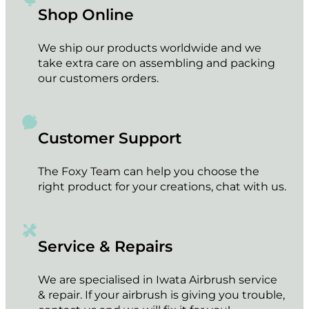
Shop Online
We ship our products worldwide and we
take extra care on assembling and packing
our customers orders.
Customer Support
The Foxy Team can help you choose the
right product for your creations, chat with us.
Service & Repairs
We are specialised in Iwata Airbrush service
& repair. If your airbrush is giving you trouble,