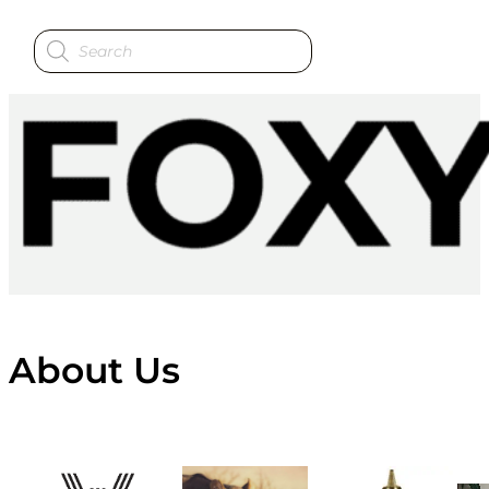
Products
search
About Us