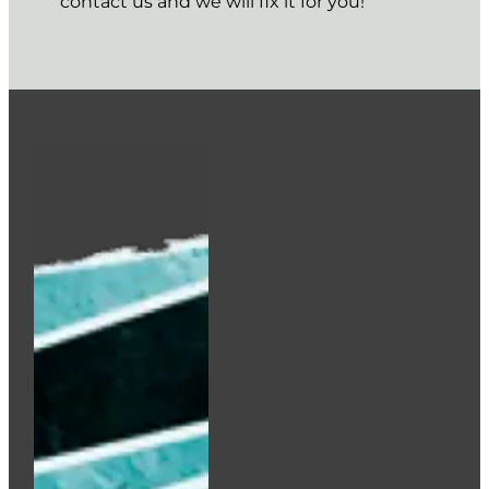
contact us and we will fix it for you!