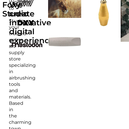
Welcome
Foxy
We
to
Studio
create
Foxy
Studio,
innovative
your
digital
trusted
experiences
online
art
supply
store
specializing
in
airbrushing
tools
and
materials.
Based
in
the
charming
town