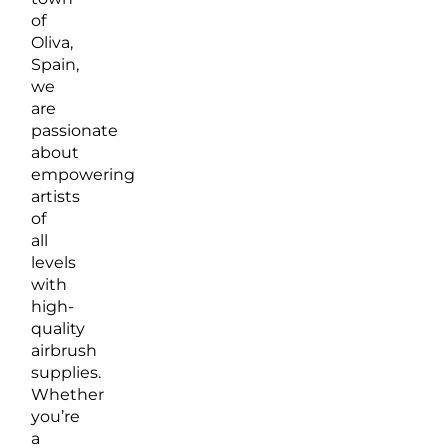
of
Oliva,
Spain,
we
are
passionate
about
empowering
artists
of
all
levels
with
high-
quality
airbrush
supplies.
Whether
you’re
a