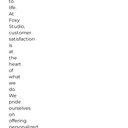
to
life.
At
Foxy
Studio,
customer
satisfaction
is
at
the
heart
of
what
we
do.
We
pride
ourselves
on
offering
personalized