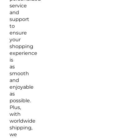
service
and
support
to
ensure
your
shopping
experience
is
as
smooth
and
enjoyable
as
possible.
Plus,
with
worldwide
shipping,
we