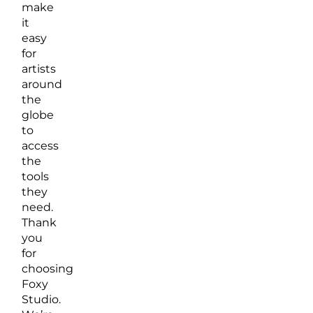
make
it
easy
for
artists
around
the
globe
to
access
the
tools
they
need.
Thank
you
for
choosing
Foxy
Studio.