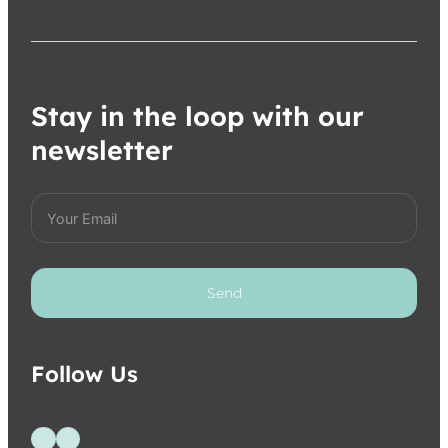
Stay in the loop with our
newsletter
Send
Follow Us
Follow us on Facebook
Follow us on Instagram