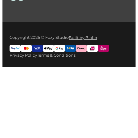
Copyright 2026 © Foxy Studio
Built by Blallo
Privacy Policy
Terms & Conditions