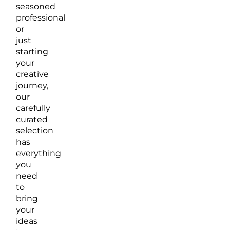
seasoned
professional
or
just
starting
your
creative
journey,
our
carefully
curated
selection
has
everything
you
need
to
bring
your
ideas