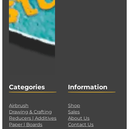
Categories
Information
Airbrush
Shop
Drawing & Crafting
Sales
Reducers | Additives
About Us
Paper | Boards
Contact Us