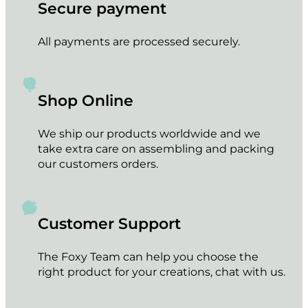
The
Secure payment
options
may
All payments are processed securely.
be
chosen
on
the
Shop Online
product
page
We ship our products worldwide and we
take extra care on assembling and packing
our customers orders.
Customer Support
The Foxy Team can help you choose the
right product for your creations, chat with us.