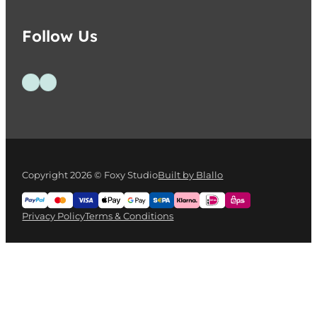
Follow Us
Follow us on Facebook
Follow us on Instagram
Copyright 2026 © Foxy Studio
Built by Blallo
Privacy Policy
Terms & Conditions