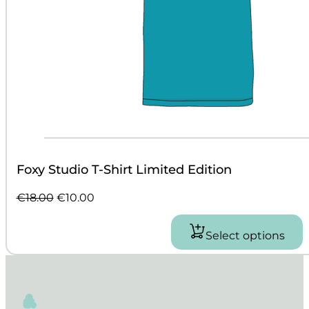
Foxy Studio T-Shirt Limited Edition
Original
Current
€
18.00
€
10.00
price
price
was:
is:
Select options
This
€18.00.
€10.00.
product
has
multiple
variants.