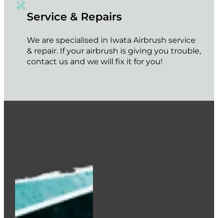
Service & Repairs
We are specialised in Iwata Airbrush service
& repair. If your airbrush is giving you trouble,
contact us and we will fix it for you!