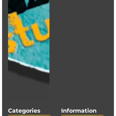
Categories
Information