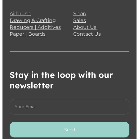
Airbrush
Shop
Drawing & Crafting
Sales
Reducers | Additives
About Us
Paper | Boards
Contact Us
Stay in the loop with our
newsletter
Send