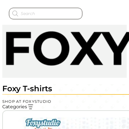
Products
search
Foxy T-shirts
SHOP AT FOXYSTUDIO
Categories