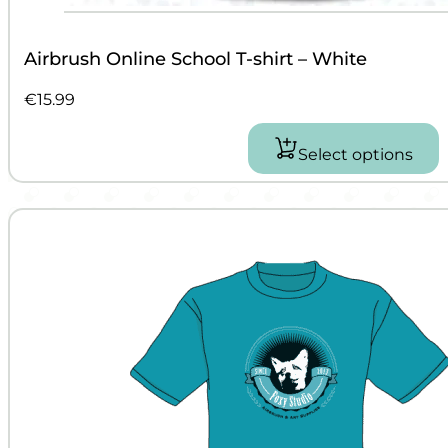
Airbrush Online School T-shirt – White
€
15.99
Select options
This
product
has
multiple
variants.
The
options
may
be
chosen
on
the
product
page