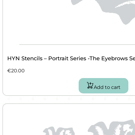
HYN Stencils – Portrait Series -The Eyebrows Se
€
20.00
Add to cart