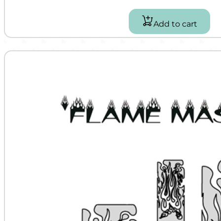
Add to cart