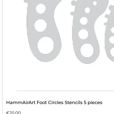
HammAirArt Foot Circles Stencils 5 pieces
€
20.00