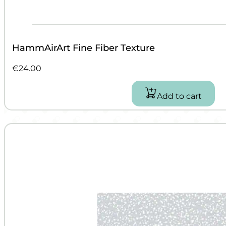
HammAirArt Fine Fiber Texture
€
24.00
Add to cart