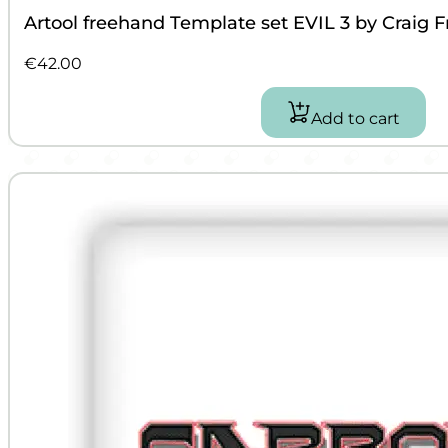
Artool freehand Template set EVIL 3 by Craig F
€
42.00
Add to cart