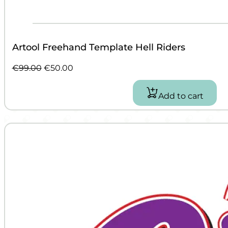
Artool Freehand Template Hell Riders
Original
Current
€
99.00
€
50.00
price
price
was:
is:
Add to cart
€99.00.
€50.00.