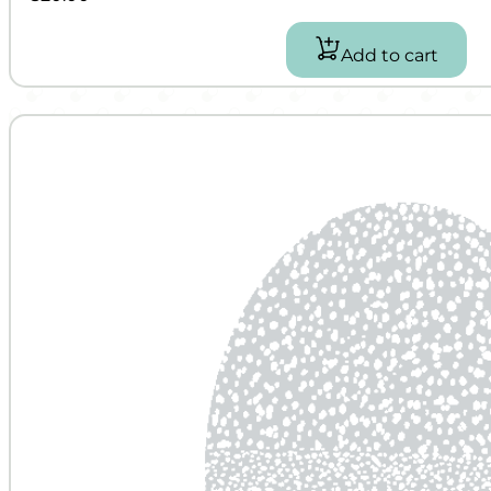
Add to cart