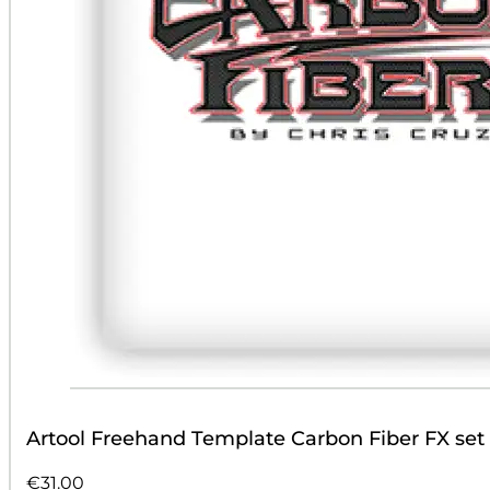
Artool Freehand Template Carbon Fiber FX set
€
31.00