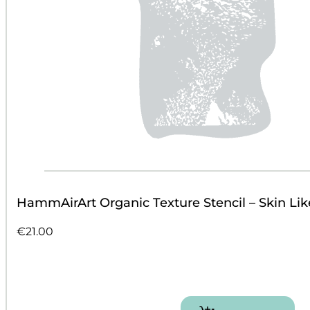
HammAirArt Organic Texture Stencil – Skin Lik
€
21.00