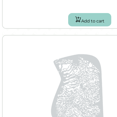
Add to cart