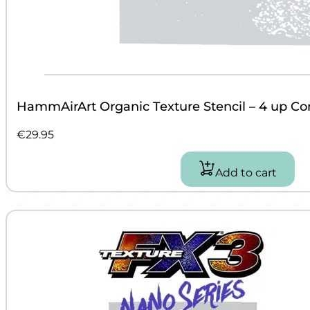
HammAirArt Organic Texture Stencil – 4 up C
€
29.95
Add to cart