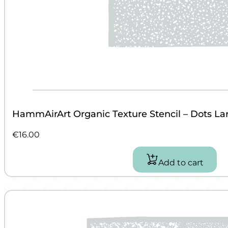
HammAirArt Organic Texture Stencil – Dots La
€
16.00
Add to cart