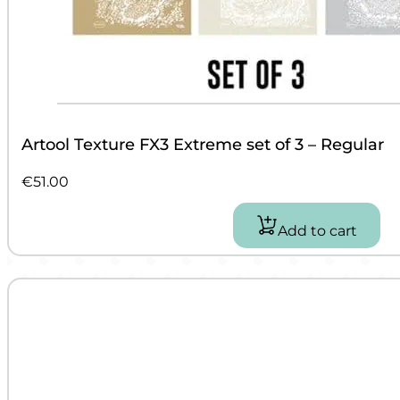
Artool Texture FX3 Extreme set of 3 – Regular
€
51.00
Add to cart