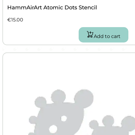
HammAirArt Atomic Dots Stencil
€
15.00
Add to cart