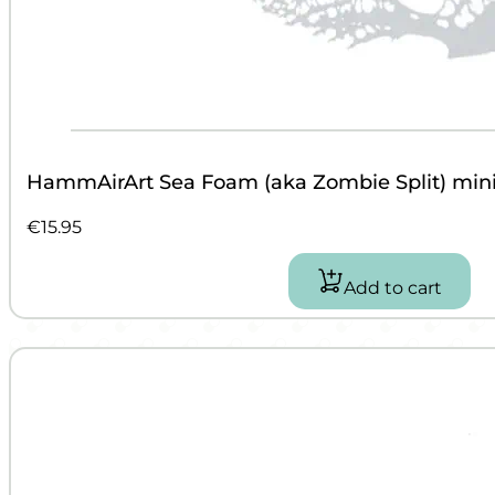
HammAirArt Sea Foam (aka Zombie Split) mini 
€
15.95
Add to cart