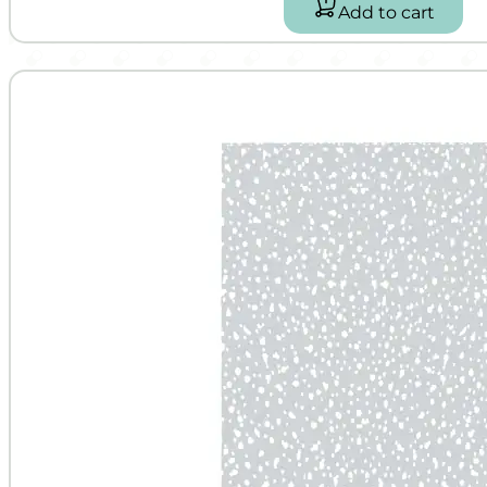
Add to cart