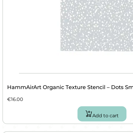
HammAirArt Organic Texture Stencil – Dots Sm
€
16.00
Add to cart