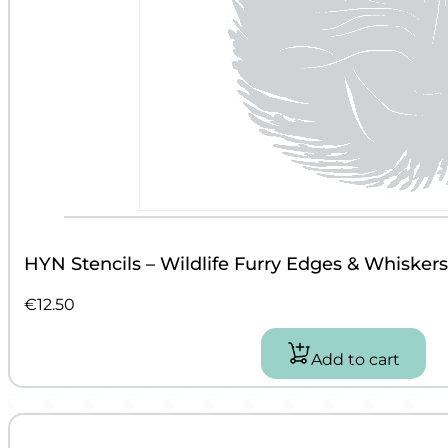
HYN Stencils – Wildlife Furry Edges & Whiskers
€
12.50
Add to cart