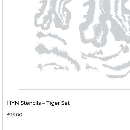
HYN Stencils – Tiger Set
€
15.00