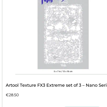
Artool Texture FX3 Extreme set of 3 – Nano Ser
€
28.50