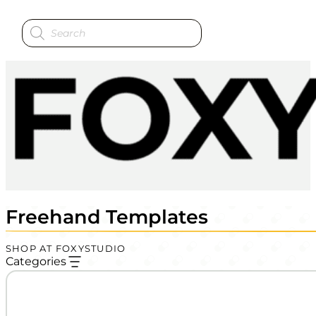
Products
search
Freehand Templates
SHOP AT FOXYSTUDIO
Categories