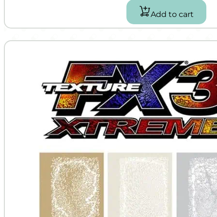
Add to cart