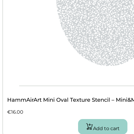
HammAirArt Mini Oval Texture Stencil – Mini&
€
16.00
Add to cart