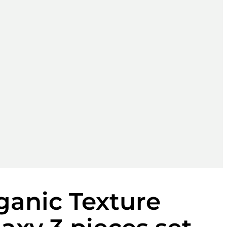
anic Texture