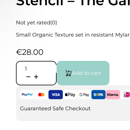
Stencil – The Ga
Not yet rated
(0)
Small Organic Texture set in resistant Mylar
€
28.00
HammAirArt
Organic
Add to cart
Texture
Stencil
-
The
Galaxy
3
pieces
Guaranteed Safe Checkout
set
quantity