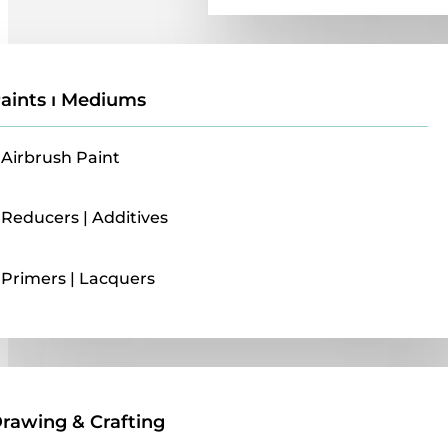
aints ı Mediums
Airbrush Paint
Reducers | Additives
Primers | Lacquers
Drawing & Crafting
rawing & Crafting