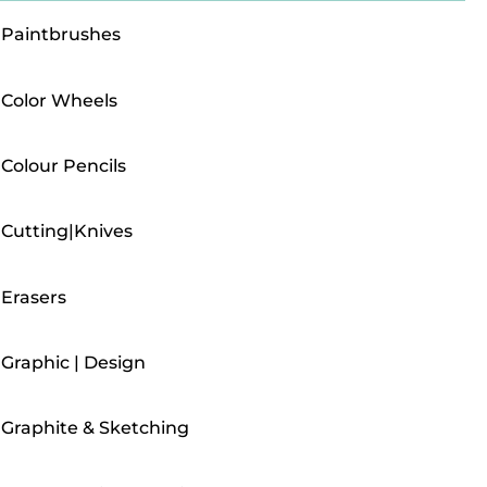
Paintbrushes
Color Wheels
Colour Pencils
Cutting|Knives
Erasers
Graphic | Design
Graphite & Sketching