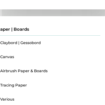
Paper | Boards
aper | Boards
Claybord | Gessobord
Canvas
Airbrush Paper & Boards
Tracing Paper
Various