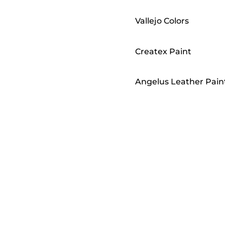
Vallejo Colors
Createx Paint
Angelus Leather Pain