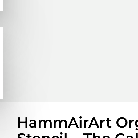
HammAirArt Org