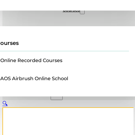
Sales
Courses
ourses
Online Recorded Courses
AOS Airbrush Online School
🔍