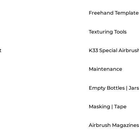
Freehand Template
Texturing Tools
t
K33 Special Airbrus
Maintenance
Empty Bottles | Jars
Masking | Tape
Airbrush Magazines