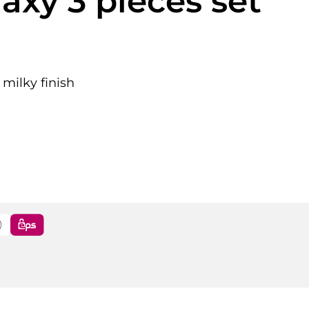
laxy 3 pieces set
 milky finish