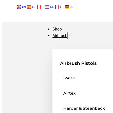
EN
ES
IT
NL
FR
DE
Shop
Airbrush
Airbrush Pistols
Iwata
Airtex
Harder & Steenbeck