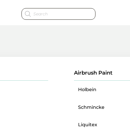
Products
search
Airbrush Paint
Holbein
Schmincke
Liquitex