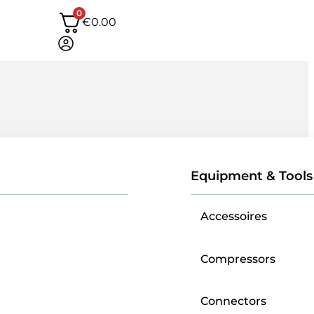
0
€
0.00
Equipment & Tools
Accessoires
Compressors
Connectors