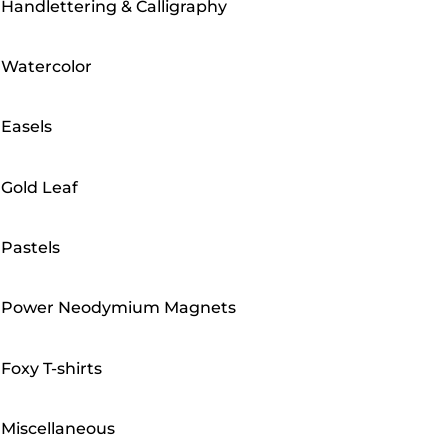
Handlettering & Calligraphy
Watercolor
Easels
Gold Leaf
Pastels
Power Neodymium Magnets
Foxy T-shirts
Miscellaneous