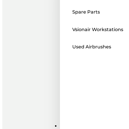
Spare Parts
Vsionair Workstations
Used Airbrushes
Paints ı Mediums