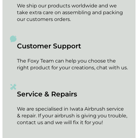
We ship our products worldwide and we
take extra care on assembling and packing
our customers orders.
Customer Support
The Foxy Team can help you choose the
right product for your creations, chat with us.
Service & Repairs
We are specialised in Iwata Airbrush service
& repair. If your airbrush is giving you trouble,
contact us and we will fix it for you!