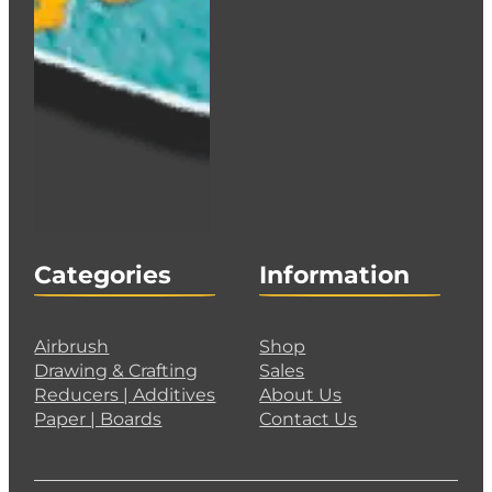
Categories
Information
Airbrush
Shop
Drawing & Crafting
Sales
Reducers | Additives
About Us
Paper | Boards
Contact Us