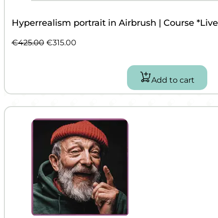
Hyperrealism portrait in Airbrush | Course *Liv
Original
Current
€
425.00
€
315.00
price
price
was:
is:
€425.00.
€315.00.
Add to cart