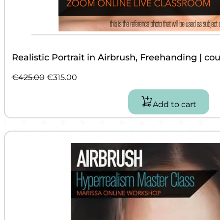
Realistic Portrait in Airbrush, Freehanding | co
Original
Current
€
425.00
€
315.00
price
price
was:
is:
Add to cart
€425.00.
€315.00.