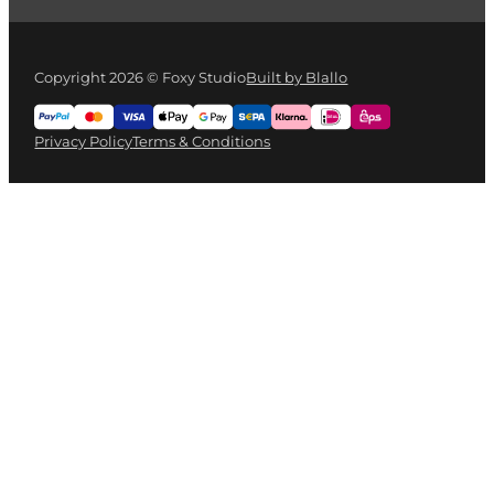
Copyright 2026 © Foxy Studio
Built by Blallo
Privacy Policy
Terms & Conditions