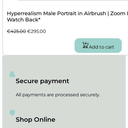
Hyperrealism Male Portrait in Airbrush | Zoom
Watch Back*
Original
Current
€
425.00
€
295.00
price
price
was:
is:
Add to cart
€425.00.
€295.00.
Secure payment
All payments are processed securely.
Shop Online