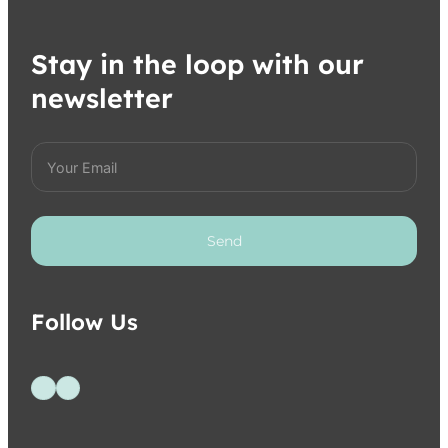
Stay in the loop with our
newsletter
Send
Follow Us
Follow us on Facebook
Follow us on Instagram