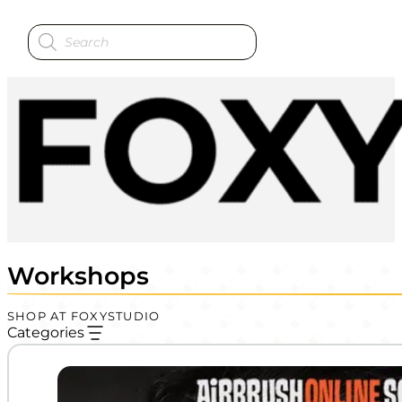
Products
search
Workshops
SHOP AT FOXYSTUDIO
Categories