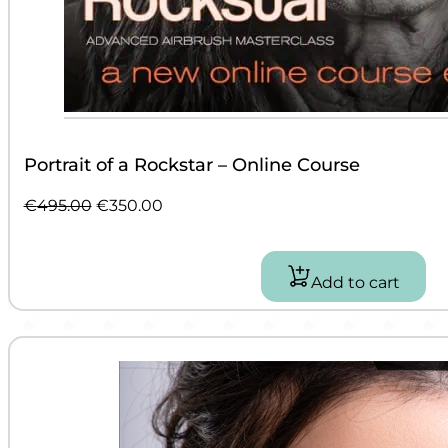
Portrait of a Rockstar – Online Course
Original
Current
€
495.00
€
350.00
price
price
was:
is:
€495.00.
€350.00.
Add to cart