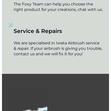
The Foxy Team can help you choose the
right product for your creations, chat with us.
Service & Repairs
We are specialised in Iwata Airbrush service
& repair. If your airbrush is giving you trouble,
contact us and we will fix it for you!