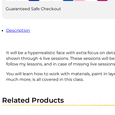
quantity
Guaranteed Safe Checkout
Description
It will be a hyperrealistic face with extra focus on det
shown through 4 live sessions. These sessions will be
follow my lessons, and in case of missing live sessi
You will learn how to work with materials, paint in la
much more, is all covered in this class.
Related Products