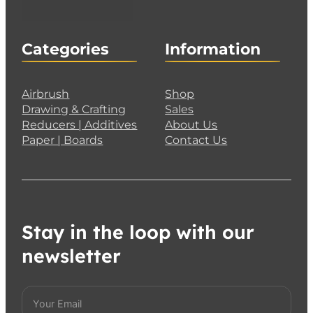
Categories
Information
Airbrush
Shop
Drawing & Crafting
Sales
Reducers | Additives
About Us
Paper | Boards
Contact Us
Stay in the loop with our
newsletter