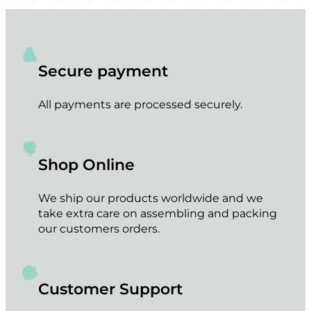
Secure payment
All payments are processed securely.
Shop Online
We ship our products worldwide and we
take extra care on assembling and packing
our customers orders.
Customer Support