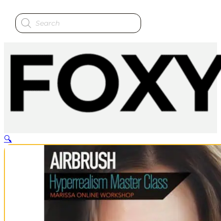
Products
search
🔍