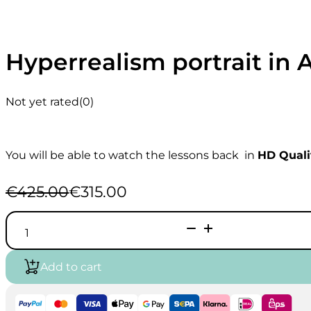
Hyperrealism portrait in 
Not yet rated
(0)
You will be able to watch the lessons back in
HD Quali
€
425.00
€
315.00
Original
Current
price
price
Hyperrealism
was:
is:
portrait
€425.00.
€315.00.
in
Airbrush
Add to cart
|
Course
*Live
Recorded*