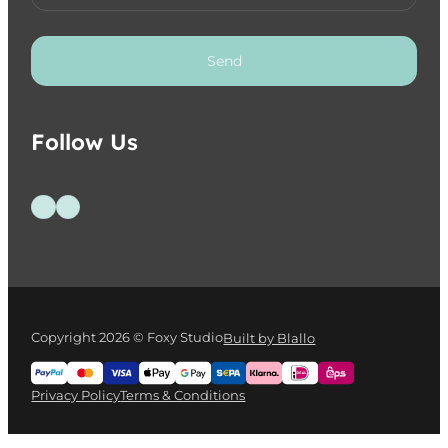
Send
Follow Us
Follow us on Facebook
Follow us on Instagram
Copyright 2026 © Foxy Studio
Built by Blallo
Privacy Policy
Terms & Conditions