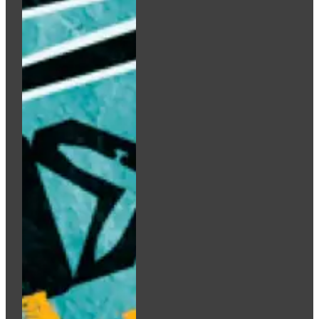
Add to cart