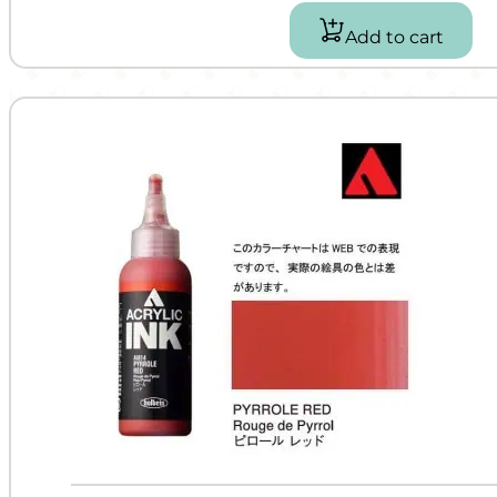
Add to cart