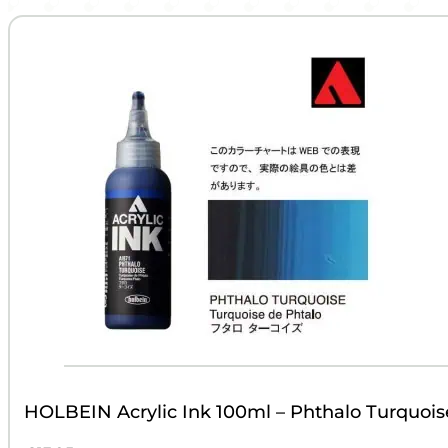
HOLBEIN Acrylic Ink 100ml – Phthalo Turquois