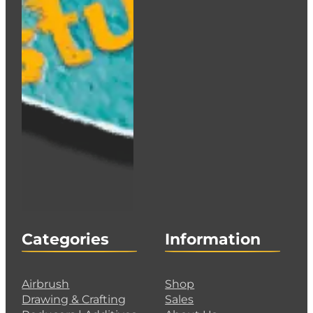
HOLBEIN Acrylink Ink 100ml – Raw Sienna
€
12.95
Add to cart