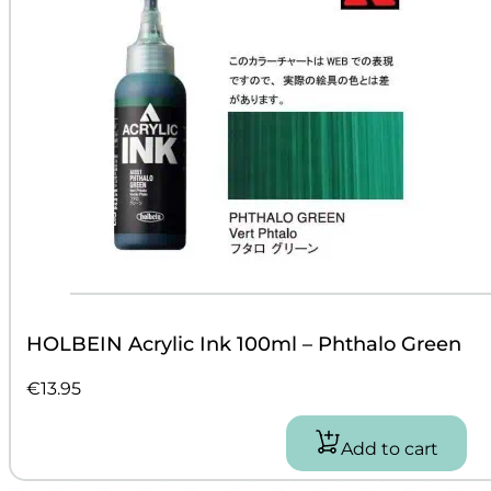
HOLBEIN Acrylic Ink 100ml – Phthalo Green
€
13.95
Add to cart