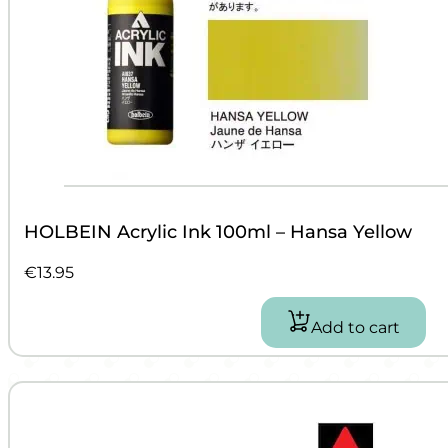
HOLBEIN Acrylic Ink 100ml – Hansa Yellow
€
13.95
Add to cart