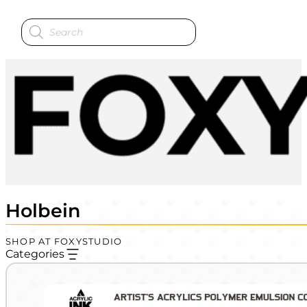
Products
search
Holbein
SHOP AT FOXYSTUDIO
Categories