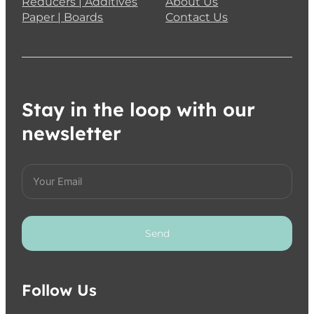
HOLBEIN Acrylink Ink 100ml – Imidazolone B
€
16.95
Add to cart