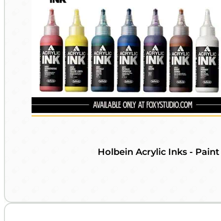
Holbein Acrylic Inks - Paint