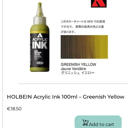
HOLBEIN Acrylic Ink 100ml – Greenish Yellow
€
18.50
Add to cart