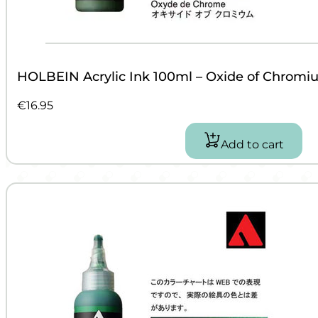
HOLBEIN Acrylic Ink 100ml – Oxide of Chromi
€
16.95
Add to cart