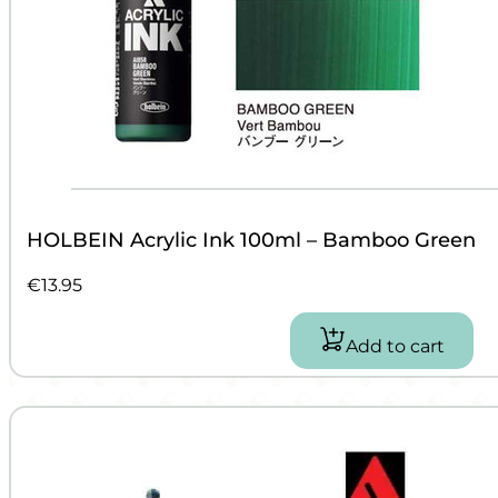
HOLBEIN Acrylic Ink 100ml – Bamboo Green
€
13.95
Add to cart