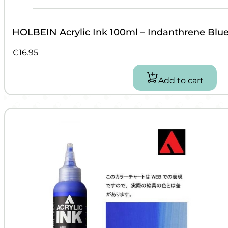
HOLBEIN Acrylic Ink 100ml – Indanthrene Blu
€
16.95
Add to cart