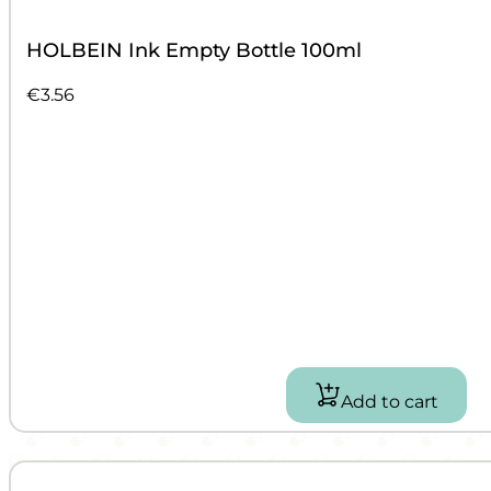
HOLBEIN Ink Empty Bottle 100ml
€
3.56
Add to cart