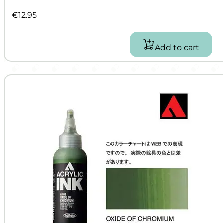
€
12.95
Add to cart