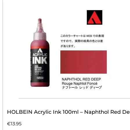
HOLBEIN Acrylic Ink 100ml – Naphthol Red D
€
13.95