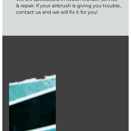
HOLBEIN Acrylink Ink 100ml – Burnt Sienna
€
12.95