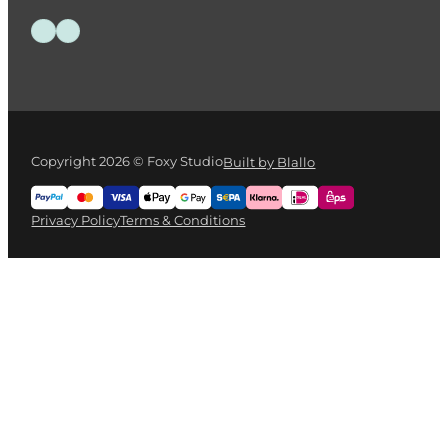
HOLBEIN Acrylink Ink 100ml – Sepia
€
13.95
Add to cart