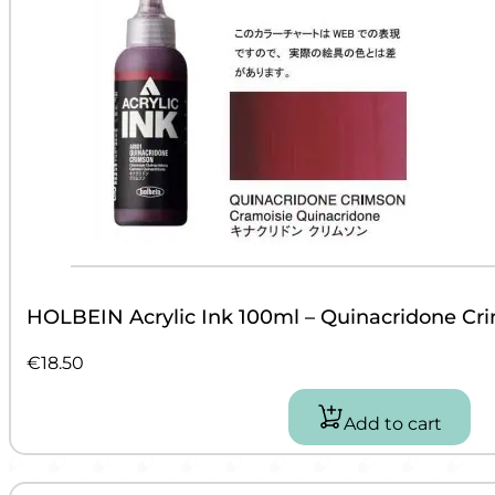
HOLBEIN Acrylic Ink 100ml – Quinacridone Cr
€
18.50
Add to cart