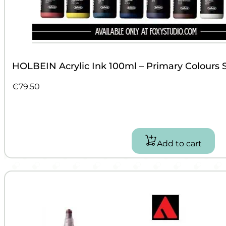
HOLBEIN Acrylic Ink 100ml – Primary Colours 
€
79.50
Add to cart