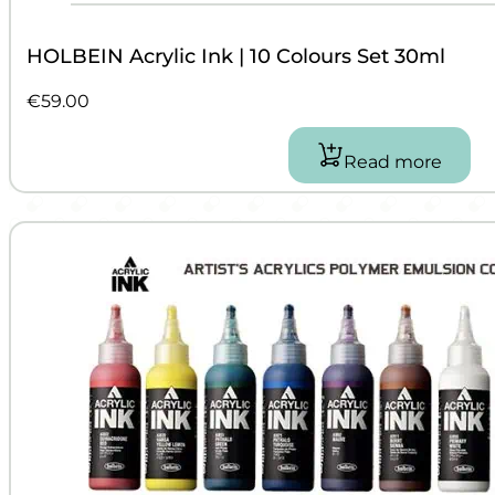
HOLBEIN Acrylic Ink | 10 Colours Set 30ml
€
59.00
Read more