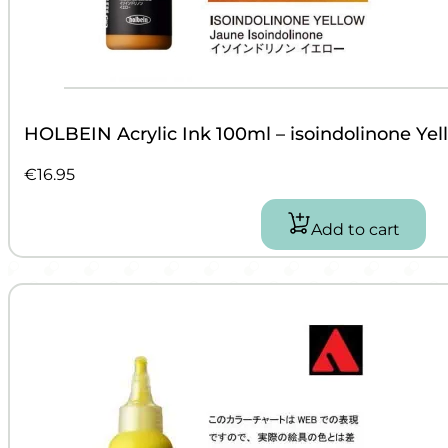
HOLBEIN Acrylic Ink 100ml – isoindolinone Yel
€
16.95
Add to cart