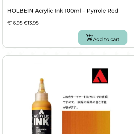
HOLBEIN Acrylic Ink 100ml – Pyrrole Red
Original
Current
€
16.95
€
13.95
price
price
was:
is:
Add to cart
€16.95.
€13.95.