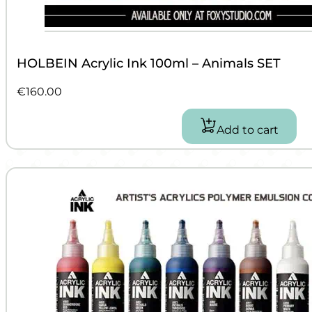
HOLBEIN Acrylic Ink 100ml – Animals SET
€
160.00
Add to cart