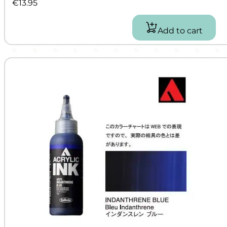
€
13.95
Add to cart