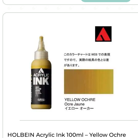
HOLBEIN Acrylic Ink 100ml – Yellow Ochre