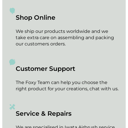
HOLBEIN Acrylink Ink 100ml – Mauve
€
16.95
Add to cart