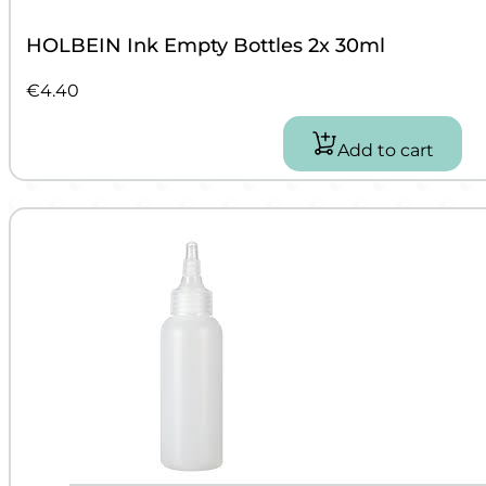
HOLBEIN Ink Empty Bottles 2x 30ml
€
4.40
Add to cart