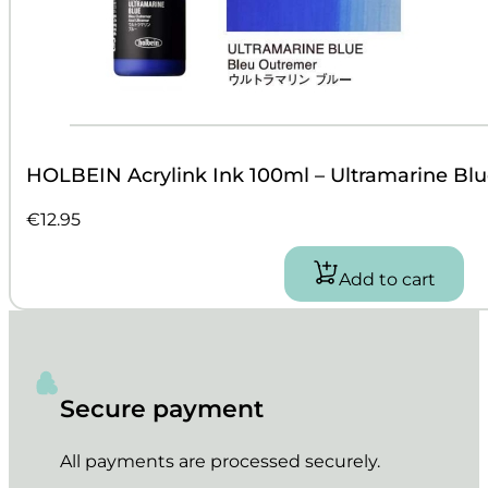
HOLBEIN Acrylink Ink 100ml – Ultramarine Blu
€
12.95
Add to cart