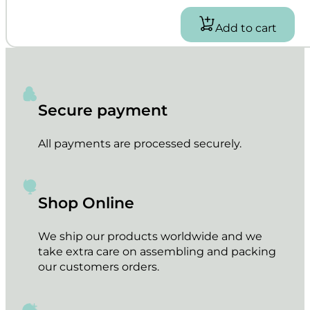
Add to cart
Secure payment
All payments are processed securely.
Shop Online
We ship our products worldwide and we
take extra care on assembling and packing
our customers orders.