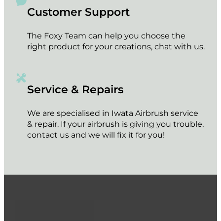
Customer Support
The Foxy Team can help you choose the
right product for your creations, chat with us.
Service & Repairs
We are specialised in Iwata Airbrush service
& repair. If your airbrush is giving you trouble,
contact us and we will fix it for you!