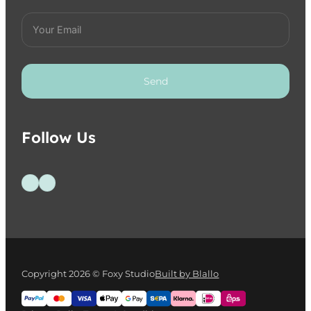
Send
Follow Us
Follow us on Facebook
Follow us on Instagram
Copyright 2026 © Foxy Studio
Built by Blallo