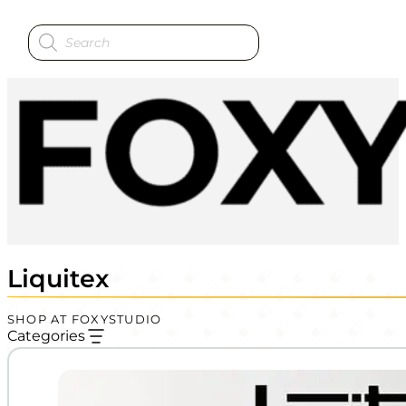
Products
search
Liquitex
SHOP AT FOXYSTUDIO
Categories