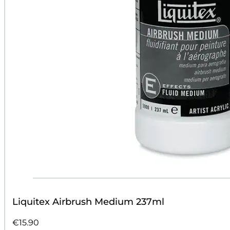
Liquitex Airbrush Medium 237ml
€
15.90