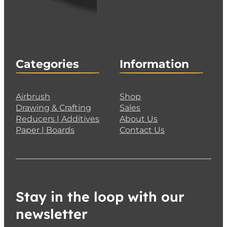
Categories
Information
Airbrush
Shop
Drawing & Crafting
Sales
Reducers | Additives
About Us
Paper | Boards
Contact Us
Stay in the loop with our
newsletter