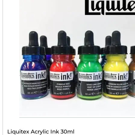
Liquitex Acrylic Ink 30ml