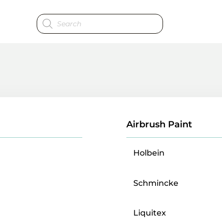
Products
search
Airbrush Paint
Holbein
Schmincke
Liquitex