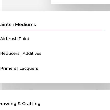
aints ı Mediums
Airbrush Paint
Reducers | Additives
Primers | Lacquers
Drawing & Crafting
rawing & Crafting