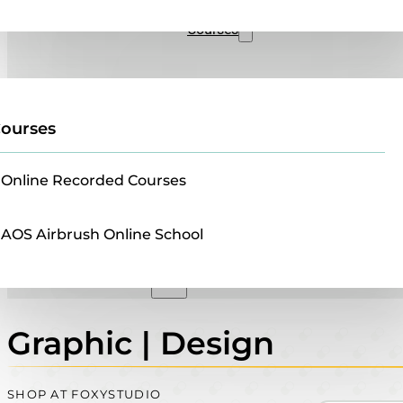
Sales
Courses
ourses
Online Recorded Courses
AOS Airbrush Online School
Graphic | Design
SHOP AT FOXYSTUDIO