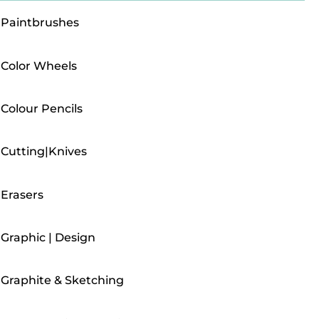
Paintbrushes
Color Wheels
Colour Pencils
Cutting|Knives
Erasers
Graphic | Design
Graphite & Sketching