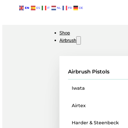
EN
ES
IT
NL
FR
DE
Shop
Airbrush
Airbrush Pistols
Iwata
Airtex
Harder & Steenbeck