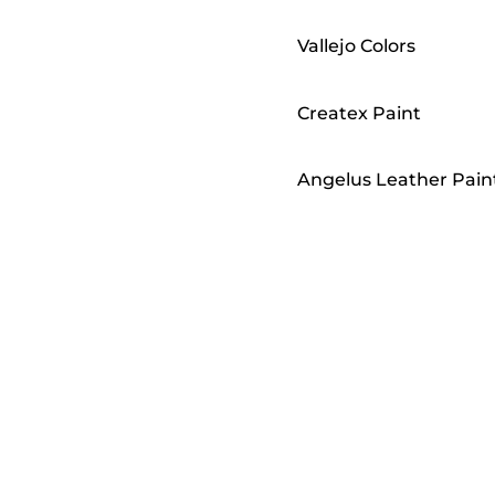
Vallejo Colors
Createx Paint
Angelus Leather Pain