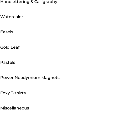
Handlettering & Calligraphy
Watercolor
Easels
Gold Leaf
Pastels
Power Neodymium Magnets
Foxy T-shirts
Miscellaneous