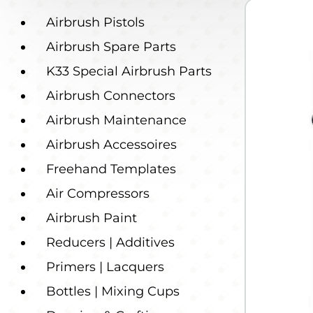
Airbrush Pistols
Airbrush Spare Parts
K33 Special Airbrush Parts
Airbrush Connectors
Airbrush Maintenance
Airbrush Accessoires
Freehand Templates
Air Compressors
Airbrush Paint
Reducers | Additives
Primers | Lacquers
Bottles | Mixing Cups