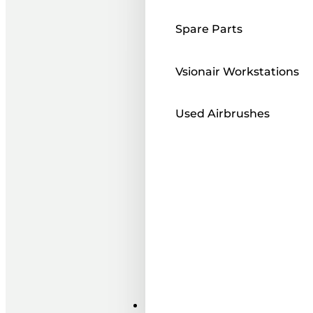
Spare Parts
Vsionair Workstations
Used Airbrushes
Paints ı Mediums