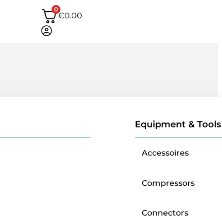
0
€
0.00
Equipment & Tools
Accessoires
Compressors
Connectors