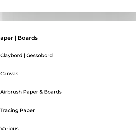
Paper | Boards
aper | Boards
Claybord | Gessobord
Canvas
Airbrush Paper & Boards
Tracing Paper
Various