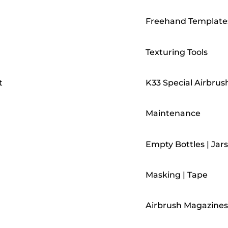
Freehand Template
Texturing Tools
t
K33 Special Airbrus
Maintenance
Empty Bottles | Jars
Masking | Tape
Airbrush Magazines