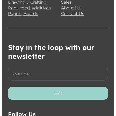
Drawing & Crafting
Sales
Reducers | Additives
About Us
Paper | Boards
Contact Us
Stay in the loop with our
newsletter
Send
Follow Us