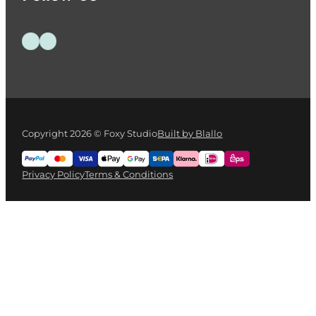
Follow us on Facebook
Follow us on Instagram
Copyright 2026 © Foxy Studio
Built by Blallo
Privacy Policy
Terms & Conditions