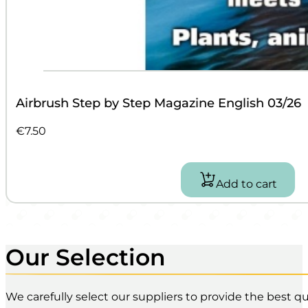
Airbrush Step by Step Magazine English 03/26
€
7.50
Add to cart
Our Selection
We carefully select our suppliers to provide the best qua