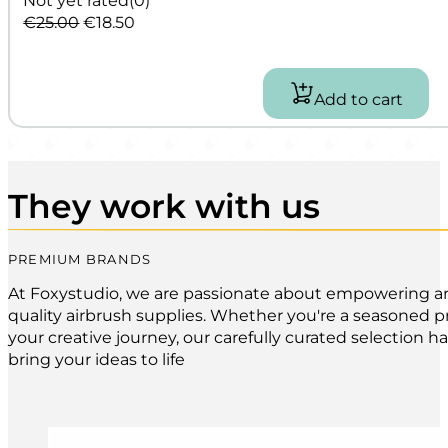
Original
Current
€
25.00
€
18.50
price
price
was:
is:
€25.00.
€18.50.
Add to cart
They work with us
PREMIUM BRANDS
At Foxystudio, we are passionate about empowering artis
quality airbrush supplies. Whether you're a seasoned pro
your creative journey, our carefully curated selection 
bring your ideas to life