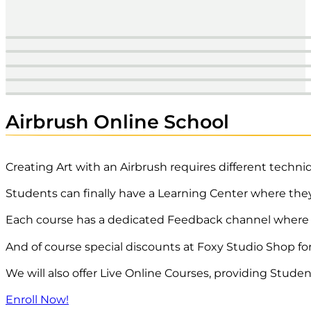
Airbrush Pistols
Airbrush Paint
Reducers | Additives
Drawing & Crafting
Paper | Boards
Airbrush Online School
Creating Art with an Airbrush requires different techni
Students can finally have a Learning Center where the
Each course has a dedicated Feedback channel where th
And of course special discounts at Foxy Studio Shop fo
We will also offer Live Online Courses, providing Stude
Enroll Now!