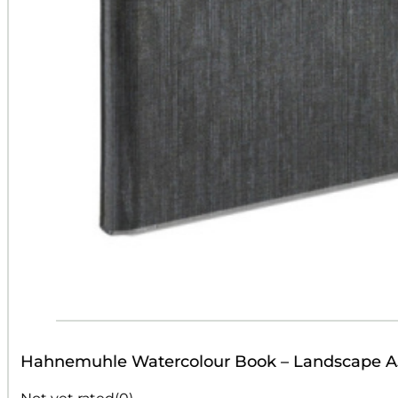
Hahnemuhle Watercolour Book – Landscape A
Not yet rated
(0)