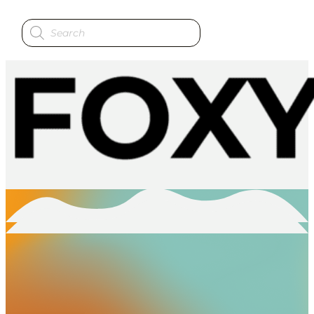
Products
search