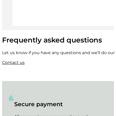
Frequently asked questions
Let us know if you have any questions and we'll do our 
Contact us
Secure payment