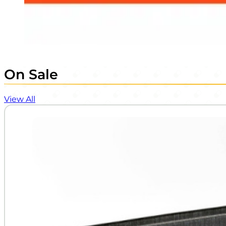
On Sale
View All