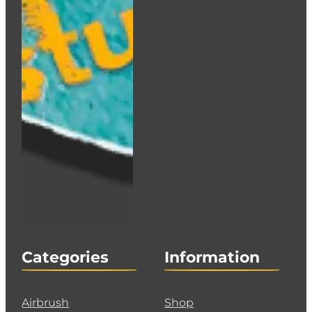
Categories
Information
Airbrush
Shop