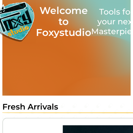
Welcome
Tools fo
to
your nex
Masterpie
Foxystudio
Fresh Arrivals