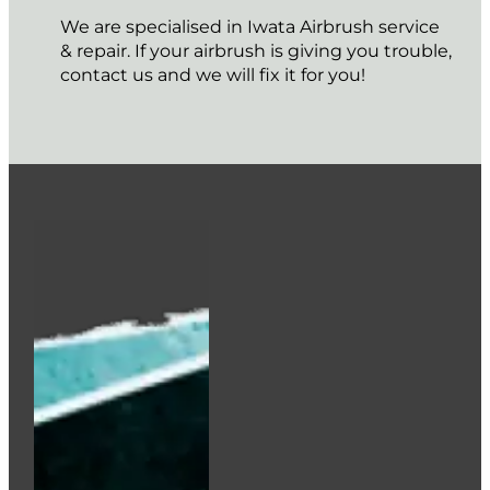
We are specialised in Iwata Airbrush service
& repair. If your airbrush is giving you trouble,
contact us and we will fix it for you!