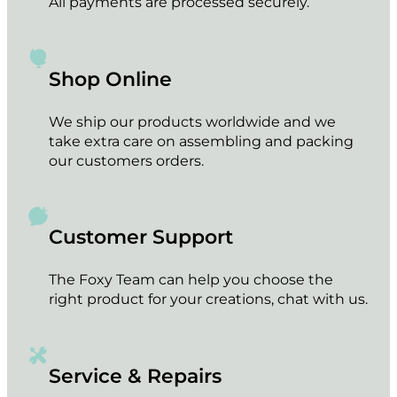
All payments are processed securely.
Shop Online
We ship our products worldwide and we
take extra care on assembling and packing
our customers orders.
Customer Support
The Foxy Team can help you choose the
right product for your creations, chat with us.
Service & Repairs