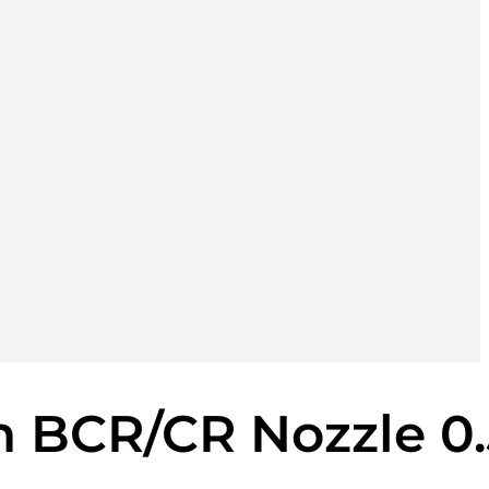
n BCR/CR Nozzle 0.