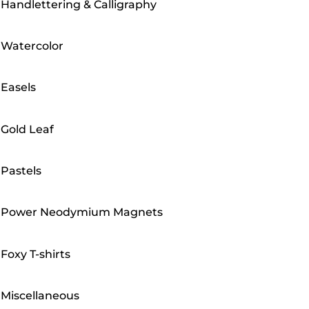
Handlettering & Calligraphy
Watercolor
Easels
Gold Leaf
Pastels
Power Neodymium Magnets
Foxy T-shirts
Miscellaneous