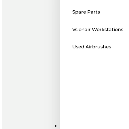
Spare Parts
Vsionair Workstations
Used Airbrushes
Paints ı Mediums