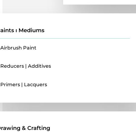
aints ı Mediums
Airbrush Paint
Reducers | Additives
Primers | Lacquers
Drawing & Crafting
rawing & Crafting