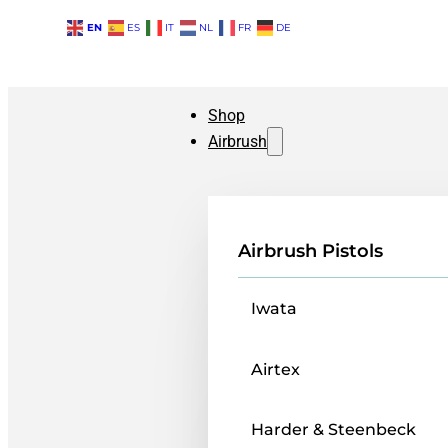
EN
ES
IT
NL
FR
DE
Shop
Airbrush
Airbrush Pistols
Iwata
Airtex
Harder & Steenbeck