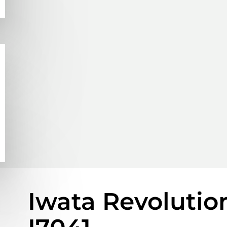
Iwata Revolutio