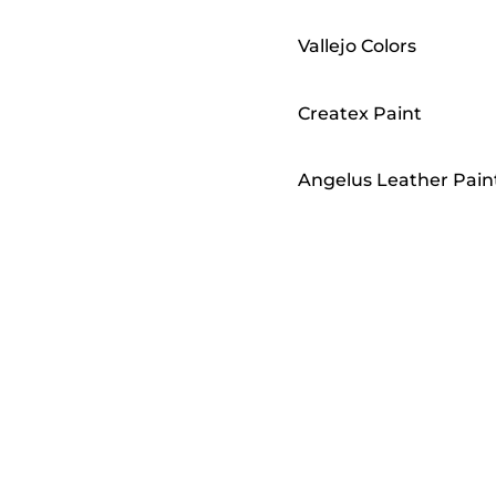
Vallejo Colors
Createx Paint
Angelus Leather Pain