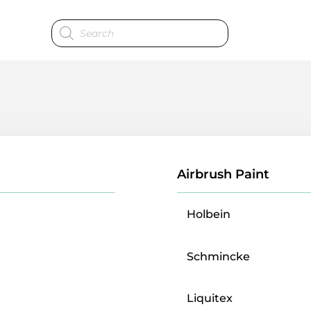
Products
search
Airbrush Paint
Holbein
Schmincke
Liquitex