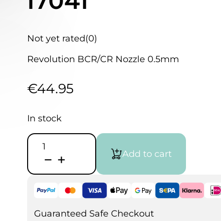
I7041
Not yet rated
(0)
Revolution BCR/CR Nozzle 0.5mm
€
44.95
In stock
Iwata
Revolution
Add to cart
BCR/CR
Nozzle
0.5
I7041
quantity
Guaranteed Safe Checkout