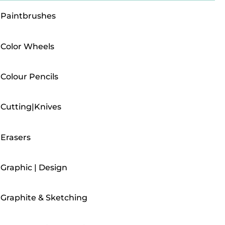
Paintbrushes
Color Wheels
Colour Pencils
Cutting|Knives
Erasers
Graphic | Design
Graphite & Sketching