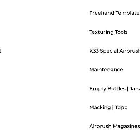
Freehand Template
Texturing Tools
t
K33 Special Airbrus
Maintenance
Empty Bottles | Jars
Masking | Tape
Airbrush Magazines