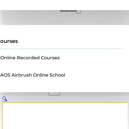
Sales
Courses
ourses
Online Recorded Courses
AOS Airbrush Online School
🔍