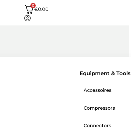
0
€
0.00
Equipment & Tools
Accessoires
Compressors
Connectors