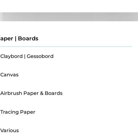
Paper | Boards
aper | Boards
Claybord | Gessobord
Canvas
Airbrush Paper & Boards
Tracing Paper
Various