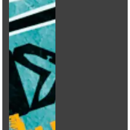
Add to cart