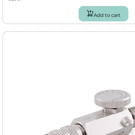
Add to cart