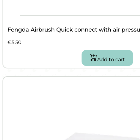
Fengda Airbrush Quick connect with air pressur
€
5.50
Add to cart