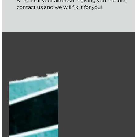
Add to cart
Iwata Crystal Clear Side feed Bottle (28ml/1oz)
€
12.50