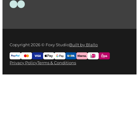
IWATA Cleaning Mat
€
35.00
Add to cart