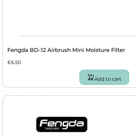
Fengda BD-12 Airbrush Mini Moisture Filter
€
6.50
Add to cart