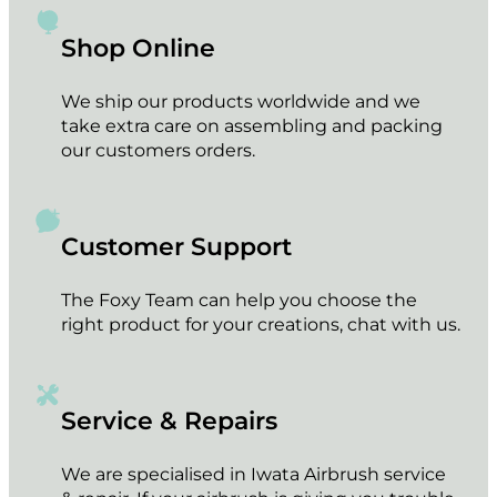
Black Dropper Caps plastic for Airbrush bottle
€
1.60