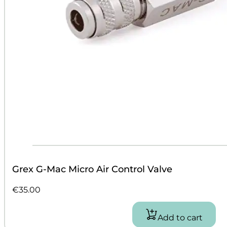
Grex G-Mac Micro Air Control Valve
€
35.00
Add to cart