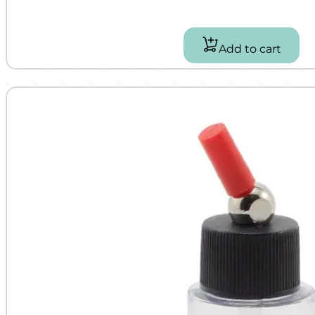
Add to cart