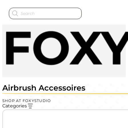
Products
search
Airbrush Accessoires
SHOP AT FOXYSTUDIO
Categories