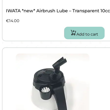
IWATA *new* Airbrush Lube – Transparent 10cc
€
14.00
Add to cart