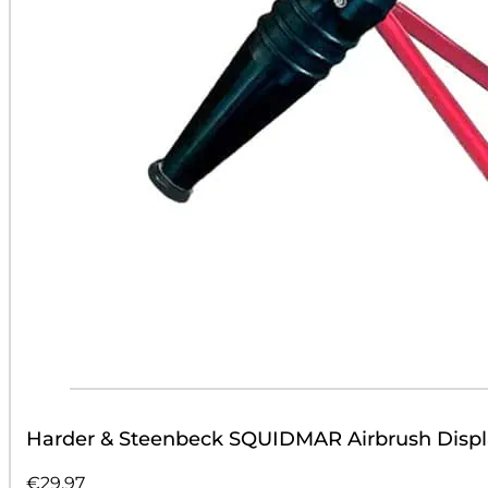
Harder & Steenbeck SQUIDMAR Airbrush Displ
€
29.97