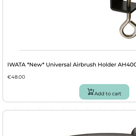
IWATA *New* Universal Airbrush Holder AH40
€
48.00
Add to cart