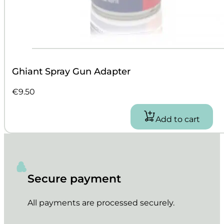
Ghiant Spray Gun Adapter
€
9.50
Add to cart