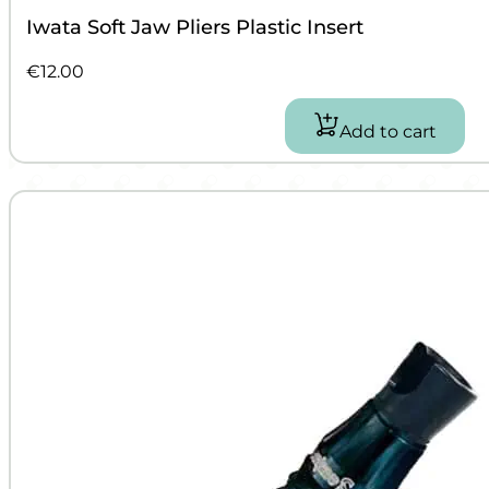
Iwata Soft Jaw Pliers Plastic Insert
€
12.00
Add to cart