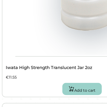
Iwata High Strength Translucent Jar 2oz
€
11.55
Add to cart