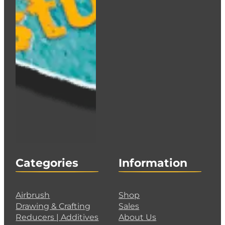
Iwata Side Feed Cup inc Lid – 7ml (1/4oz) – I 07
€
58.00
Add to cart