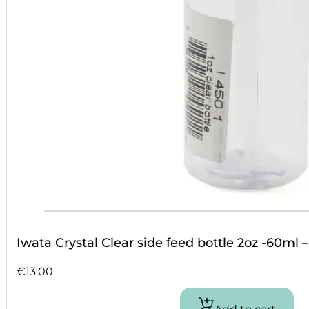
Iwata Crystal Clear side feed bottle 2oz -60ml 
€
13.00
Add to cart