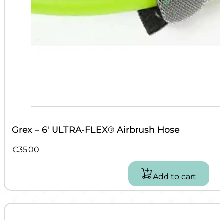
Grex – 6′ ULTRA-FLEX® Airbrush Hose
€
35.00
Add to cart