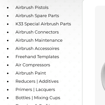
Airbrush Pistols
Airbrush Spare Parts
K33 Special Airbrush Parts
Airbrush Connectors
Airbrush Maintenance
Airbrush Accessoires
Freehand Templates
Air Compressors
Airbrush Paint
Reducers | Additives
Primers | Lacquers
Bottles | Mixing Cups