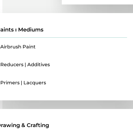
aints ı Mediums
Airbrush Paint
Reducers | Additives
Primers | Lacquers
Drawing & Crafting
rawing & Crafting