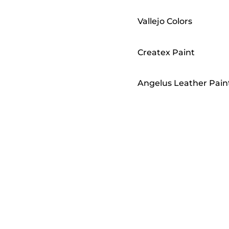
Vallejo Colors
Createx Paint
Angelus Leather Pain