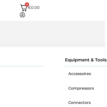
0
€
0.00
Equipment & Tools
Accessoires
Compressors
Connectors