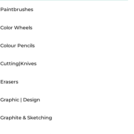
Paintbrushes
Color Wheels
Colour Pencils
Cutting|Knives
Erasers
Graphic | Design
Graphite & Sketching