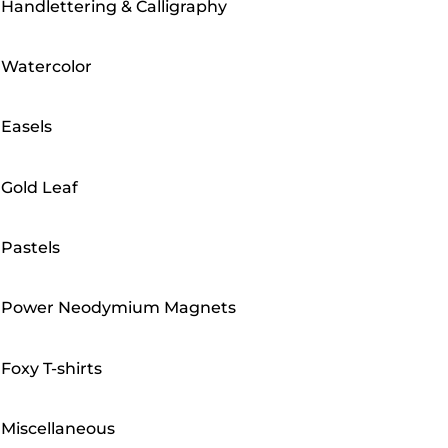
Handlettering & Calligraphy
Watercolor
Easels
Gold Leaf
Pastels
Power Neodymium Magnets
Foxy T-shirts
Miscellaneous