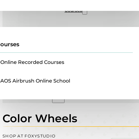
Sales
Courses
ourses
Online Recorded Courses
AOS Airbrush Online School
Color Wheels
SHOP AT FOXYSTUDIO