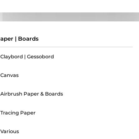
Paper | Boards
aper | Boards
Claybord | Gessobord
Canvas
Airbrush Paper & Boards
Tracing Paper
Various