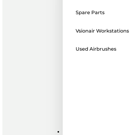
Spare Parts
Vsionair Workstations
Used Airbrushes
Paints ı Mediums