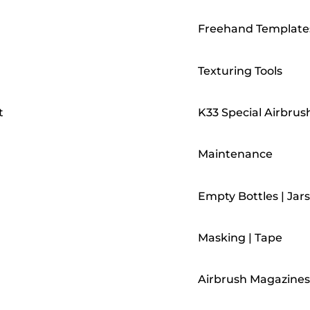
Freehand Template
Texturing Tools
t
K33 Special Airbrus
Maintenance
Empty Bottles | Jars
Masking | Tape
Airbrush Magazines