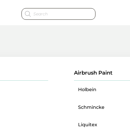
Products
search
Airbrush Paint
Holbein
Schmincke
Liquitex