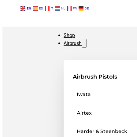
EN
ES
IT
NL
FR
DE
Shop
Airbrush
Airbrush Pistols
Iwata
Airtex
Harder & Steenbeck