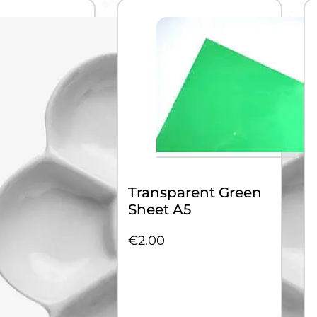
Transparent Green
Sheet A5
€
2.00