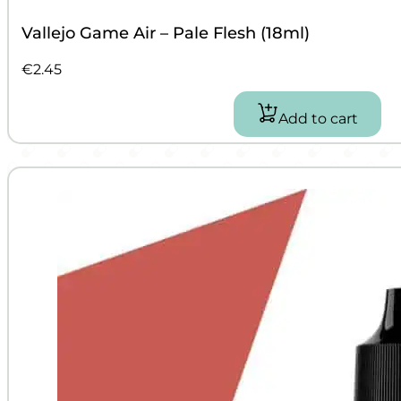
Vallejo Game Air – Pale Flesh (18ml)
€
2.45
Add to cart