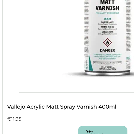
Vallejo Acrylic Matt Spray Varnish 400ml
€
11.95