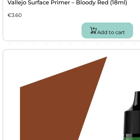
Vallejo Surface Primer – Bloody Red (18ml)
€
3.60
Add to cart