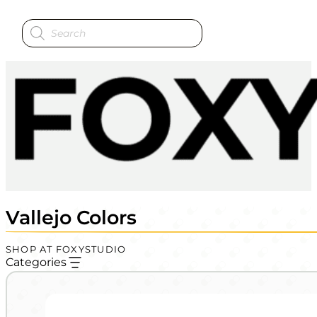
Products
search
Vallejo Colors
SHOP AT FOXYSTUDIO
Categories