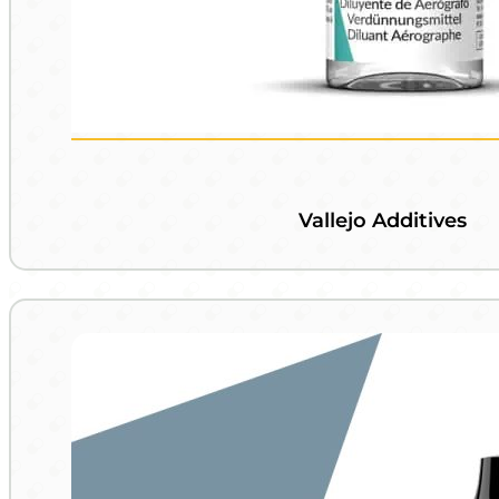
Vallejo Additives