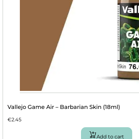
Vallejo Game Air – Barbarian Skin (18ml)
€
2.45
Add to cart