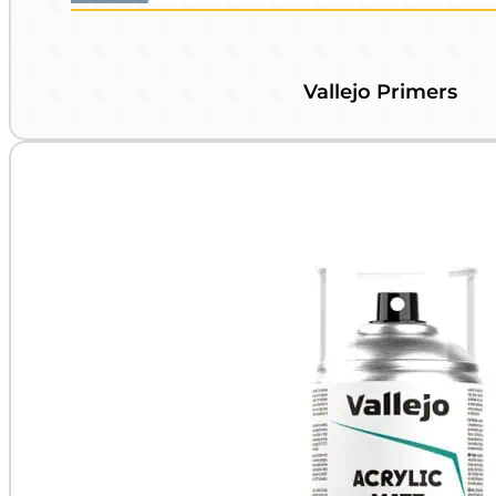
Vallejo Primers