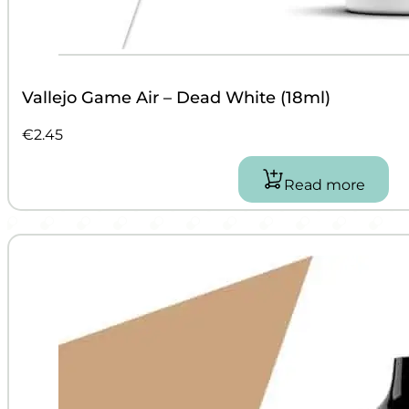
Vallejo Game Air – Dead White (18ml)
€
2.45
Read more