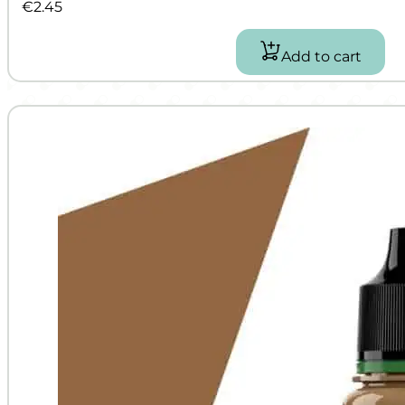
€
2.45
Add to cart