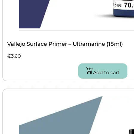
Vallejo Surface Primer – Ultramarine (18ml)
€
3.60
Add to cart