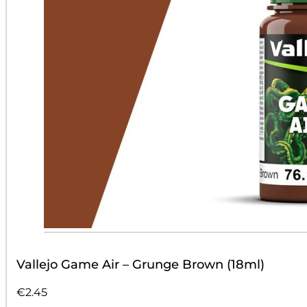
Vallejo Game Air – Grunge Brown (18ml)
€
2.45