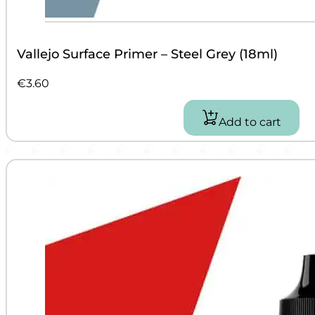
Vallejo Surface Primer – Steel Grey (18ml)
€
3.60
Add to cart