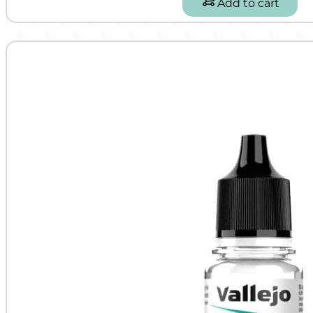
Add to cart