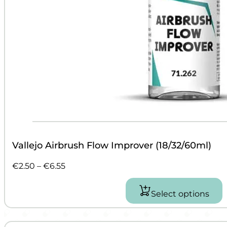
Vallejo Airbrush Flow Improver (18/32/60ml)
Price
€
2.50
–
€
6.55
range:
€2.50
Select options
This
through
product
€6.55
has