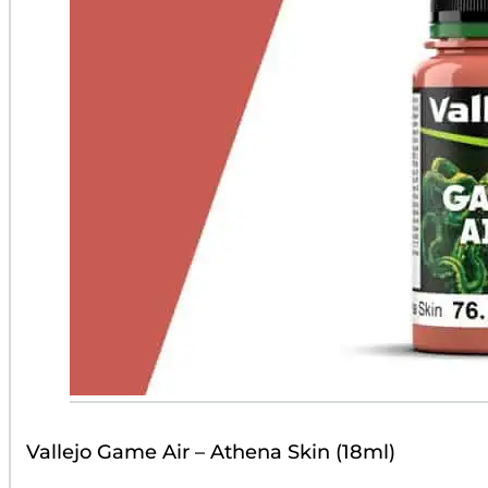
Vallejo Game Air – Athena Skin (18ml)