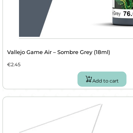
Vallejo Game Air – Sombre Grey (18ml)
€
2.45
Add to cart