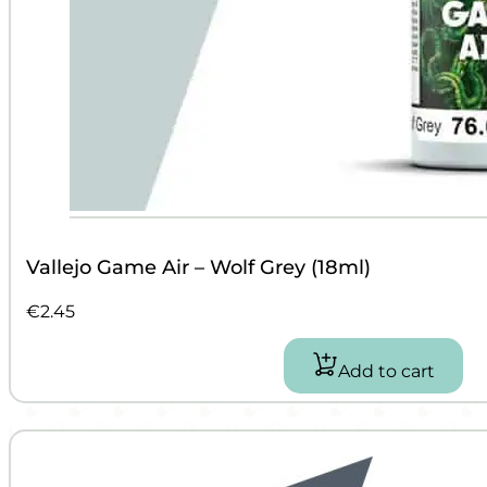
Vallejo Game Air – Wolf Grey (18ml)
€
2.45
Add to cart