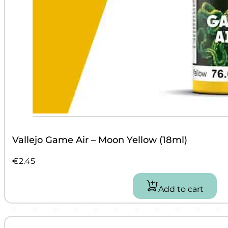
Vallejo Game Air – Moon Yellow (18ml)
€
2.45
Add to cart