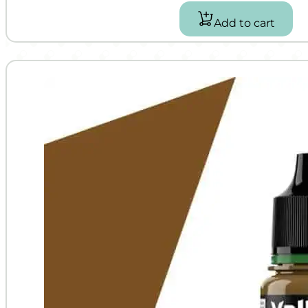
Add to cart