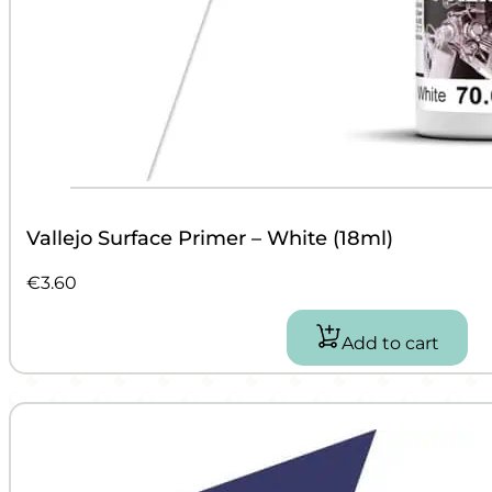
Vallejo Surface Primer – White (18ml)
€
3.60
Add to cart