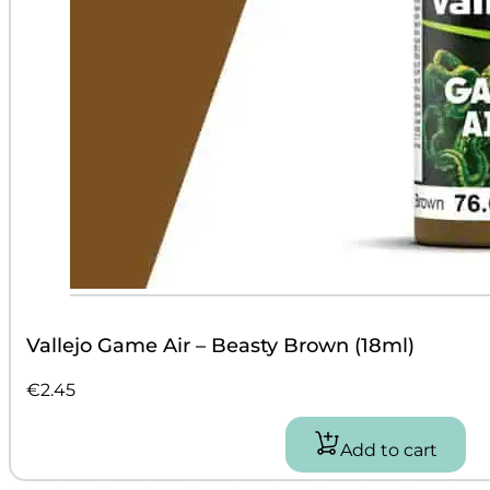
Vallejo Game Air – Beasty Brown (18ml)
€
2.45
Add to cart