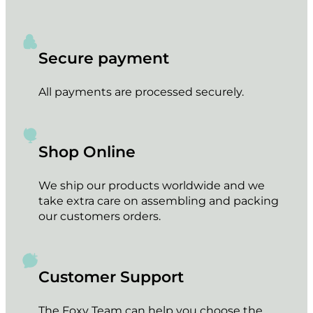
Secure payment
All payments are processed securely.
Shop Online
We ship our products worldwide and we
take extra care on assembling and packing
our customers orders.
Customer Support
The Foxy Team can help you choose the