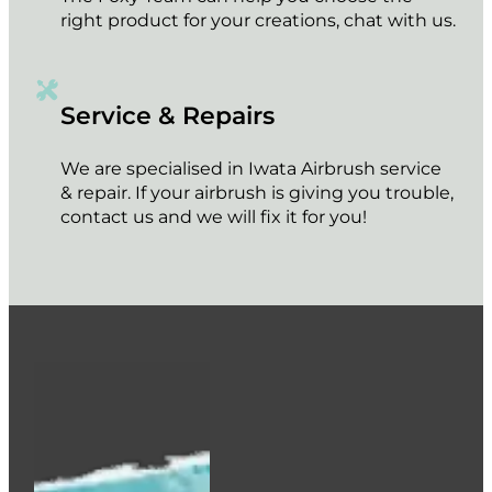
right product for your creations, chat with us.
Service & Repairs
We are specialised in Iwata Airbrush service
& repair. If your airbrush is giving you trouble,
contact us and we will fix it for you!