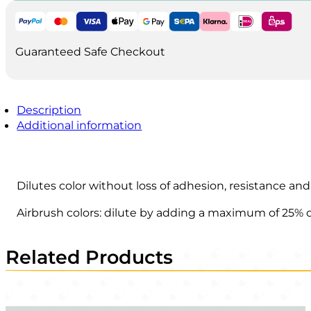
Guaranteed Safe Checkout
Description
Additional information
Dilutes color without loss of adhesion, resistance and
Airbrush colors: dilute by adding a maximum of 25% o
Related Products