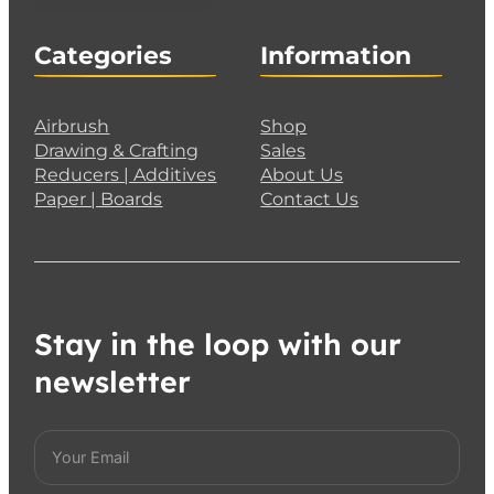
Categories
Information
Airbrush
Shop
Drawing & Crafting
Sales
Reducers | Additives
About Us
Paper | Boards
Contact Us
Stay in the loop with our
newsletter