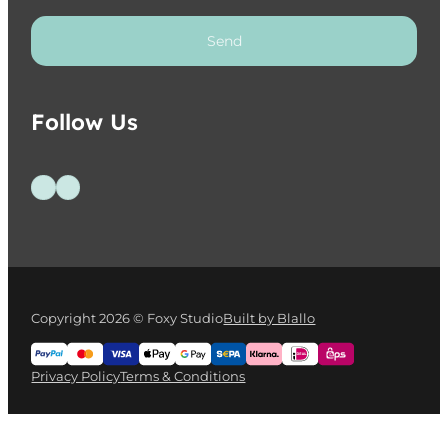
Send
Follow Us
Follow us on Facebook
Follow us on Instagram
Copyright 2026 © Foxy Studio
Built by Blallo
Privacy Policy
Terms & Conditions