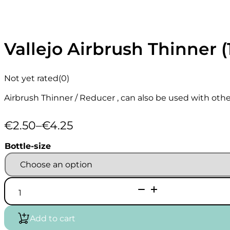
Vallejo Airbrush Thinner (
Not yet rated
(0)
Airbrush Thinner / Reducer , can also be used with other
€
2.50
–
€
4.25
Price
range:
Bottle-size
€2.50
through
€4.25
Vallejo
Airbrush
Thinner
(18/32ml)
Add to cart
quantity