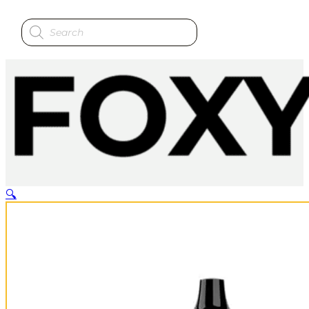
Products
search
🔍