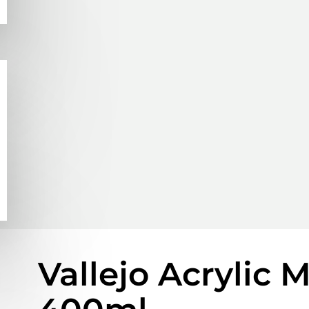
Vallejo Acrylic 