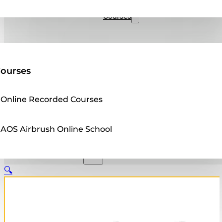
Sales
Courses
ourses
Online Recorded Courses
AOS Airbrush Online School
🔍