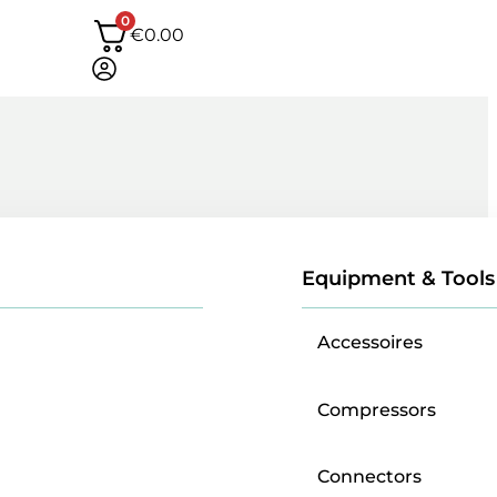
0
€
0.00
Equipment & Tools
Accessoires
Compressors
Connectors