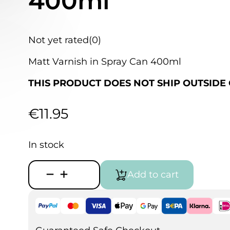
400ml
Not yet rated
(0)
Matt Varnish in Spray Can 400ml
THIS PRODUCT DOES NOT SHIP OUTSIDE 
€
11.95
In stock
Vallejo
Add to cart
Acrylic
Matt
Spray
Varnish
400ml
quantity