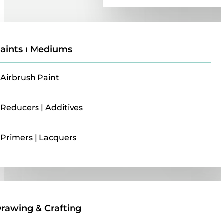
aints ı Mediums
Airbrush Paint
Reducers | Additives
Primers | Lacquers
Drawing & Crafting
rawing & Crafting