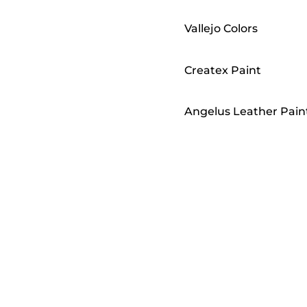
Vallejo Colors
Createx Paint
Angelus Leather Pain