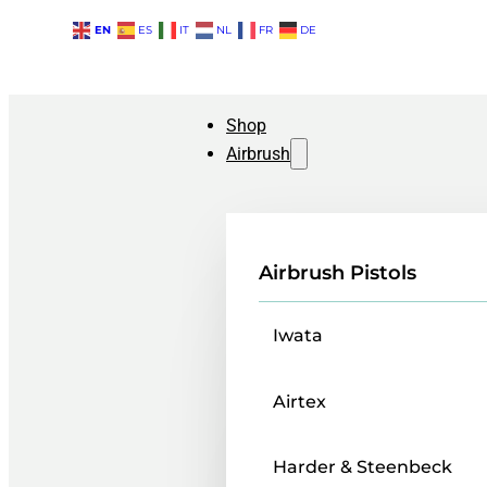
EN
ES
IT
NL
FR
DE
Shop
Airbrush
Airbrush Pistols
Iwata
Airtex
Harder & Steenbeck