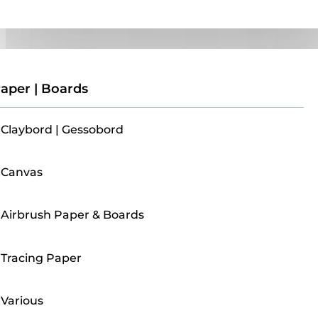
Paper | Boards
aper | Boards
Claybord | Gessobord
Canvas
Airbrush Paper & Boards
Tracing Paper
Various