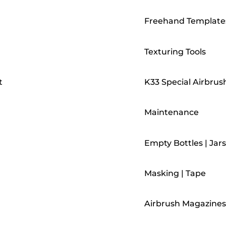
Freehand Template
Texturing Tools
t
K33 Special Airbrus
Maintenance
Empty Bottles | Jars
Masking | Tape
Airbrush Magazines