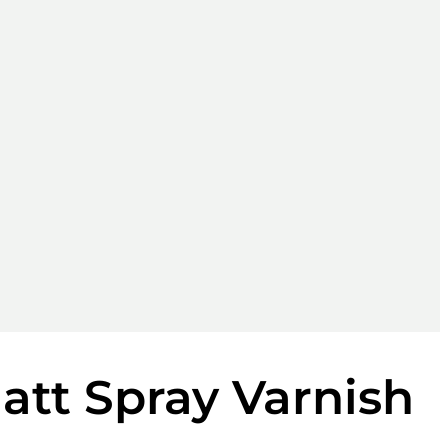
Matt Spray Varnish