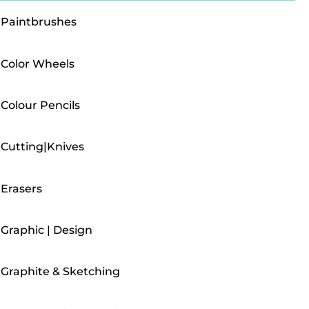
Paintbrushes
Color Wheels
Colour Pencils
Cutting|Knives
Erasers
Graphic | Design
Graphite & Sketching