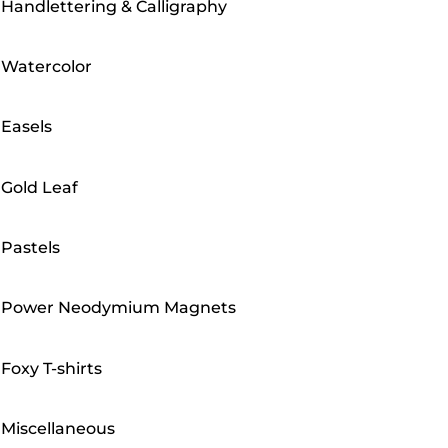
Handlettering & Calligraphy
Watercolor
Easels
Gold Leaf
Pastels
Power Neodymium Magnets
Foxy T-shirts
Miscellaneous