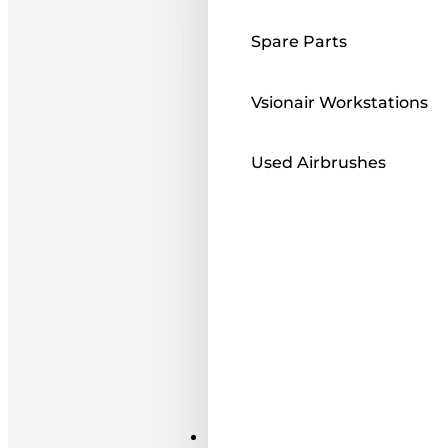
Spare Parts
Vsionair Workstations
Used Airbrushes
Paints ı Mediums