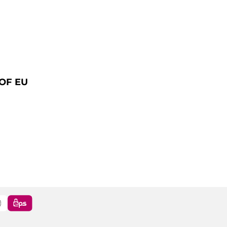
OF EU