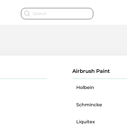
Products
search
Airbrush Paint
Holbein
Schmincke
Liquitex