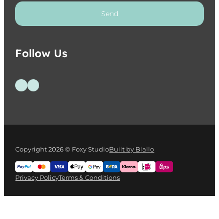
Send
Follow Us
Follow us on Facebook
Follow us on Instagram
Copyright 2026 © Foxy Studio
Built by Blallo
Privacy Policy
Terms & Conditions