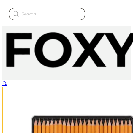
Products
search
🔍