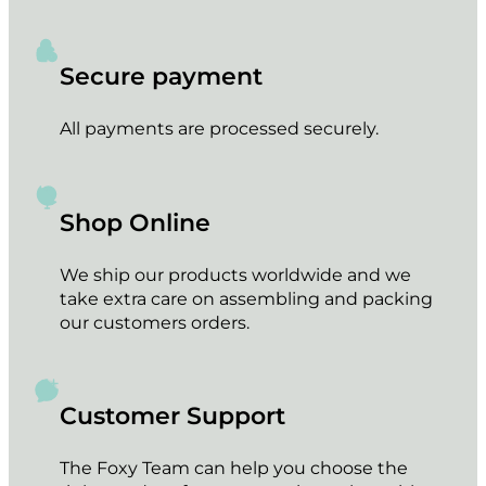
Secure payment
All payments are processed securely.
Shop Online
We ship our products worldwide and we
take extra care on assembling and packing
our customers orders.
Customer Support
The Foxy Team can help you choose the