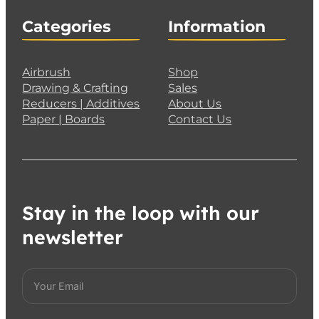
Categories
Information
Airbrush
Shop
Drawing & Crafting
Sales
Reducers | Additives
About Us
Paper | Boards
Contact Us
Stay in the loop with our
newsletter