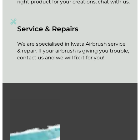
right product for your creations, chat with us.
Service & Repairs
We are specialised in Iwata Airbrush service
& repair. If your airbrush is giving you trouble,
contact us and we will fix it for you!