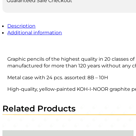
Guaranteed Safe Checkout
Description
Additional information
Graphic pencils of the highest quality in 20 classes o
manufactured for more than 120 years without any c
Metal case with 24 pcs. assorted: 8B – 10H
High-quality, yellow-painted KOH-I-NOOR graphite penc
Related Products