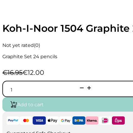
Koh-I-Noor 1504 Graphite 
Not yet rated
(0)
Graphite Set 24 pencils
€
16.95
€
12.00
Original
Current
price
price
Koh-
was:
is:
I-
€16.95.
€12.00.
Noor
1504
Add to cart
Graphite
24
Pencils
set
quantity