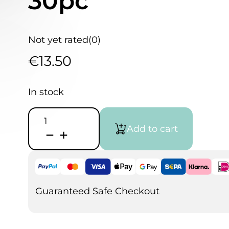
30pc
Not yet rated
(0)
€
13.50
In stock
AMI
Watercolor
Add to cart
Paper
A4
300gm
30pc
quantity
Guaranteed Safe Checkout