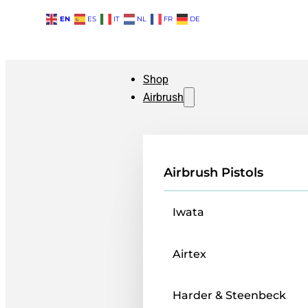
EN
ES
IT
NL
FR
DE
Shop
Airbrush
Airbrush Pistols
Iwata
Airtex
Harder & Steenbeck