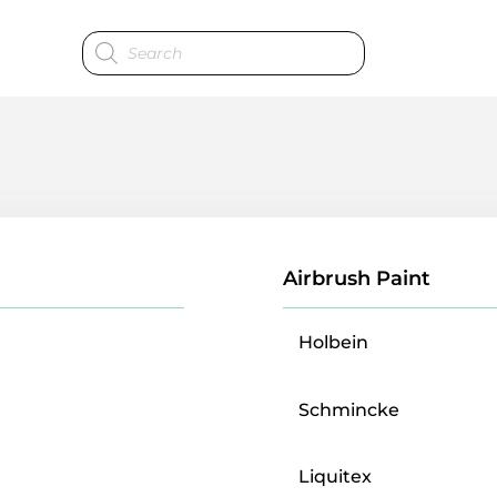
Products
search
Airbrush Paint
Holbein
Schmincke
Liquitex