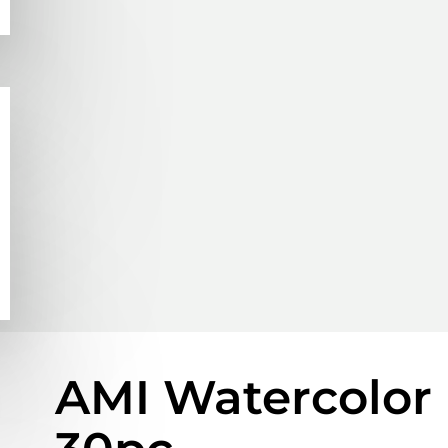
AMI Watercolor