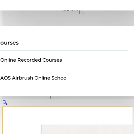
Sales
Courses
ourses
Online Recorded Courses
AOS Airbrush Online School
🔍