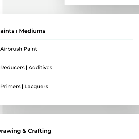
aints ı Mediums
Airbrush Paint
Reducers | Additives
Primers | Lacquers
Drawing & Crafting
rawing & Crafting