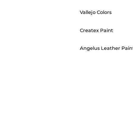
Vallejo Colors
Createx Paint
Angelus Leather Pain