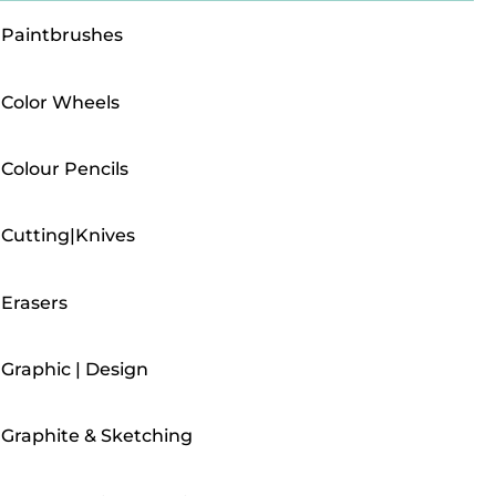
Paintbrushes
Color Wheels
Colour Pencils
Cutting|Knives
Erasers
Graphic | Design
Graphite & Sketching