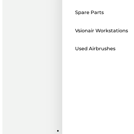
Spare Parts
Vsionair Workstations
Used Airbrushes
Paints ı Mediums