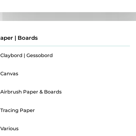
Paper | Boards
aper | Boards
Claybord | Gessobord
Canvas
Airbrush Paper & Boards
Tracing Paper
Various