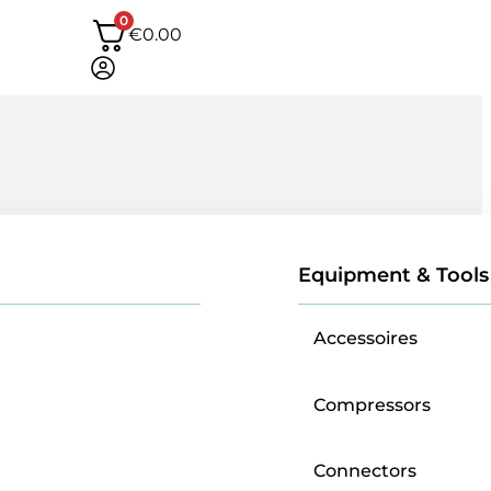
0
€
0.00
Equipment & Tools
Accessoires
Compressors
Connectors