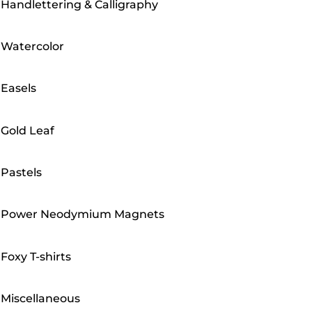
Handlettering & Calligraphy
Watercolor
Easels
Gold Leaf
Pastels
Power Neodymium Magnets
Foxy T-shirts
Miscellaneous