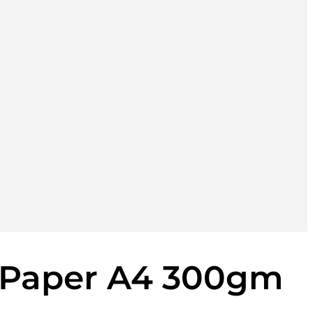
 Paper A4 300gm