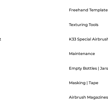
Freehand Template
Texturing Tools
t
K33 Special Airbrus
Maintenance
Empty Bottles | Jars
Masking | Tape
Airbrush Magazines