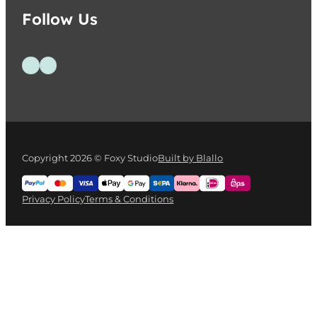
Follow Us
Follow us on Facebook
Follow us on Instagram
Copyright 2026 © Foxy Studio
Built by Blallo
Privacy Policy
Terms & Conditions