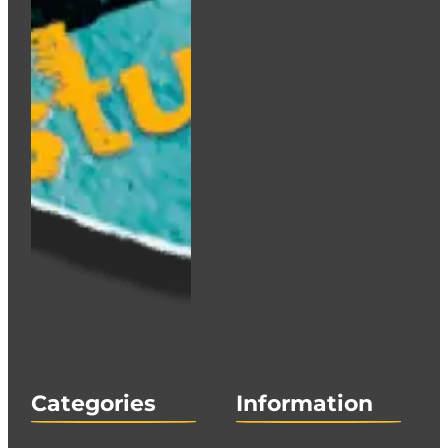
Categories
Information