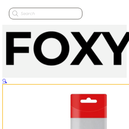
Products
search
🔍