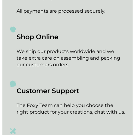
All payments are processed securely.
Shop Online
We ship our products worldwide and we
take extra care on assembling and packing
our customers orders.
Customer Support
The Foxy Team can help you choose the
right product for your creations, chat with us.