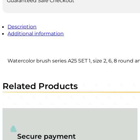
Guaranteed Safe Checkout
Description
Additional information
Watercolor brush series A25 SET 1, size 2, 6, 8 round a
Related Products
Secure payment