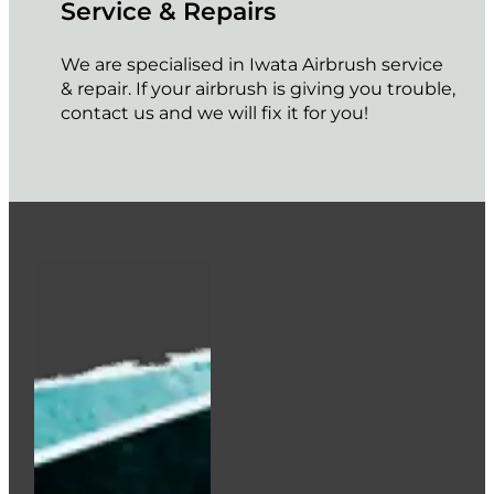
Service & Repairs
We are specialised in Iwata Airbrush service
& repair. If your airbrush is giving you trouble,
contact us and we will fix it for you!