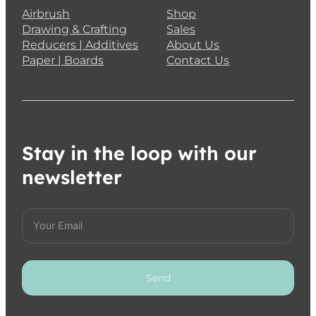
Airbrush
Shop
Drawing & Crafting
Sales
Reducers | Additives
About Us
Paper | Boards
Contact Us
Stay in the loop with our
newsletter
Send