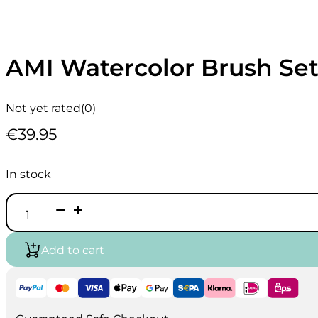
AMI Watercolor Brush Set
Not yet rated
(0)
€
39.95
In stock
AMI
Watercolor
Brush
Set
Add to cart
A25
2-
6-
8
quantity