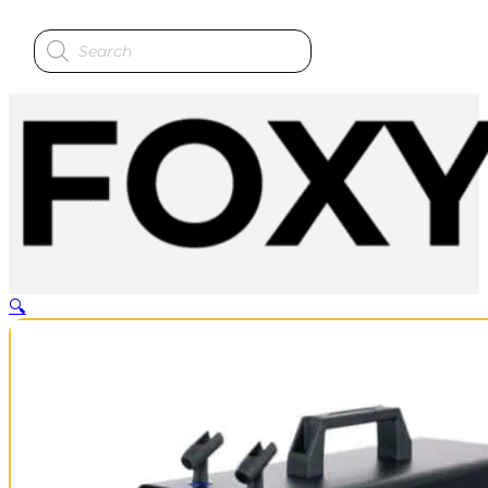
Products
search
🔍