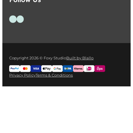
Follow us on Facebook
Follow us on Instagram
Copyright 2026 © Foxy Studio
Built by Blallo
Privacy Policy
Terms & Conditions