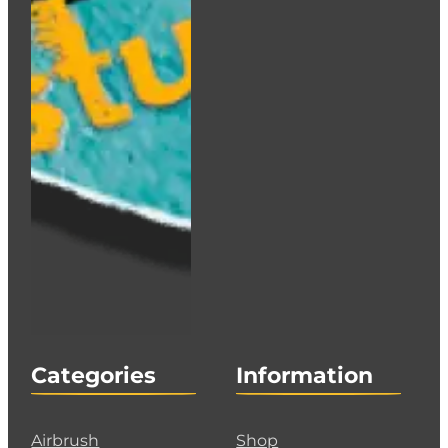
Categories
Information
Airbrush
Shop