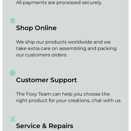
All payments are processed securely.
Shop Online
We ship our products worldwide and we
take extra care on assembling and packing
our customers orders.
Customer Support
The Foxy Team can help you choose the
right product for your creations, chat with us.
Service & Repairs