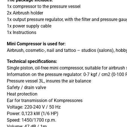
1x compressor to the pressure vessel
2x Airbrush holder
1x output pressure regulator, with the filter and pressure g
1x power supply cable
1x Instructions
Mini Compressor is used for:
Airbrush, cosmetic-, nail and tattoo – studios (salons), ho
Technical specifications:
Single piston, oil-free mini compressor, suitable for airbrus
Information on the pressure regulator: 0-7 kgf / cm2 (0-100 
Pressure vessel 3L, insures the air balance
Safety / drain valve
Heat protection
Ear for transmission of Kompressores
Voltage: 220-240 V / 50 Hz
Power: 0,123 kW (1/6 HP)
Speed: 1450/1700 r.p.m.
Volume: 47 dB / 1m