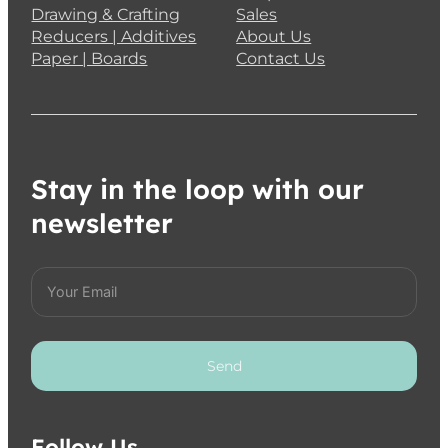
Drawing & Crafting
Sales
Reducers | Additives
About Us
Paper | Boards
Contact Us
Stay in the loop with our
newsletter
Send
Follow Us