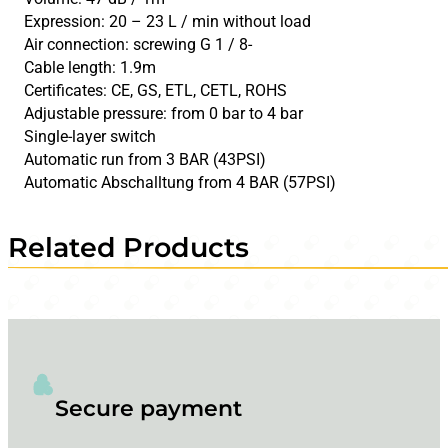
Expression: 20 – 23 L / min without load
Air connection: screwing G 1 / 8-
Cable length: 1.9m
Certificates: CE, GS, ETL, CETL, ROHS
Adjustable pressure: from 0 bar to 4 bar
Single-layer switch
Automatic run from 3 BAR (43PSI)
Automatic Abschalltung from 4 BAR (57PSI)
Related Products
Secure payment