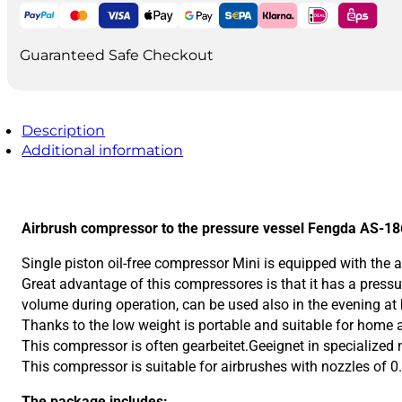
tank
quantity
Guaranteed Safe Checkout
Description
Additional information
Airbrush compressor to the pressure vessel Fengda AS-1
Single piston oil-free compressor Mini is equipped with the a
Great advantage of this compressores is that it has a pressu
volume during operation, can be used also in the evening at
Thanks to the low weight is portable and suitable for home
This compressor is often gearbeitet.Geeignet in specialized 
This compressor is suitable for airbrushes with nozzles of 0
The package includes: