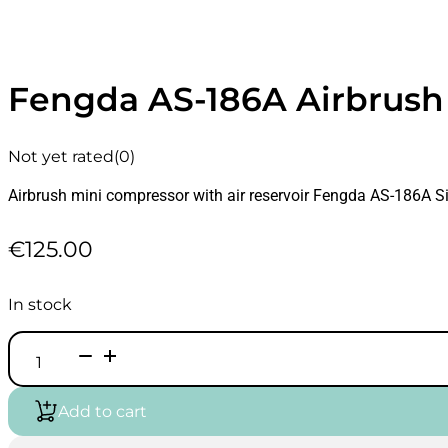
Fengda AS-186A Airbrush
Not yet rated
(0)
Airbrush mini compressor with air reservoir Fengda AS-186A Si
€
125.00
In stock
Fengda
AS-
186A
Airbrush
Add to cart
Compressor
with
Air