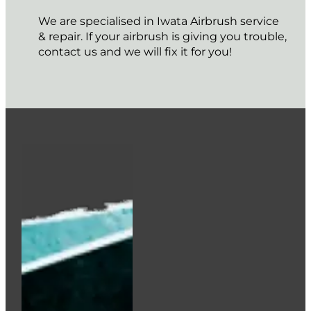
We are specialised in Iwata Airbrush service
& repair. If your airbrush is giving you trouble,
contact us and we will fix it for you!