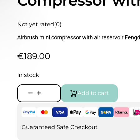
Compressor with
Not yet rated
(0)
Airbrush mini compressor with air reservoir Feng
€
189.00
In stock
Fengda
Add to cart
AS-
196A
Airbrush
Compressor
with
Air
Guaranteed Safe Checkout
tank
quantity