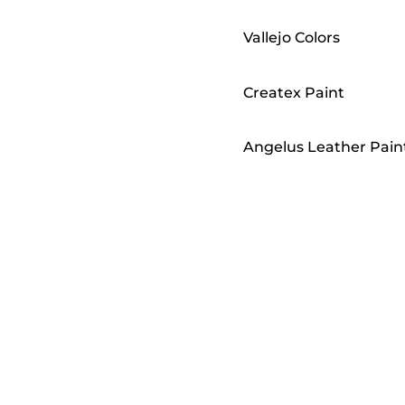
Vallejo Colors
Createx Paint
Angelus Leather Pain