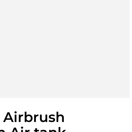
 Airbrush