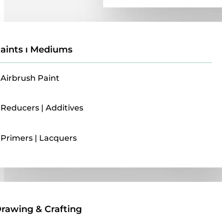
aints ı Mediums
Airbrush Paint
Reducers | Additives
Primers | Lacquers
Drawing & Crafting
rawing & Crafting