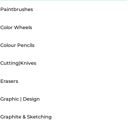
Paintbrushes
Color Wheels
Colour Pencils
Cutting|Knives
Erasers
Graphic | Design
Graphite & Sketching