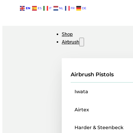
EN
ES
IT
NL
FR
DE
Shop
Airbrush
Airbrush Pistols
Iwata
Airtex
Harder & Steenbeck