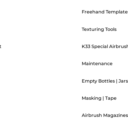
Freehand Template
Texturing Tools
t
K33 Special Airbrus
Maintenance
Empty Bottles | Jars
Masking | Tape
Airbrush Magazines