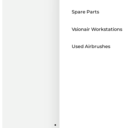
Spare Parts
Vsionair Workstations
Used Airbrushes
Paints ı Mediums