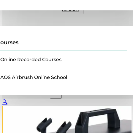
Sales
Courses
ourses
Online Recorded Courses
AOS Airbrush Online School
🔍