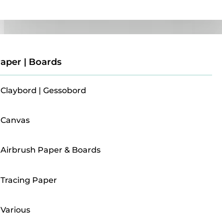
Paper | Boards
aper | Boards
Claybord | Gessobord
Canvas
Airbrush Paper & Boards
Tracing Paper
Various