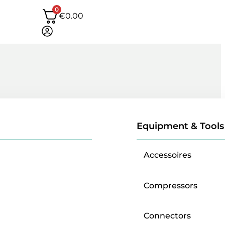
0
€
0.00
Equipment & Tools
Accessoires
Compressors
Connectors