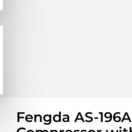
Fengda AS-196A