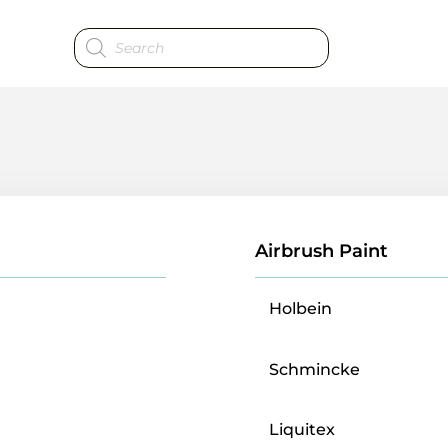
Products
search
Airbrush Paint
Holbein
Schmincke
Liquitex