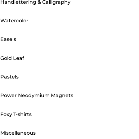
Handlettering & Calligraphy
Watercolor
Easels
Gold Leaf
Pastels
Power Neodymium Magnets
Foxy T-shirts
Miscellaneous