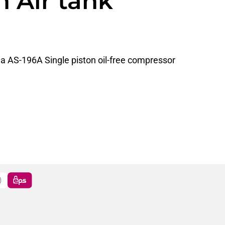
 Air tank
da AS-196A Single piston oil-free compressor