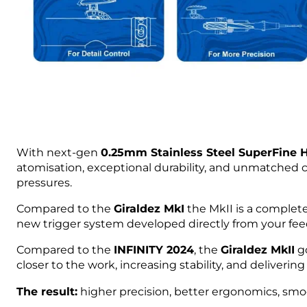
With next-gen
0.25mm Stainless Steel SuperFine
atomisation, exceptional durability, and unmatched c
pressures.
Compared to the
Giraldez MkI
the MkII is a complete
new trigger system developed directly from your fee
Compared to the
INFINITY 2024
, the
Giraldez MkII
go
closer to the work, increasing stability, and deliverin
The result:
higher precision, better ergonomics, smoot