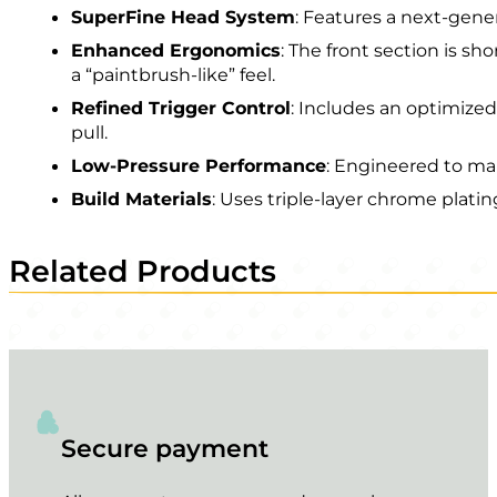
SuperFine Head System
: Features a next-gene
Enhanced Ergonomics
: The front section is s
a “paintbrush-like” feel.
Refined Trigger Control
: Includes an optimize
pull.
Low-Pressure Performance
: Engineered to mai
Build Materials
: Uses triple-layer chrome plat
Related Products
Secure payment