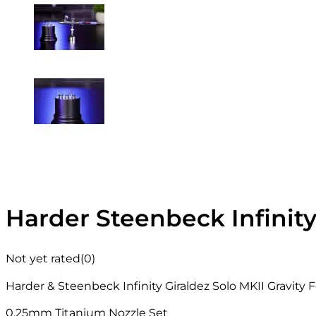
Harder Steenbeck Infinit
Not yet rated
(0)
Harder & Steenbeck Infinity Giraldez Solo MKII Gravity
0.25mm Titanium Nozzle Set