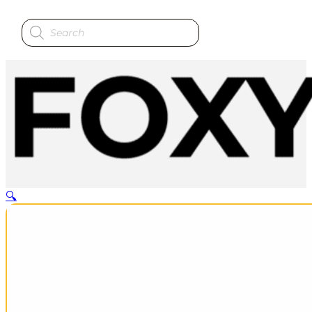
Products
search
🔍