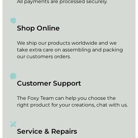
All payments are processed securely.
Shop Online
We ship our products worldwide and we
take extra care on assembling and packing
our customers orders.
Customer Support
The Foxy Team can help you choose the
right product for your creations, chat with us.
Service & Repairs