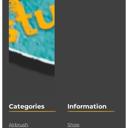
Categories
Information
Airbrush
Shop