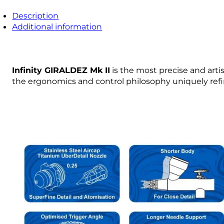
Description
Additional information
Infinity GIRALDEZ Mk II
is the most precise and arti
the ergonomics and control philosophy uniquely refin