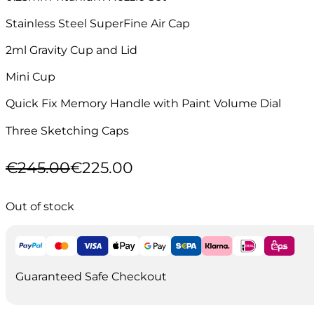
Stainless Steel SuperFine Air Cap
2ml Gravity Cup and Lid
Mini Cup
Quick Fix Memory Handle with Paint Volume Dial
Three Sketching Caps
€
245.00
€
225.00
Original
Current
price
price
was:
is:
Out of stock
€245.00.
€225.00.
Guaranteed Safe Checkout