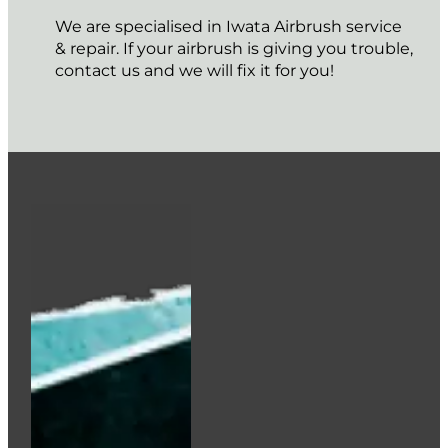
We are specialised in Iwata Airbrush service
& repair. If your airbrush is giving you trouble,
contact us and we will fix it for you!