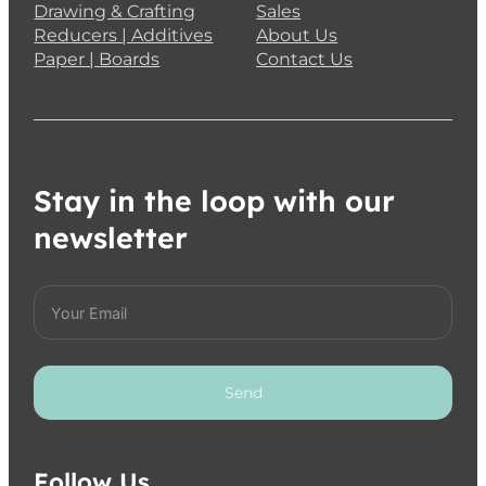
Drawing & Crafting
Sales
Reducers | Additives
About Us
Paper | Boards
Contact Us
Stay in the loop with our
newsletter
Send
Follow Us