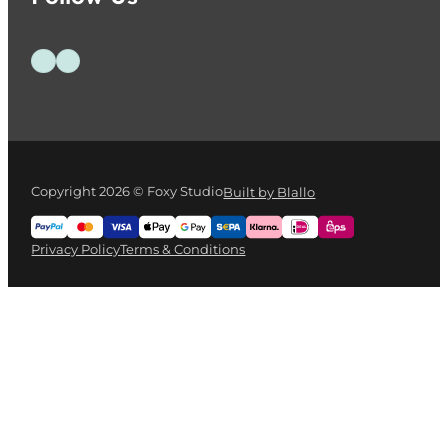
Follow us on Facebook
Follow us on Instagram
Copyright 2026 © Foxy Studio
Built by Blallo
Privacy Policy
Terms & Conditions