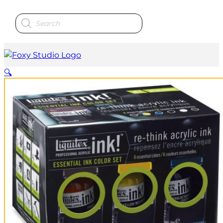
Products
search
🔍