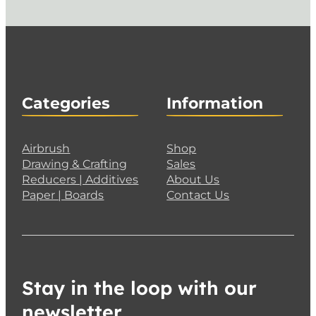
Categories
Information
Airbrush
Shop
Drawing & Crafting
Sales
Reducers | Additives
About Us
Paper | Boards
Contact Us
Stay in the loop with our
newsletter