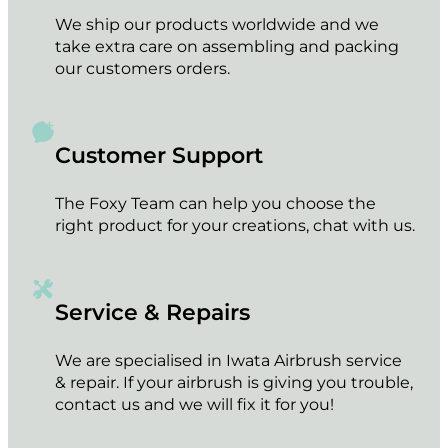
We ship our products worldwide and we
take extra care on assembling and packing
our customers orders.
Customer Support
The Foxy Team can help you choose the
right product for your creations, chat with us.
Service & Repairs
We are specialised in Iwata Airbrush service
& repair. If your airbrush is giving you trouble,
contact us and we will fix it for you!