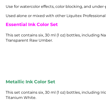
Use for watercolor effects, color blocking, and under-p
Used alone or mixed with other Liquitex Professional A
Essential Ink Color Set
This set contains six, 30 ml (1 oz) bottles, includi
Transparent Raw Umber.
Metallic Ink Color Set
This set contains six, 30 ml (1 oz) bottles, including 
Titanium White.