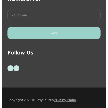
Send
Follow Us
Follow us on Facebook
Follow us on Instagram
Copyright 2026 © Foxy Studio
Built by Blallo