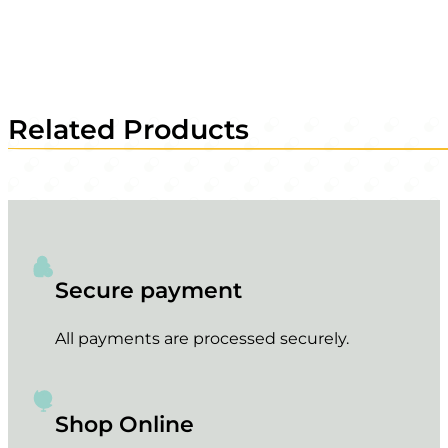
Related Products
Secure payment
All payments are processed securely.
Shop Online