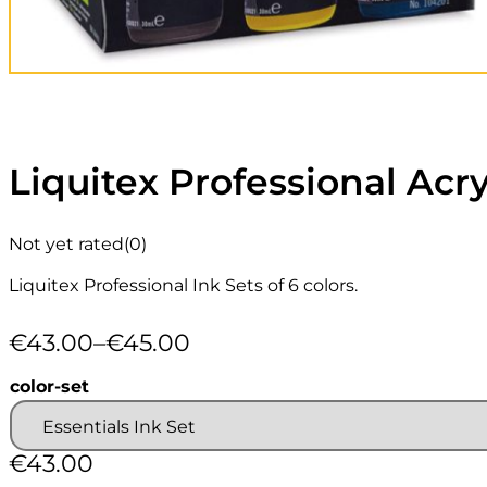
Liquitex Professional Acry
Not yet rated
(0)
Liquitex Professional Ink Sets of 6 colors.
€
43.00
–
€
45.00
Price
range:
color-set
€43.00
through
€45.00
€
43.00