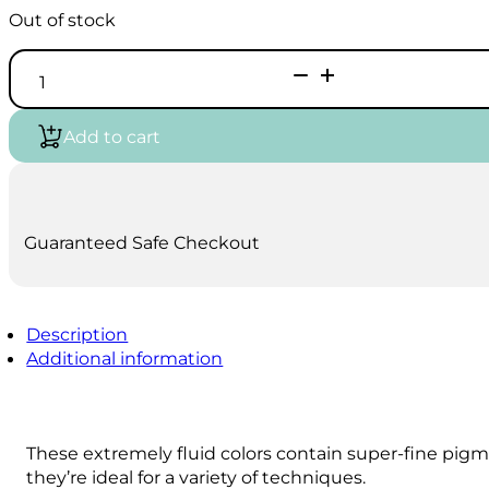
Out of stock
Liquitex
Professional
Acrylic
Ink
Add to cart
Sets
quantity
Guaranteed Safe Checkout
Description
Additional information
These extremely fluid colors contain super-fine pig
they’re ideal for a variety of techniques.