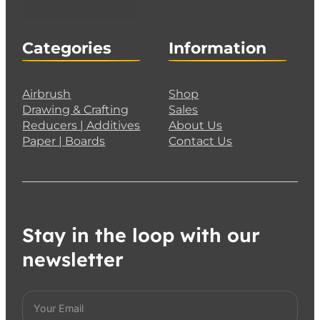
Categories
Information
Airbrush
Shop
Drawing & Crafting
Sales
Reducers | Additives
About Us
Paper | Boards
Contact Us
Stay in the loop with our
newsletter