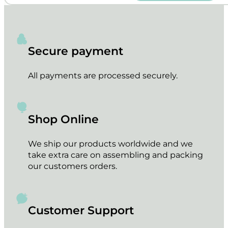
Secure payment
All payments are processed securely.
Shop Online
We ship our products worldwide and we
take extra care on assembling and packing
our customers orders.
Customer Support