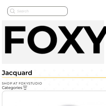
Products
search
Jacquard
SHOP AT FOXYSTUDIO
Categories