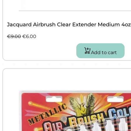
Jacquard Airbrush Clear Extender Medium 4oz
Original
Current
€
9.00
€
6.00
price
price
was:
is:
Add to cart
€9.00.
€6.00.