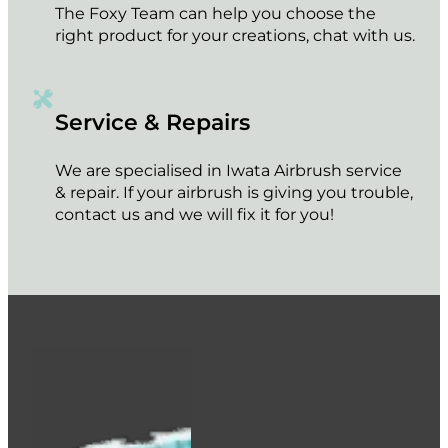
The Foxy Team can help you choose the
right product for your creations, chat with us.
Service & Repairs
We are specialised in Iwata Airbrush service
& repair. If your airbrush is giving you trouble,
contact us and we will fix it for you!