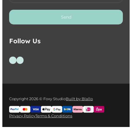
Send
Follow Us
Follow us on Facebook
Follow us on Instagram
Copyright 2026 © Foxy Studio
Built by Blallo
Privacy Policy
Terms & Conditions