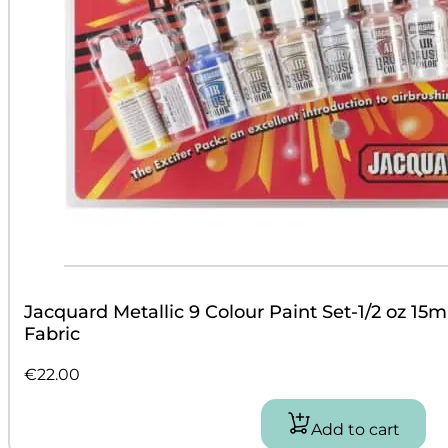
Jacquard Metallic 9 Colour Paint Set-1/2 oz 15ml
Fabric
€
22.00
Add to cart