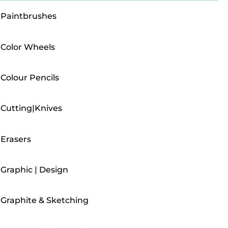
Paintbrushes
Color Wheels
Colour Pencils
Cutting|Knives
Erasers
Graphic | Design
Graphite & Sketching