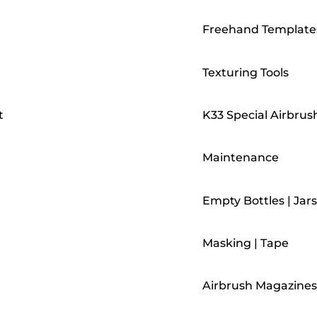
Freehand Template
Texturing Tools
t
K33 Special Airbrus
Maintenance
Empty Bottles | Jars
Masking | Tape
Airbrush Magazines