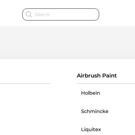
Products
search
Airbrush Paint
Holbein
Schmincke
Liquitex