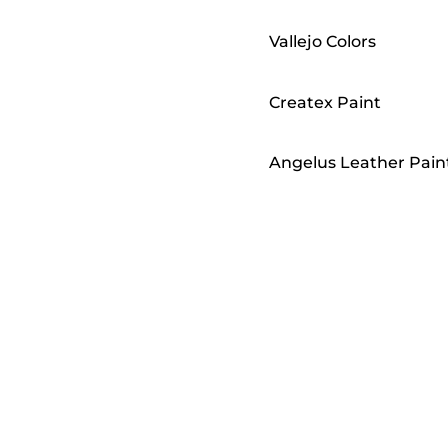
Vallejo Colors
Createx Paint
Angelus Leather Pain