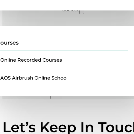
Sales
Courses
ourses
Online Recorded Courses
AOS Airbrush Online School
Let’s Keep In Tou