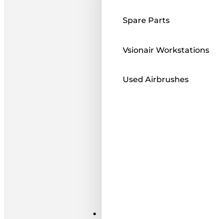
Spare Parts
Vsionair Workstations
Used Airbrushes
Paints ı Mediums