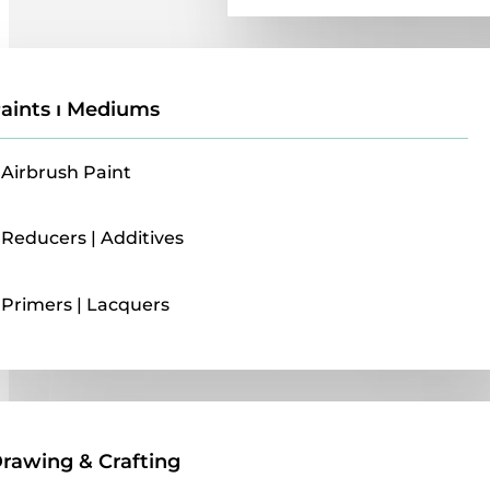
aints ı Mediums
Airbrush Paint
Reducers | Additives
Primers | Lacquers
Drawing & Crafting
rawing & Crafting