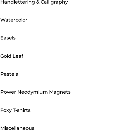
Handlettering & Calligraphy
Watercolor
Easels
Gold Leaf
Pastels
Power Neodymium Magnets
Foxy T-shirts
Miscellaneous