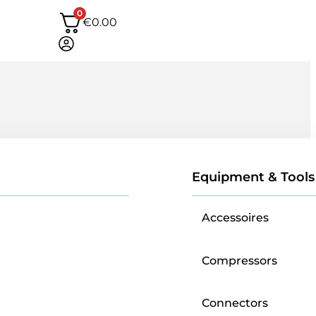
0
€
0.00
Equipment & Tools
Accessoires
Compressors
Connectors