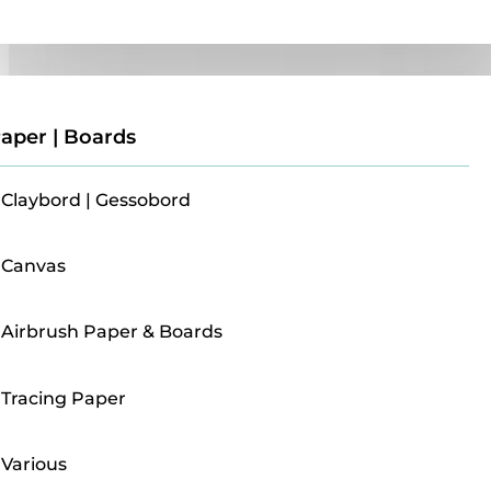
Paper | Boards
aper | Boards
Claybord | Gessobord
Canvas
Airbrush Paper & Boards
Tracing Paper
Various