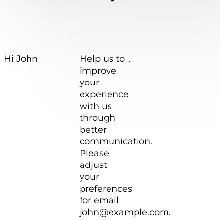
Hi
John
Help us to
.
improve
your
experience
with us
through
better
communication.
Please
adjust
your
preferences
for email
john@example.com
.