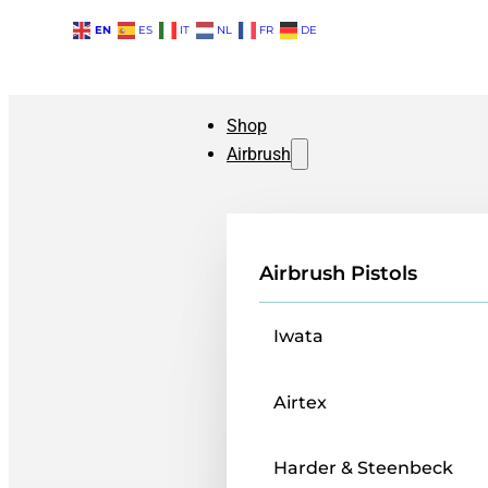
EN
ES
IT
NL
FR
DE
Shop
Airbrush
Airbrush Pistols
Iwata
Airtex
Harder & Steenbeck