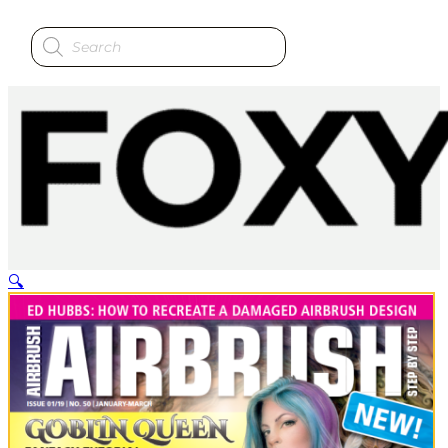
Products
search
🔍