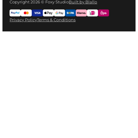
Copyright 2026 © Foxy Studio
Built by Blallo
Privacy Policy
Terms & Conditions