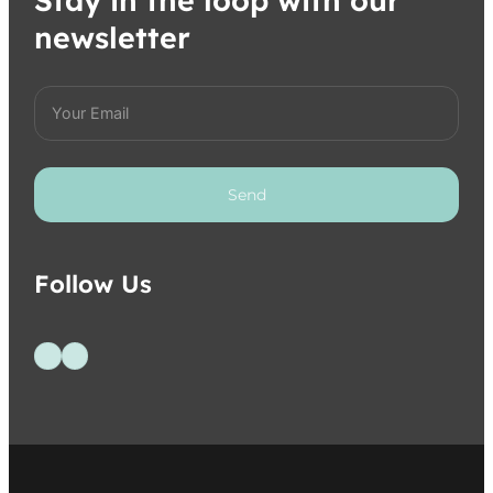
Stay in the loop with our
newsletter
Send
Follow Us
Follow us on Facebook
Follow us on Instagram