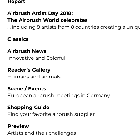
Report
Airbrush Artist Day 2018:
The Airbrush World celebrates
… including 8 artists from 8 countries creating a uniq
Classics
Airbrush News
Innovative and Colorful
Reader’s Gallery
Humans and animals
Scene / Events
European airbrush meetings in Germany
Shopping Guide
Find your favorite airbrush supplier
Preview
Artists and their challenges