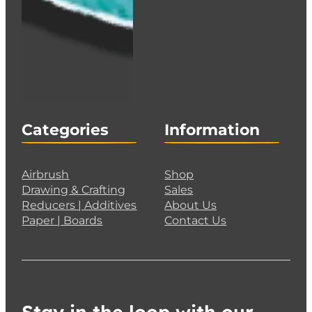
Categories
Information
Airbrush
Shop
Drawing & Crafting
Sales
Reducers | Additives
About Us
Paper | Boards
Contact Us