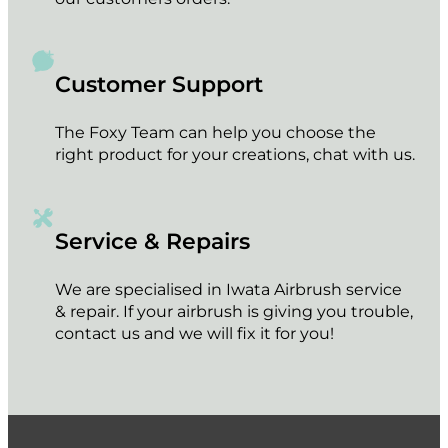
Customer Support
The Foxy Team can help you choose the
right product for your creations, chat with us.
Service & Repairs
We are specialised in Iwata Airbrush service
& repair. If your airbrush is giving you trouble,
contact us and we will fix it for you!