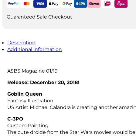
quantity
Guaranteed Safe Checkout
Description
Additional information
ASBS Magazine 01/19
Release: December 20, 2018!
Goblin Queen
Fantasy Illustration
US Artist Michael Calandra is creating another amazin
C-3PO
Custom Painting
The cute droide from the Star Wars movies would be f