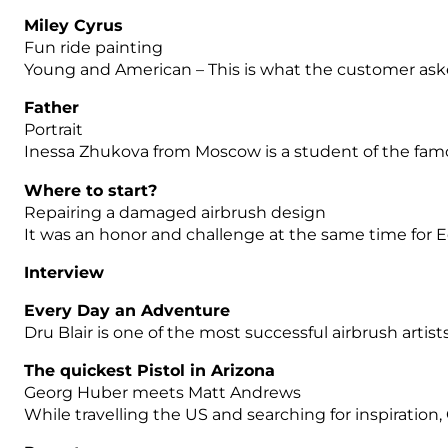
Miley Cyrus
Fun ride painting
Young and American – This is what the customer asked
Father
Portrait
Inessa Zhukova from Moscow is a student of the famous
Where to start?
Repairing a damaged airbrush design
It was an honor and challenge at the same time for 
Interview
Every Day an Adventure
Dru Blair is one of the most successful airbrush artist
The quickest Pistol in Arizona
Georg Huber meets Matt Andrews
While travelling the US and searching for inspiration