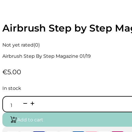
Airbrush Step by Step Ma
Not yet rated
(0)
Airbrush Step By Step Magazine 01/19
€
5.00
In stock
Airbrush
Step
by
Step
Add to cart
Magazine
English
01/19