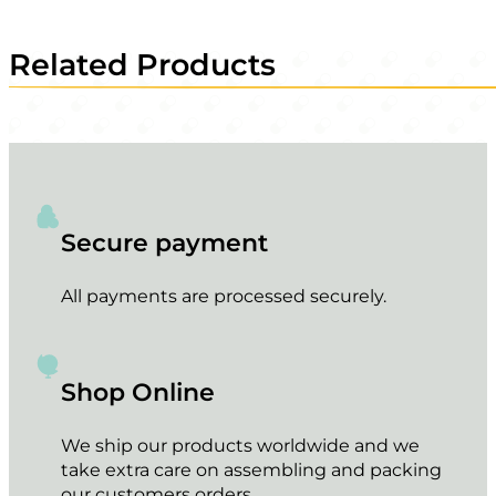
Related Products
Secure payment
All payments are processed securely.
Shop Online
We ship our products worldwide and we
take extra care on assembling and packing
our customers orders.