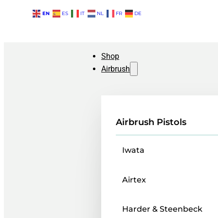
EN
ES
IT
NL
FR
DE
Shop
Airbrush
Airbrush Pistols
Iwata
Airtex
Harder & Steenbeck