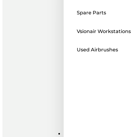
Spare Parts
Vsionair Workstations
Used Airbrushes
Paints ı Mediums