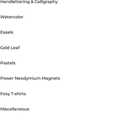
Handlettering & Calligraphy
Watercolor
Easels
Gold Leaf
Pastels
Power Neodymium Magnets
Foxy T-shirts
Miscellaneous