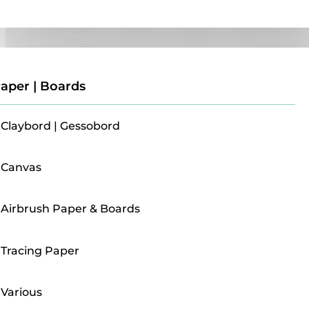
Paper | Boards
aper | Boards
Claybord | Gessobord
Canvas
Airbrush Paper & Boards
Tracing Paper
Various