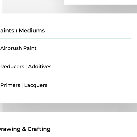
aints ı Mediums
Airbrush Paint
Reducers | Additives
Primers | Lacquers
Drawing & Crafting
rawing & Crafting