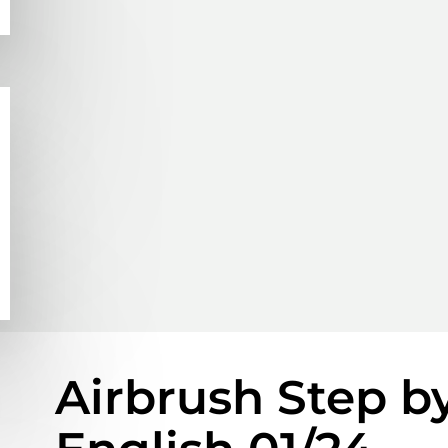
Airbrush Step b