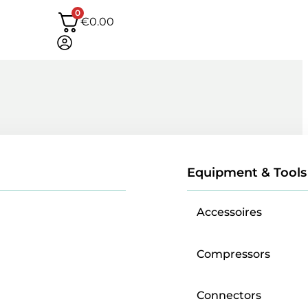
0
€
0.00
Equipment & Tools
Accessoires
Compressors
Connectors