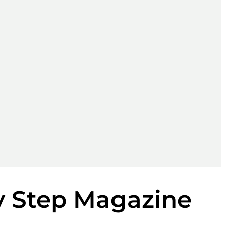
y Step Magazine