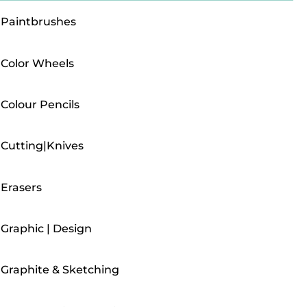
Paintbrushes
Color Wheels
Colour Pencils
Cutting|Knives
Erasers
Graphic | Design
Graphite & Sketching