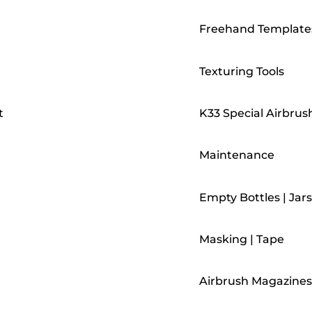
Freehand Template
Texturing Tools
t
K33 Special Airbrus
Maintenance
Empty Bottles | Jars
Masking | Tape
Airbrush Magazines