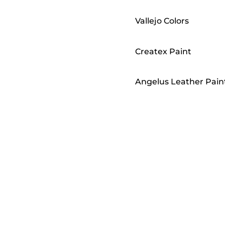
Vallejo Colors
Createx Paint
Angelus Leather Pain