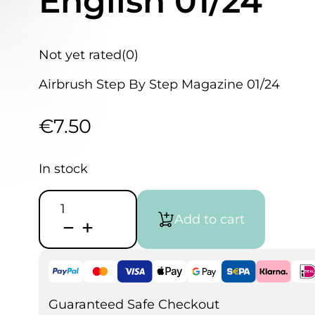
English 01/24
Not yet rated
(0)
Airbrush Step By Step Magazine 01/24
€
7.50
In stock
Airbrush
Step
Add to cart
by
Step
Magazine
English
01/24
quantity
Guaranteed Safe Checkout