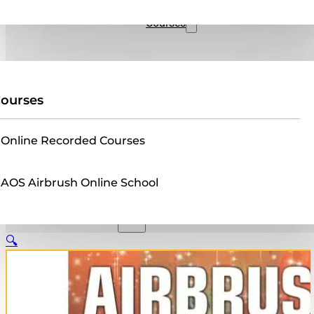
Sales
Courses
ourses
Online Recorded Courses
AOS Airbrush Online School
🔍