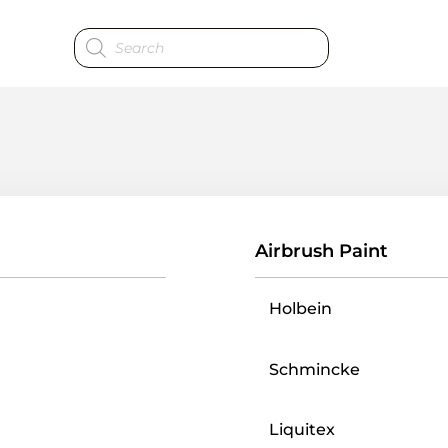
Products
search
Airbrush Paint
Holbein
Schmincke
Liquitex