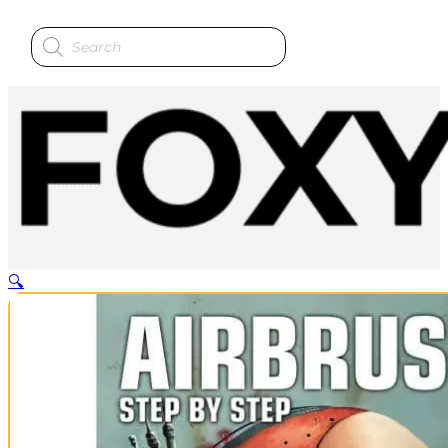
Products
search
🔍