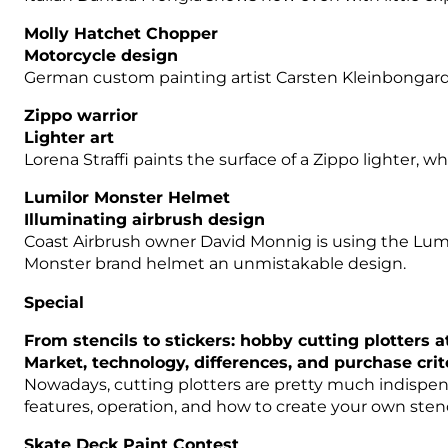
Molly Hatchet Chopper
Motorcycle design
German custom painting artist Carsten Kleinbongard 
Zippo warrior
Lighter art
Lorena Straffi paints the surface of a Zippo lighter,
Lumilor Monster Helmet
Illuminating airbrush design
Coast Airbrush owner David Monnig is using the Lumi
Monster brand helmet an unmistakable design.
Special
From stencils to stickers: hobby cutting plotters a
Market, technology, differences, and purchase crit
Nowadays, cutting plotters are pretty much indispensab
features, operation, and how to create your own stenc
Skate Deck Paint Contest