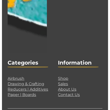
Categories
Information
Airbrush
Shop
Drawing & Crafting
Sales
Reducers | Additives
About Us
Paper | Boards
Contact Us