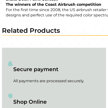
The winners of the Coast Airbrush competition
For the first time since 2008, the US airbrush retail
designs and perfect use of the required color spectr
Related Products
Secure payment
All payments are processed securely.
Shop Online