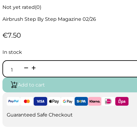
Not yet rated
(0)
Airbrush Step By Step Magazine 02/26
€
7.50
In stock
Airbrush
Step
by
Step
Add to cart
Magazine
English
02/26
quantity
Guaranteed Safe Checkout