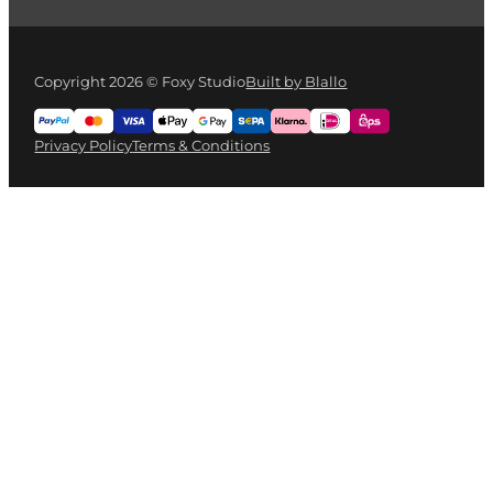
Copyright 2026 © Foxy Studio
Built by Blallo
Privacy Policy
Terms & Conditions