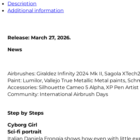
Description
Additional information
Release: March 27, 2026.
News
Airbrushes: Giraldez Infinity 2024 Mk II, Sagola XTec
Paint: Lumilor, Vallejo True Metallic Metal paints, Sc
Accessories: Silhouette Cameo 5 Alpha, XP Pen Artist 
Community: International Airbrush Days
Step by Steps
Cyborg Girl
Sci-fi portrait
Italian Daniela Frongia shows how even with little exp