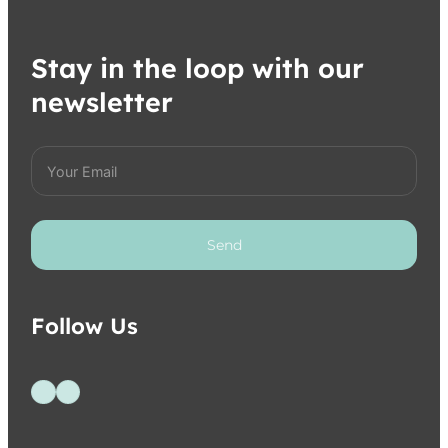
Stay in the loop with our
newsletter
Send
Follow Us
Follow us on Facebook
Follow us on Instagram