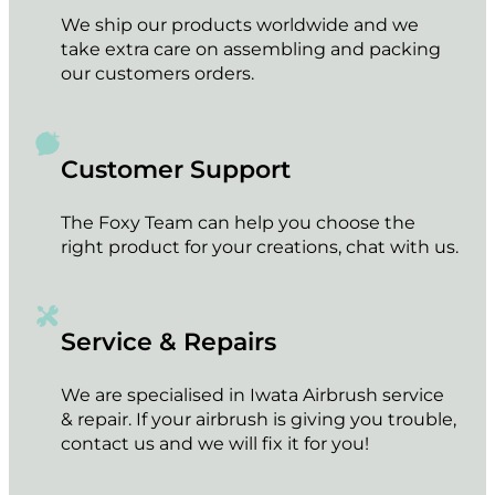
We ship our products worldwide and we
take extra care on assembling and packing
our customers orders.
Customer Support
The Foxy Team can help you choose the
right product for your creations, chat with us.
Service & Repairs
We are specialised in Iwata Airbrush service
& repair. If your airbrush is giving you trouble,
contact us and we will fix it for you!