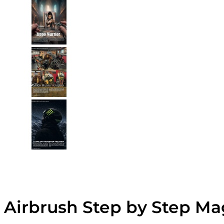
Airbrush Step by Step Ma