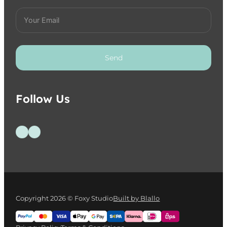
Send
Follow Us
Follow us on Facebook
Follow us on Instagram
Copyright 2026 © Foxy Studio
Built by Blallo