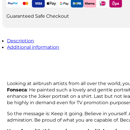
quantity
Guaranteed Safe Checkout
Description
Additional information
Looking at airbrush artists from all over the world, yo
Fonseca
: He painted such a lovely and gentle portrait
enhance the Joker portrait on a shirt. Last but not le
be highly in demand even for TV promotion purposes, 
So the message is: Keep it going. Believe in yourself.
admiration. Be proud of what you are capable of. Bec