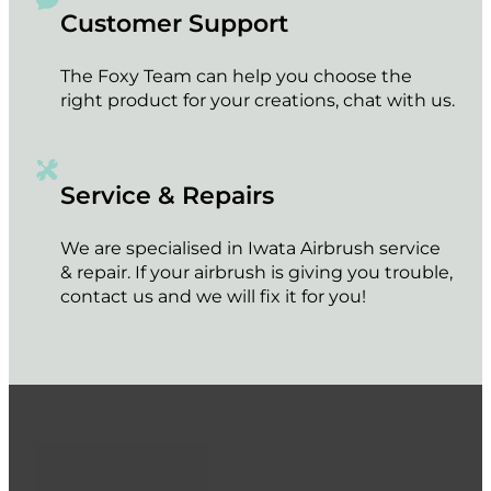
Customer Support
The Foxy Team can help you choose the
right product for your creations, chat with us.
Service & Repairs
We are specialised in Iwata Airbrush service
& repair. If your airbrush is giving you trouble,
contact us and we will fix it for you!