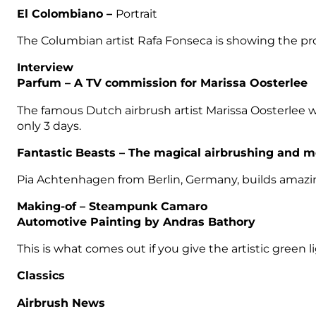
El Colombiano
–
Portrait
The Columbian artist Rafa Fonseca is showing the proce
Interview
Parfum –
A TV commission for Marissa Oosterlee
The famous Dutch airbrush artist Marissa Oosterlee wa
only 3 days.
Fantastic Beasts –
The magical airbrushing and m
Pia Achtenhagen from Berlin, Germany, builds amazin 
Making-of –
Steampunk Camaro
Automotive Painting by Andras Bathory
This is what comes out if you give the artistic green 
Classics
Airbrush News