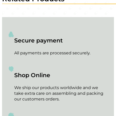
Secure payment
All payments are processed securely.
Shop Online
We ship our products worldwide and we
take extra care on assembling and packing
our customers orders.