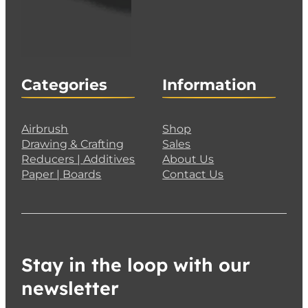
Categories
Information
Airbrush
Shop
Drawing & Crafting
Sales
Reducers | Additives
About Us
Paper | Boards
Contact Us
Stay in the loop with our
newsletter