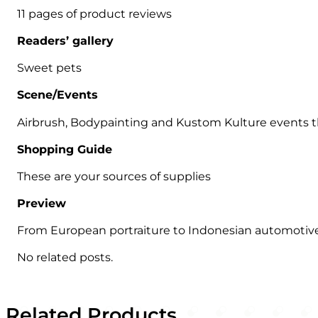
11 pages of product reviews
Readers’ gallery
Sweet pets
Scene/Events
Airbrush, Bodypainting and Kustom Kulture events
Shopping Guide
These are your sources of supplies
Preview
From European portraiture to Indonesian automotive
No related posts.
Related Products