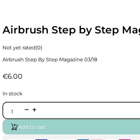
Airbrush Step by Step Ma
Not yet rated
(0)
Airbrush Step By Step Magazine 03/18
€
6.00
In stock
Airbrush
Step
by
Step
Add to cart
Magazine
English
03/18