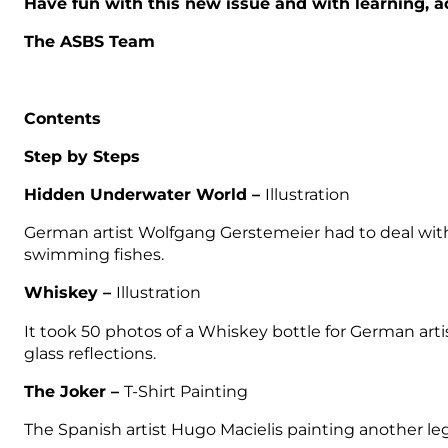
Have fun with this new issue and with learning, a
The ASBS Team
Contents
Step by Steps
Hidden Underwater World –
Illustration
German artist Wolfgang Gerstemeier had to deal with a 
swimming fishes.
Whiskey –
Illustration
It took 50 photos of a Whiskey bottle for German art
glass reflections.
The Joker –
T-Shirt Painting
The Spanish artist Hugo Macielis painting another le