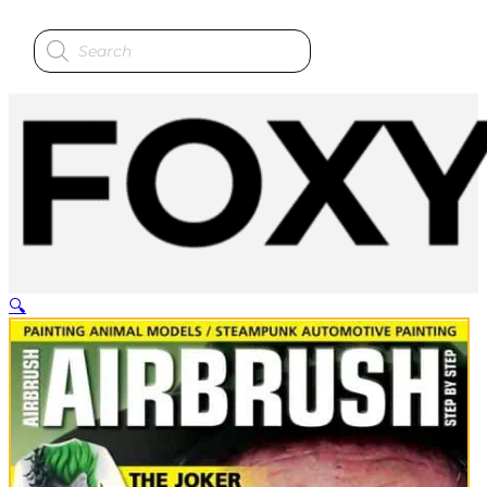
Products
search
🔍