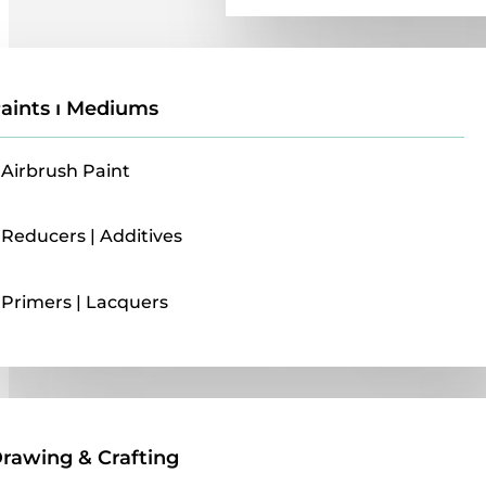
aints ı Mediums
Airbrush Paint
Reducers | Additives
Primers | Lacquers
Drawing & Crafting
rawing & Crafting