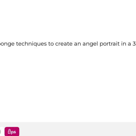
ponge techniques to create an angel portrait in a 