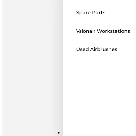
Spare Parts
Vsionair Workstations
Used Airbrushes
Paints ı Mediums