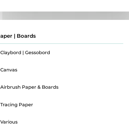
Paper | Boards
aper | Boards
Claybord | Gessobord
Canvas
Airbrush Paper & Boards
Tracing Paper
Various