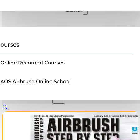
Sales
Courses
ourses
Online Recorded Courses
AOS Airbrush Online School
🔍