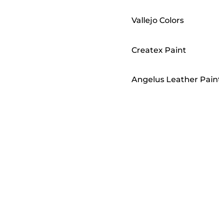
Vallejo Colors
Createx Paint
Angelus Leather Pain