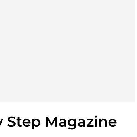
y Step Magazine