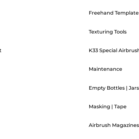
Freehand Template
Texturing Tools
t
K33 Special Airbrus
Maintenance
Empty Bottles | Jars
Masking | Tape
Airbrush Magazines