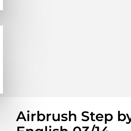
Airbrush Step b