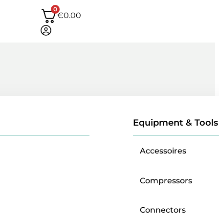
0
€
0.00
Equipment & Tools
Accessoires
Compressors
Connectors