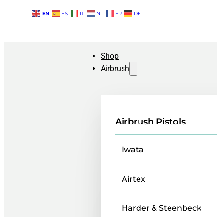
EN
ES
IT
NL
FR
DE
Shop
Airbrush
Airbrush Pistols
Iwata
Airtex
Harder & Steenbeck