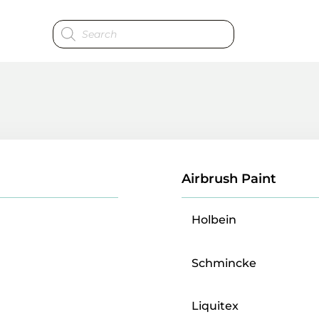
Products
search
Airbrush Paint
Holbein
Schmincke
Liquitex