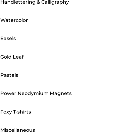
Handlettering & Calligraphy
Watercolor
Easels
Gold Leaf
Pastels
Power Neodymium Magnets
Foxy T-shirts
Miscellaneous