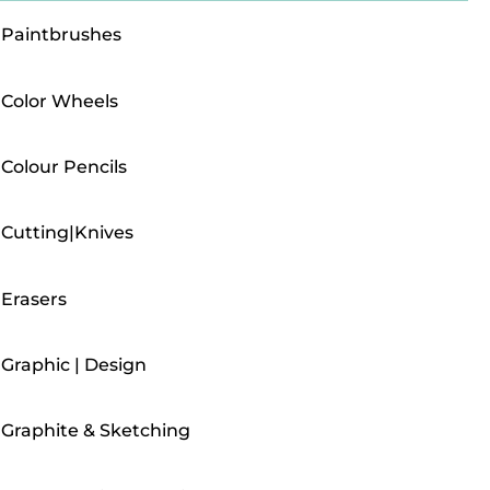
Paintbrushes
Color Wheels
Colour Pencils
Cutting|Knives
Erasers
Graphic | Design
Graphite & Sketching