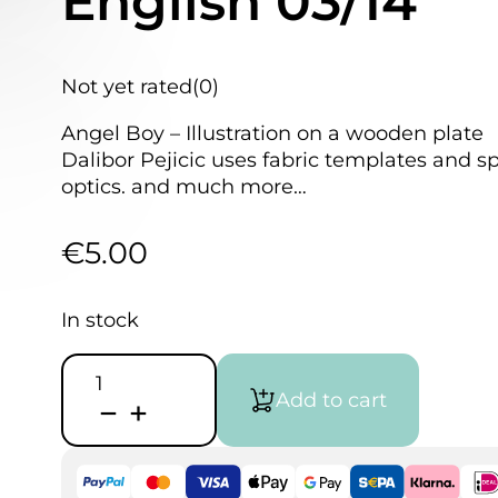
English 03/14
Not yet rated
(0)
Angel Boy – Illustration on a wooden plate
Dalibor Pejicic uses fabric templates and s
optics. and much more…
€
5.00
In stock
Airbrush
Step
Add to cart
by
Step
Magazine
English
03/14