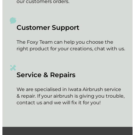
our customers orders.
Customer Support
The Foxy Team can help you choose the
right product for your creations, chat with us.
Service & Repairs
We are specialised in Iwata Airbrush service
& repair. If your airbrush is giving you trouble,
contact us and we will fix it for you!