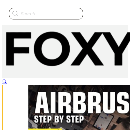
Products
search
🔍