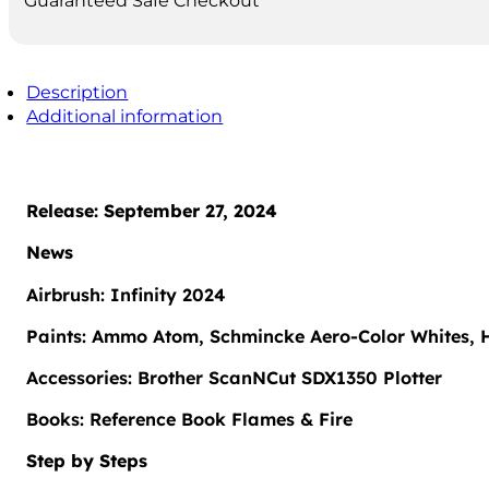
Guaranteed Safe Checkout
Description
Additional information
Release: September 27, 2024
News
Airbrush: Infinity 2024
Paints: Ammo Atom, Schmincke Aero-Color Whites, H
Accessories: Brother ScanNCut SDX1350 Plotter
Books: Reference Book Flames & Fire
Step by Steps