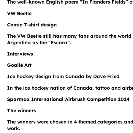
The well-known English poem “In Flanders Fields” ab
VW Beetle
Comic T-shirt design
The VW Beetle still has many fans around the world t
Argentina as the “Escara”.
Interviews
Goalie Art
Ice hockey design from Canada by Dave Fried
In the ice hockey nation of Canada, tattoo and airb
Sparmax International Airbrush Competition 2024
The winners
The winners were chosen in 4 themed categories and
work.