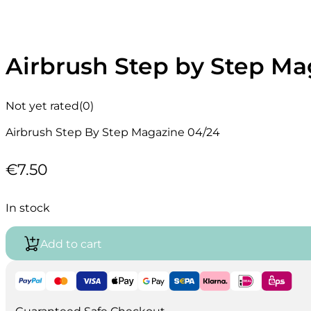
Airbrush Step by Step Ma
Not yet rated
(0)
Airbrush Step By Step Magazine 04/24
€
7.50
In stock
Add to cart