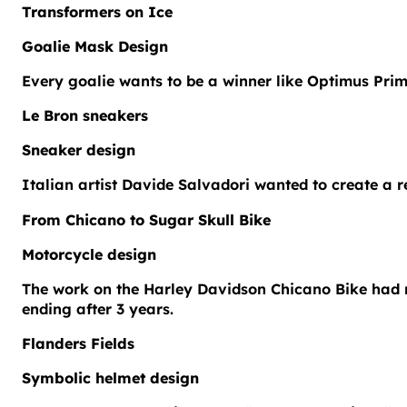
Transformers on Ice
Goalie Mask Design
Every goalie wants to be a winner like Optimus Prim
Le Bron sneakers
Sneaker design
Italian artist Davide Salvadori wanted to create a
From Chicano to Sugar Skull Bike
Motorcycle design
The work on the Harley Davidson Chicano Bike had m
ending after 3 years.
Flanders Fields
Symbolic helmet design