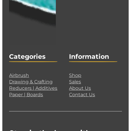
Categories
Information
Airbrush
Shop
Drawing & Crafting
Sales
Reducers | Additives
About Us
Paper | Boards
Contact Us