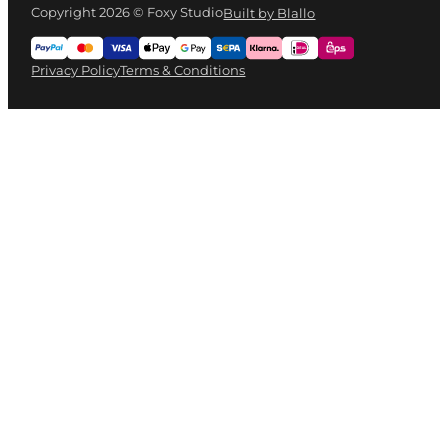
Copyright 2026 © Foxy Studio
Built by Blallo
Privacy Policy
Terms & Conditions