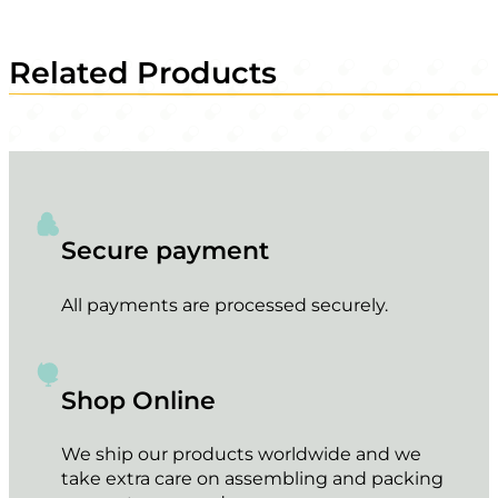
Related Products
Secure payment
All payments are processed securely.
Shop Online
We ship our products worldwide and we
take extra care on assembling and packing