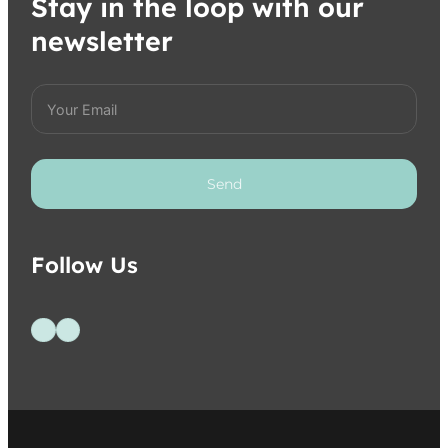
Stay in the loop with our
newsletter
Send
Follow Us
Follow us on Facebook
Follow us on Instagram