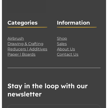
Categories
Information
Airbrush
Shop
Drawing & Crafting
Sales
Reducers | Additives
About Us
Paper | Boards
Contact Us
Stay in the loop with our
newsletter