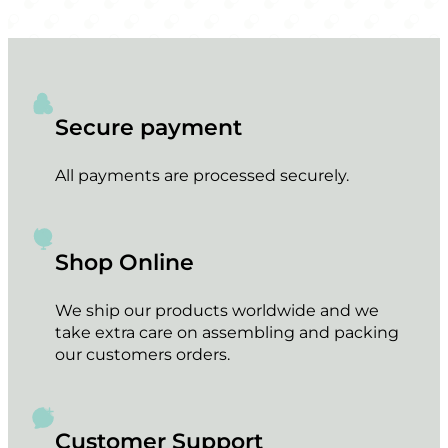
Secure payment
All payments are processed securely.
Shop Online
We ship our products worldwide and we
take extra care on assembling and packing
our customers orders.
Customer Support