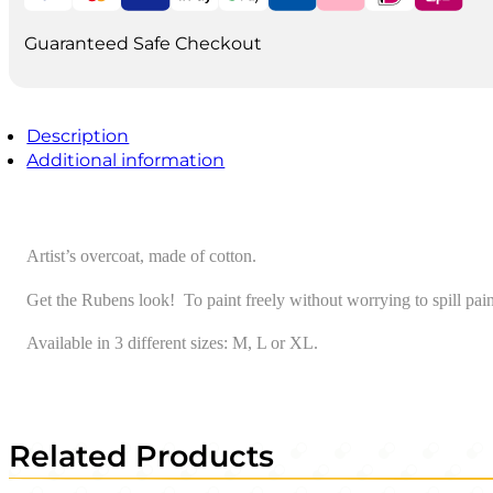
Guaranteed Safe Checkout
Description
Additional information
Artist’s overcoat, made of cotton.
Get the Rubens look! To paint freely without worrying to spill pain
Available in 3 different sizes: M, L or XL.
Related Products