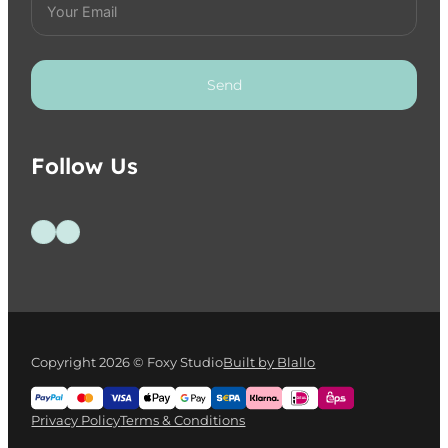
Send
Follow Us
Follow us on Facebook
Follow us on Instagram
Copyright 2026 © Foxy Studio
Built by Blallo
Privacy Policy
Terms & Conditions