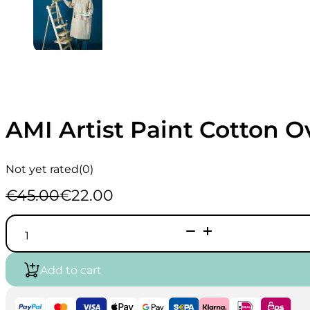
AMI Artist Paint Cotton O
Not yet rated
(0)
€
45.00
€
22.00
Original
Current
price
price
AMI
was:
is:
Artist
€45.00.
€22.00.
Paint
Cotton
Add to cart
Overcoat
quantity