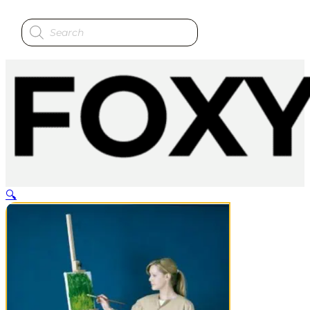
Products
search
🔍