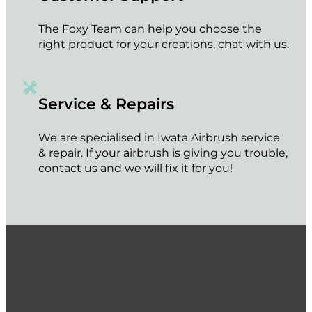
The Foxy Team can help you choose the
right product for your creations, chat with us.
Service & Repairs
We are specialised in Iwata Airbrush service
& repair. If your airbrush is giving you trouble,
contact us and we will fix it for you!