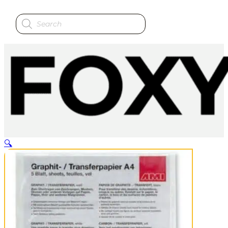
Products
search
🔍