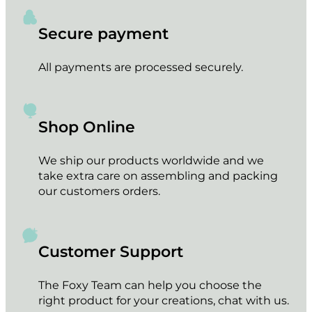
Secure payment
All payments are processed securely.
Shop Online
We ship our products worldwide and we
take extra care on assembling and packing
our customers orders.
Customer Support
The Foxy Team can help you choose the
right product for your creations, chat with us.