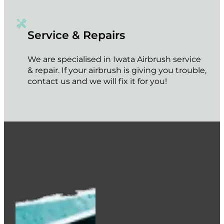
Service & Repairs
We are specialised in Iwata Airbrush service
& repair. If your airbrush is giving you trouble,
contact us and we will fix it for you!