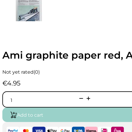
Ami graphite paper red, A
Not yet rated
(0)
€
4.95
Ami
graphite
paper
red,
Add to cart
A4
-
5
sheets