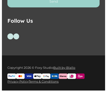
Send
Follow Us
Follow us on Facebook
Follow us on Instagram
Copyright 2026 © Foxy Studio
Built by Blallo
Privacy Policy
Terms & Conditions