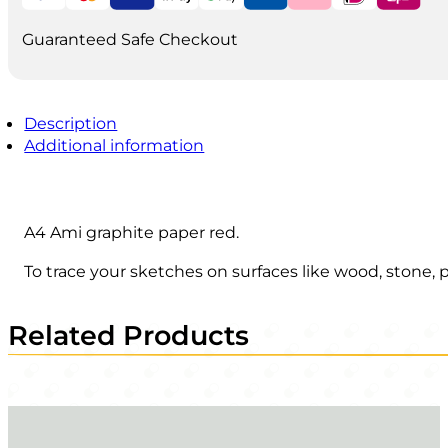
quantity
Guaranteed Safe Checkout
Description
Additional information
A4 Ami graphite paper red.
To trace your sketches on surfaces like wood, stone, 
Related Products