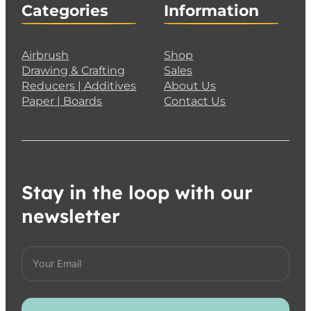
Categories
Information
Airbrush
Shop
Drawing & Crafting
Sales
Reducers | Additives
About Us
Paper | Boards
Contact Us
Stay in the loop with our
newsletter