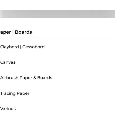
Paper | Boards
aper | Boards
Claybord | Gessobord
Canvas
Airbrush Paper & Boards
Tracing Paper
Various