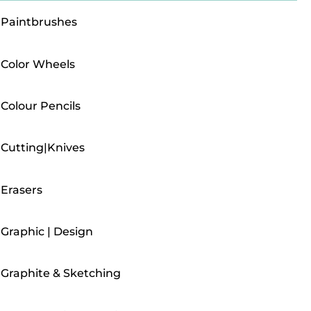
Paintbrushes
Color Wheels
Colour Pencils
Cutting|Knives
Erasers
Graphic | Design
Graphite & Sketching