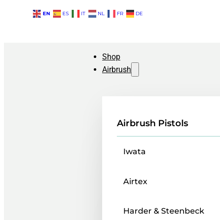
EN
ES
IT
NL
FR
DE
Shop
Airbrush
Airbrush Pistols
Iwata
Airtex
Harder & Steenbeck