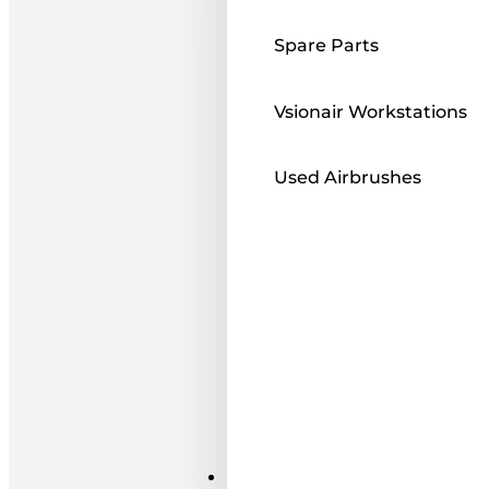
Spare Parts
Vsionair Workstations
Used Airbrushes
Paints ı Mediums