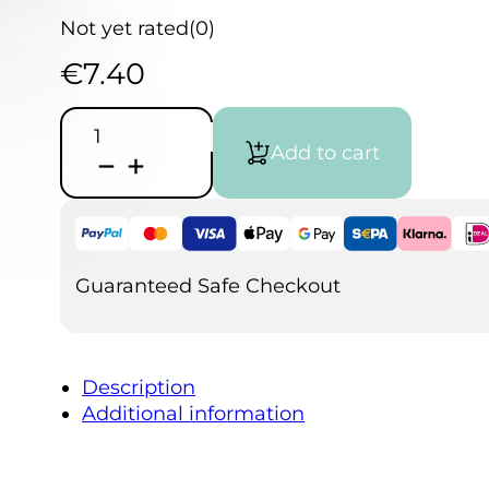
Not yet rated
(0)
€
7.40
Artists
handsoap
Add to cart
quantity
Guaranteed Safe Checkout
Description
Additional information