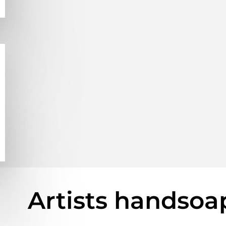
Artists handsoa