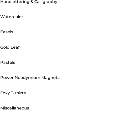
Handlettering & Calligraphy
Watercolor
Easels
Gold Leaf
Pastels
Power Neodymium Magnets
Foxy T-shirts
Miscellaneous