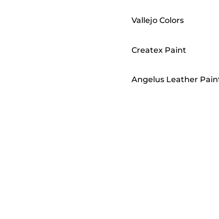
Vallejo Colors
Createx Paint
Angelus Leather Pain