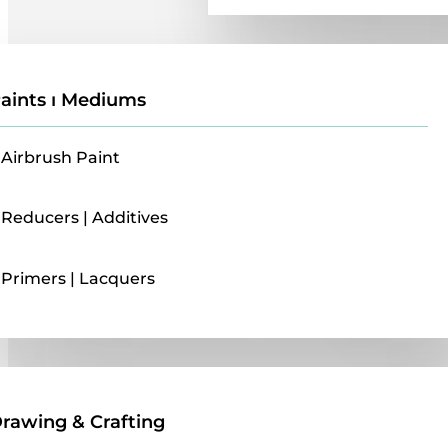
aints ı Mediums
Airbrush Paint
Reducers | Additives
Primers | Lacquers
Drawing & Crafting
rawing & Crafting