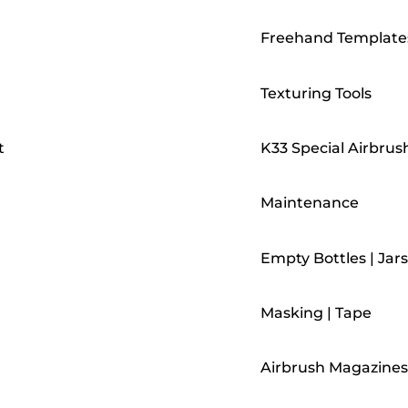
Freehand Template
Texturing Tools
t
K33 Special Airbrus
Maintenance
Empty Bottles | Jars
Masking | Tape
Airbrush Magazines