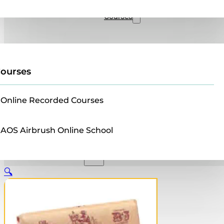
Sales
Courses
ourses
Online Recorded Courses
AOS Airbrush Online School
🔍