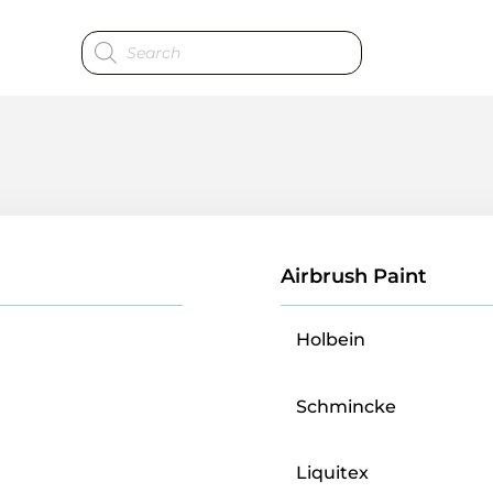
Products
search
Airbrush Paint
Holbein
Schmincke
Liquitex