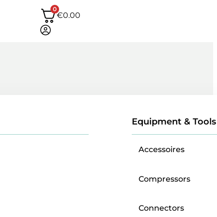
0
€
0.00
Equipment & Tools
Accessoires
Compressors
Connectors