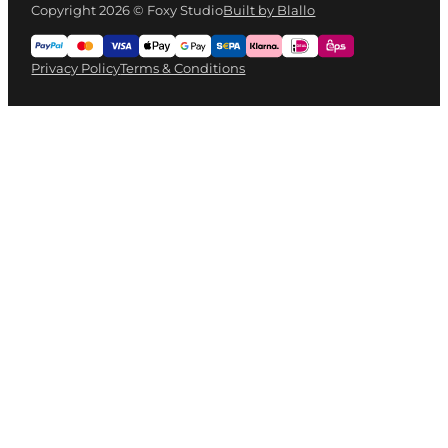
Copyright 2026 © Foxy Studio
Built by Blallo
Privacy Policy
Terms & Conditions