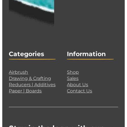
Categories
Information
Airbrush
Shop
Drawing & Crafting
Sales
Reducers | Additives
About Us
Paper | Boards
Contact Us