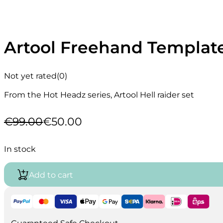
Artool Freehand Template
Not yet rated
(0)
From the Hot Headz series, Artool Hell raider set
€
99.00
€
50.00
Original
Current
price
price
was:
is:
In stock
€99.00.
€50.00.
Add to cart