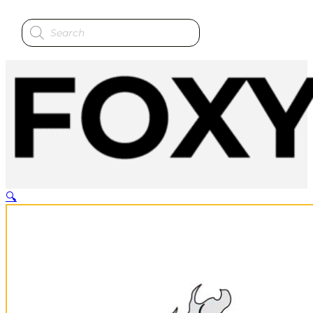
Products
search
🔍