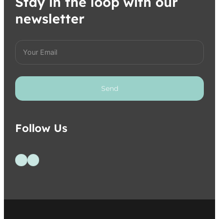
Stay in the loop with our
newsletter
Send
Follow Us
Follow us on Facebook
Follow us on Instagram