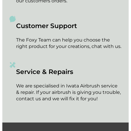
our customers orders.
Customer Support
The Foxy Team can help you choose the
right product for your creations, chat with us.
Service & Repairs
We are specialised in Iwata Airbrush service
& repair. If your airbrush is giving you trouble,
contact us and we will fix it for you!