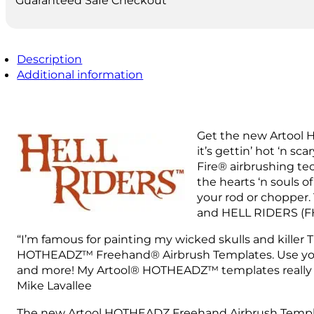
Guaranteed Safe Checkout
Description
Additional information
Get the new Artool H
it’s gettin’ hot ‘n s
Fire® airbrushing te
the hearts ‘n souls 
your rod or chopper.
and HELL RIDERS (FH
“I’m famous for painting my wicked skulls and killer 
HOTHEADZ™ Freehand® Airbrush Templates. Use your HOT
and more! My Artool® HOTHEADZ™ templates really ma
Mike Lavallee
The new Artool HOTHEADZ Freehand Airbrush Template