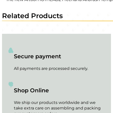
Related Products
Secure payment
All payments are processed securely.
Shop Online
We ship our products worldwide and we
take extra care on assembling and packing