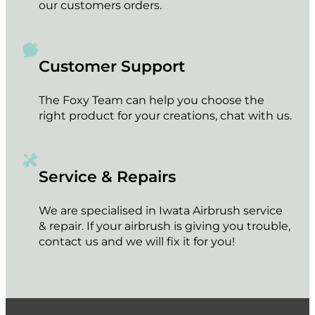
our customers orders.
Customer Support
The Foxy Team can help you choose the
right product for your creations, chat with us.
Service & Repairs
We are specialised in Iwata Airbrush service
& repair. If your airbrush is giving you trouble,
contact us and we will fix it for you!