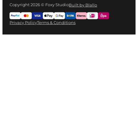
Copyright 2026 © Foxy Studio
Built by Blallo
Privacy Policy
Terms & Conditions