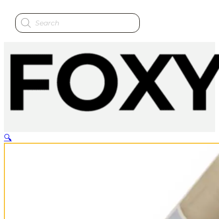
Products
search
🔍