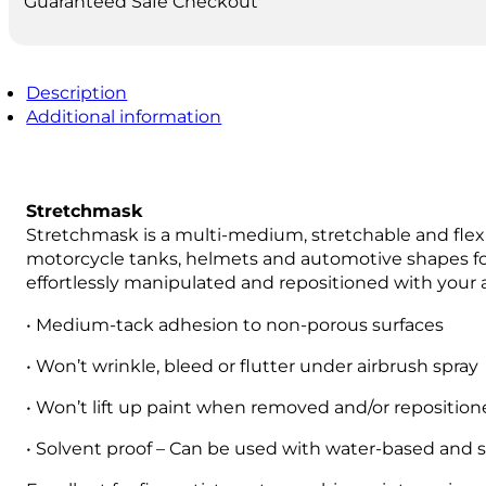
Guaranteed Safe Checkout
Description
Additional information
Stretchmask
Stretchmask is a multi-medium, stretchable and flexib
motorcycle tanks, helmets and automotive shapes for pa
effortlessly manipulated and repositioned with your 
• Medium-tack adhesion to non-porous surfaces
• Won’t wrinkle, bleed or flutter under airbrush spray
• Won’t lift up paint when removed and/or repositio
• Solvent proof – Can be used with water-based and 