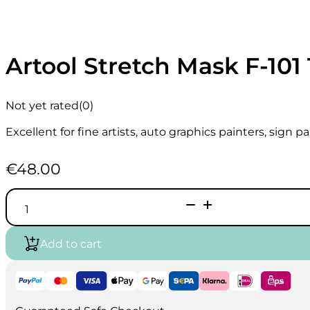
Artool Stretch Mask F-101 1
Not yet rated
(0)
Excellent for fine artists, auto graphics painters, sign 
€
48.00
Artool
Stretch
Mask
F-
Add to cart
101
18″
x
10
yds.
quantity