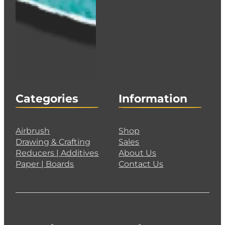
Categories
Information
Airbrush
Shop
Drawing & Crafting
Sales
Reducers | Additives
About Us
Paper | Boards
Contact Us