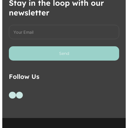
Stay in the loop with our
newsletter
Send
Follow Us
Follow us on Facebook
Follow us on Instagram