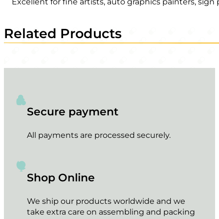
Excellent for fine artists, auto graphics painters, sig
Related Products
Secure payment
All payments are processed securely.
Shop Online
We ship our products worldwide and we
take extra care on assembling and packing