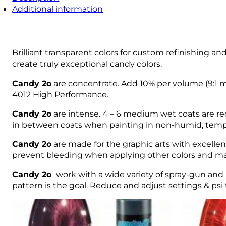
Additional information
Brilliant transparent colors for custom refinishing an
create truly exceptional candy colors.
Candy 2o
are concentrate. Add 10% per volume (9:1 mi
4012 High Performance.
Candy 2o
are intense. 4 – 6 medium wet coats are rec
in between coats when painting in non-humid, temp
Candy 2o
are made for the graphic arts with excellen
prevent bleeding when applying other colors and m
Candy 2o
work with a wide variety of spray-gun and 
pattern is the goal. Reduce and adjust settings & psi t