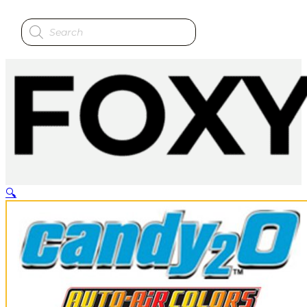
Products
search
🔍