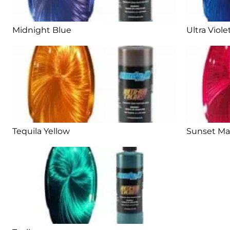
Midnight Blue
Ultra Viole
Tequila Yellow
Sunset M