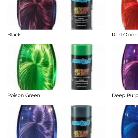
Black
Red Oxide
Poison Green
Deep Purp