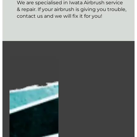
We are specialised in Iwata Airbrush service
& repair. If your airbrush is giving you trouble,
contact us and we will fix it for you!