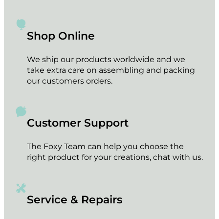
Shop Online
We ship our products worldwide and we
take extra care on assembling and packing
our customers orders.
Customer Support
The Foxy Team can help you choose the
right product for your creations, chat with us.
Service & Repairs