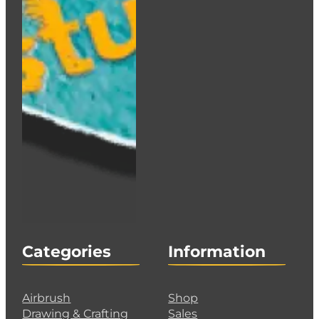
Categories
Information
Airbrush
Shop
Drawing & Crafting
Sales