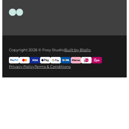
Follow us on Facebook
Follow us on Instagram
Copyright 2026 © Foxy Studio
Built by Blallo
Privacy Policy
Terms & Conditions