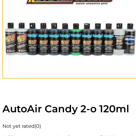
AutoAir Candy 2-o 120ml
Not yet rated
(0)