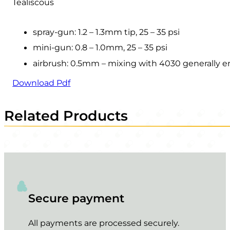
Tealiscous
spray-gun: 1.2 – 1.3mm tip, 25 – 35 psi
mini-gun: 0.8 – 1.0mm, 25 – 35 psi
airbrush: 0.5mm – mixing with 4030 generally 
Download Pdf
Related Products
Secure payment
All payments are processed securely.