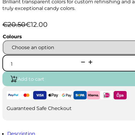
Brilliant transparent colors for custom refinishing an
truly exceptional candy colors.
€
20.50
€
12.00
Original
Current
price
price
Colours
was:
is:
€20.50.
€12.00.
AutoAir
Candy
2-
o
Add to cart
120ml
quantity
Guaranteed Safe Checkout
Description