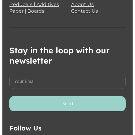
Reducers | Additives
About Us
Paper | Boards
Contact Us
Stay in the loop with our
newsletter
Send
Follow Us