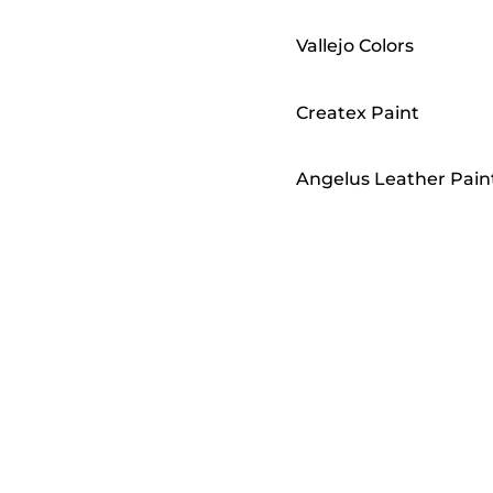
Vallejo Colors
Createx Paint
Angelus Leather Pain