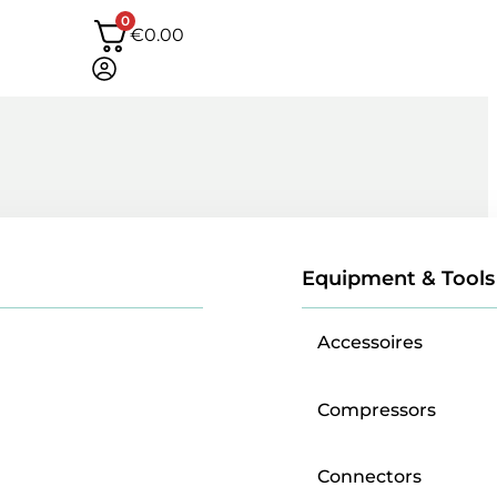
0
€
0.00
Equipment & Tools
Accessoires
Compressors
Connectors