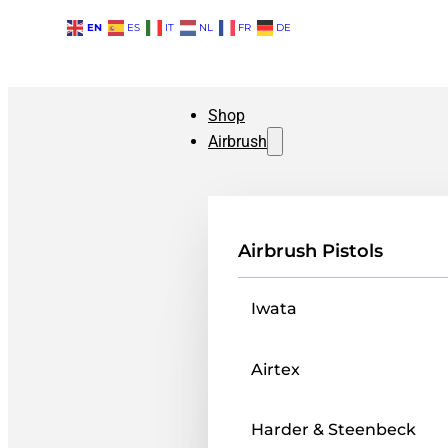
EN
ES
IT
NL
FR
DE
Shop
Airbrush
Airbrush Pistols
Iwata
Airtex
Harder & Steenbeck