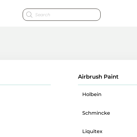
Products
search
Airbrush Paint
Holbein
Schmincke
Liquitex