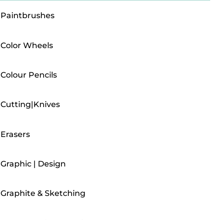
Paintbrushes
Color Wheels
Colour Pencils
Cutting|Knives
Erasers
Graphic | Design
Graphite & Sketching