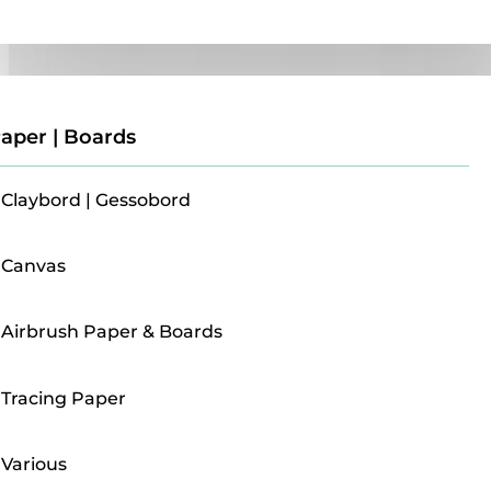
Paper | Boards
aper | Boards
Claybord | Gessobord
Canvas
Airbrush Paper & Boards
Tracing Paper
Various