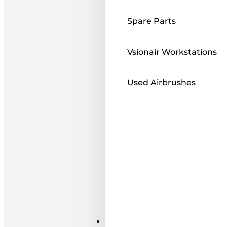
Spare Parts
Vsionair Workstations
Used Airbrushes
Paints ı Mediums