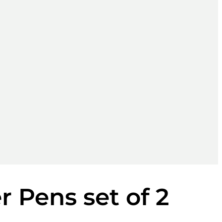
 Pens set of 2