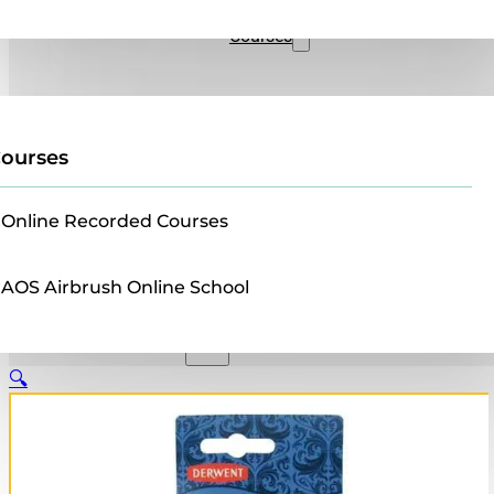
Sales
Courses
ourses
Online Recorded Courses
AOS Airbrush Online School
🔍