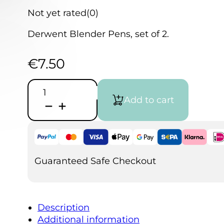
Not yet rated
(0)
Derwent Blender Pens, set of 2.
€
7.50
Derwent
Blender
Add to cart
Pens
set
of
2
quantity
Guaranteed Safe Checkout
Description
Additional information