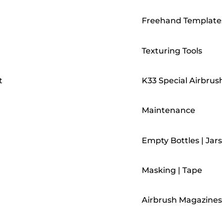
Freehand Template
Texturing Tools
t
K33 Special Airbrus
Maintenance
Empty Bottles | Jars
Masking | Tape
Airbrush Magazines