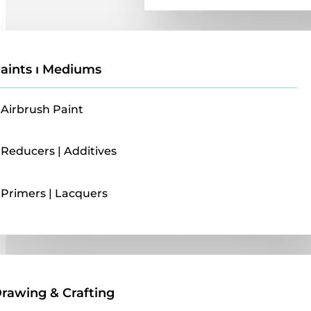
aints ı Mediums
Airbrush Paint
Reducers | Additives
Primers | Lacquers
Drawing & Crafting
rawing & Crafting