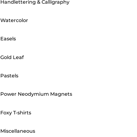
Handlettering & Calligraphy
Watercolor
Easels
Gold Leaf
Pastels
Power Neodymium Magnets
Foxy T-shirts
Miscellaneous