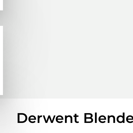
Derwent Blender