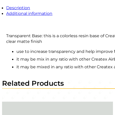
Description
Additional information
Transparent Base: this is a colorless resin base of Cre
clear matte finish
use to increase transparency and help improve 
it may be mix in any ratio with other Createx Ai
it may be mixed in any ratio with other Createx a
Related Products