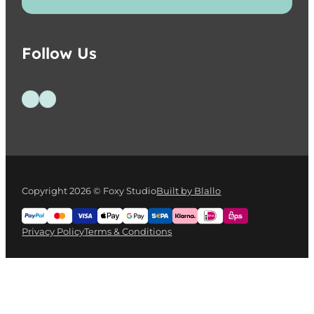
Follow Us
Follow us on Facebook
Follow us on Instagram
Copyright 2026 © Foxy Studio
Built by Blallo
Privacy Policy
Terms & Conditions