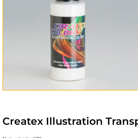
Createx Illustration Tran