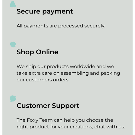
Secure payment
All payments are processed securely.
Shop Online
We ship our products worldwide and we
take extra care on assembling and packing
our customers orders.
Customer Support
The Foxy Team can help you choose the
right product for your creations, chat with us.