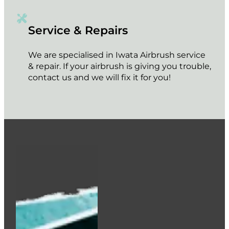
Service & Repairs
We are specialised in Iwata Airbrush service
& repair. If your airbrush is giving you trouble,
contact us and we will fix it for you!