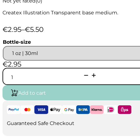
Not yet rated
(0)
Createx Illustration Transparent base medium.
€
2.95
–
€
5.50
Price
range:
Bottle-size
€2.95
through
€5.50
€
2.95
Createx
Illustration
Transparent
Base
Add to cart
5090
quantity
Guaranteed Safe Checkout