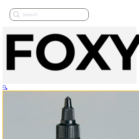
Products
search
🔍