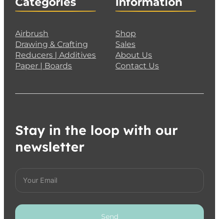
Categories
Information
Airbrush
Shop
Drawing & Crafting
Sales
Reducers | Additives
About Us
Paper | Boards
Contact Us
Stay in the loop with our
newsletter
Send