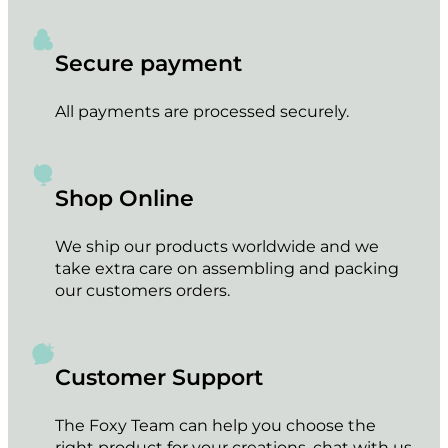
Secure payment
All payments are processed securely.
Shop Online
We ship our products worldwide and we
take extra care on assembling and packing
our customers orders.
Customer Support
The Foxy Team can help you choose the
right product for your creations, chat with us.