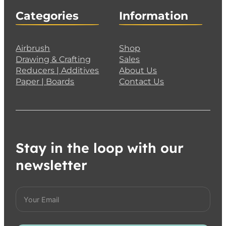
Categories
Information
Airbrush
Shop
Drawing & Crafting
Sales
Reducers | Additives
About Us
Paper | Boards
Contact Us
Stay in the loop with our
newsletter