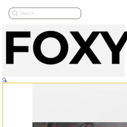
Products
search
🔍