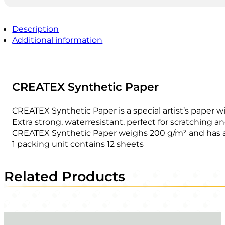
Description
Additional information
CREATEX Synthetic Paper
CREATEX Synthetic Paper is a special artist’s paper w
Extra strong, waterresistant, perfect for scratching a
CREATEX Synthetic Paper weighs 200 g/m² and has a
1 packing unit contains 12 sheets
Related Products