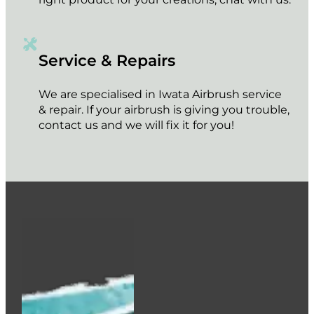
Service & Repairs
We are specialised in Iwata Airbrush service
& repair. If your airbrush is giving you trouble,
contact us and we will fix it for you!