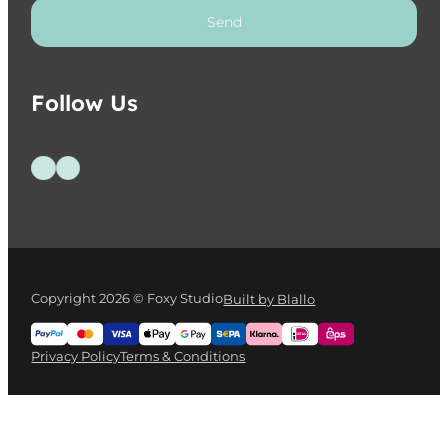
Send
Follow Us
Follow us on Facebook
Follow us on Instagram
Copyright 2026 © Foxy Studio
Built by Blallo
Privacy Policy
Terms & Conditions