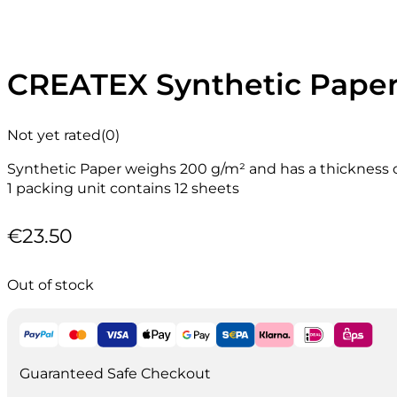
CREATEX Synthetic Paper 
Not yet rated
(0)
Synthetic Paper weighs 200 g/m² and has a thickness 
1 packing unit contains 12 sheets
€
23.50
Out of stock
Guaranteed Safe Checkout