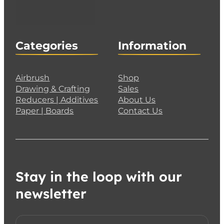
Categories
Information
Airbrush
Shop
Drawing & Crafting
Sales
Reducers | Additives
About Us
Paper | Boards
Contact Us
Stay in the loop with our
newsletter