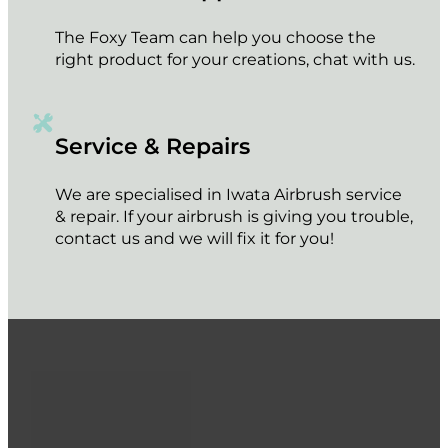
The Foxy Team can help you choose the
right product for your creations, chat with us.
Service & Repairs
We are specialised in Iwata Airbrush service
& repair. If your airbrush is giving you trouble,
contact us and we will fix it for you!