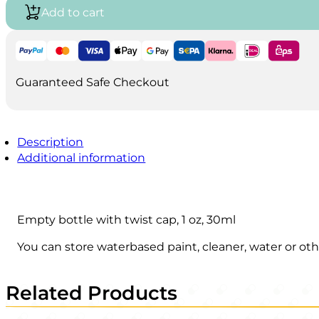
1
Add to cart
oz-
30ml
quantity
Guaranteed Safe Checkout
Description
Additional information
Empty bottle with twist cap, 1 oz, 30ml
You can store waterbased paint, cleaner, water or oth
Related Products