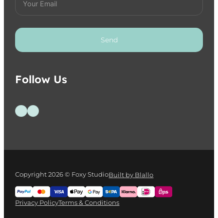
Send
Follow Us
Follow us on Facebook
Follow us on Instagram
Copyright 2026 © Foxy Studio
Built by Blallo
Privacy Policy
Terms & Conditions