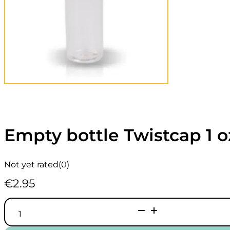
Empty bottle Twistcap 1 
Not yet rated
(0)
€
2.95
Empty
bottle
Twistcap