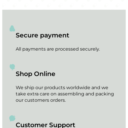
Secure payment
All payments are processed securely.
Shop Online
We ship our products worldwide and we
take extra care on assembling and packing
our customers orders.
Customer Support