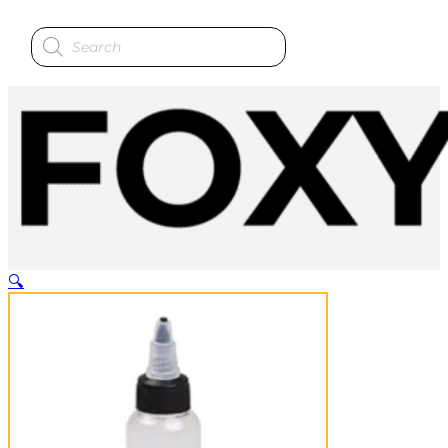
Products
search
🔍