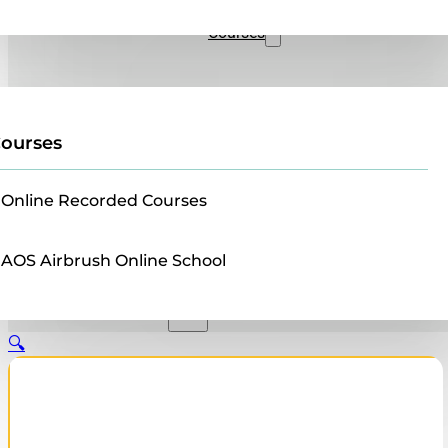
Sales
Courses
ourses
Online Recorded Courses
AOS Airbrush Online School
🔍