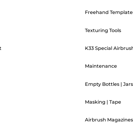
Freehand Template
Texturing Tools
t
K33 Special Airbrus
Maintenance
Empty Bottles | Jars
Masking | Tape
Airbrush Magazines