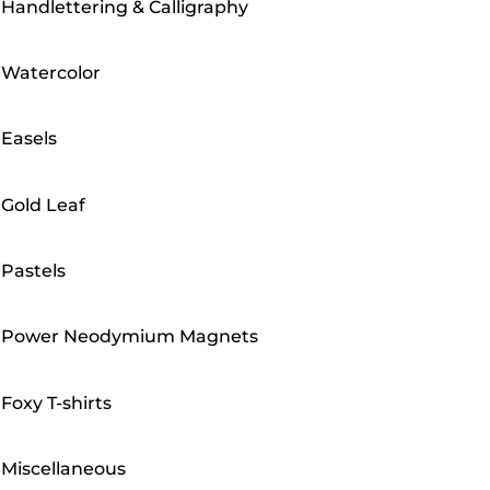
Handlettering & Calligraphy
Watercolor
Easels
Gold Leaf
Pastels
Power Neodymium Magnets
Foxy T-shirts
Miscellaneous