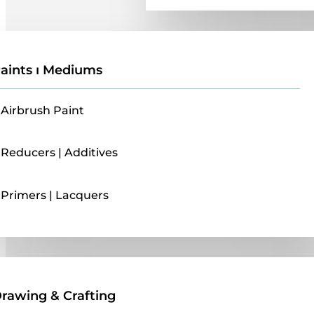
aints ı Mediums
Airbrush Paint
Reducers | Additives
Primers | Lacquers
Drawing & Crafting
rawing & Crafting