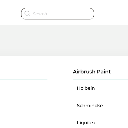
Products
search
Airbrush Paint
Holbein
Schmincke
Liquitex