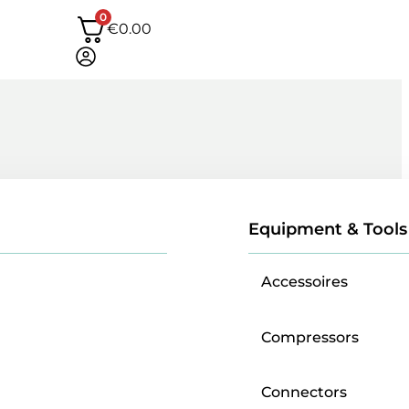
0
€
0.00
Equipment & Tools
Accessoires
Compressors
Connectors