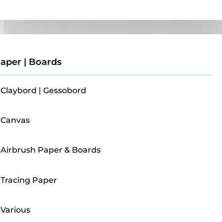
Paper | Boards
aper | Boards
Claybord | Gessobord
Canvas
Airbrush Paper & Boards
Tracing Paper
Various