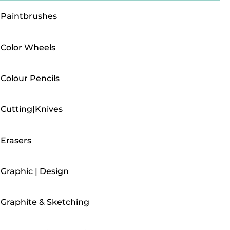
Paintbrushes
Color Wheels
Colour Pencils
Cutting|Knives
Erasers
Graphic | Design
Graphite & Sketching