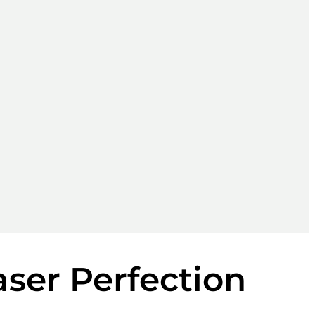
aser Perfection