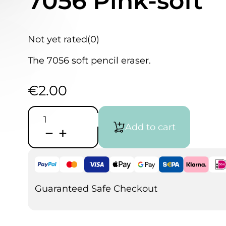
7056 Pink-soft
Not yet rated
(0)
The 7056 soft pencil eraser.
€
2.00
Faber
Castell
Add to cart
Eraser
Perfection
7056
Pink-
soft
quantity
Guaranteed Safe Checkout