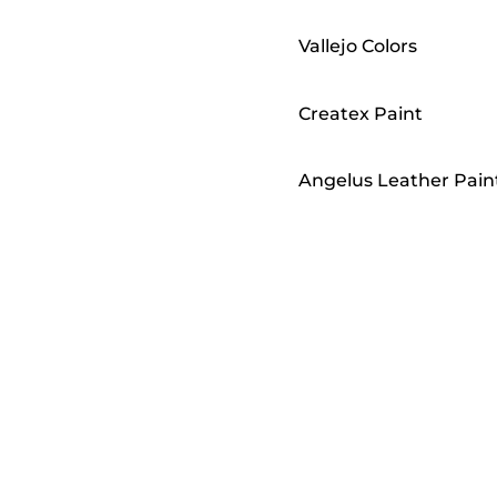
Vallejo Colors
Createx Paint
Angelus Leather Pain