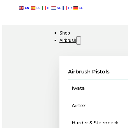
EN
ES
IT
NL
FR
DE
Shop
Airbrush
Airbrush Pistols
Iwata
Airtex
Harder & Steenbeck