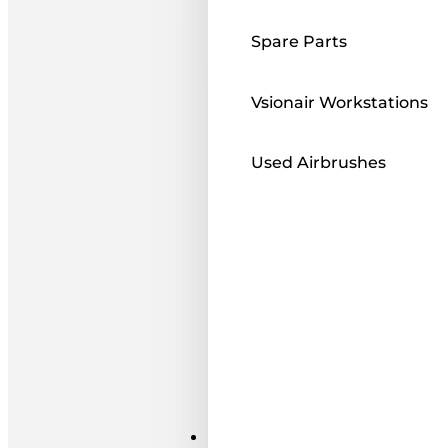
Spare Parts
Vsionair Workstations
Used Airbrushes
Paints ı Mediums