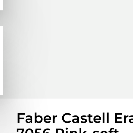
Faber Castell Er