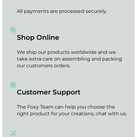
All payments are processed securely.
Shop Online
We ship our products worldwide and we
take extra care on assembling and packing
our customers orders.
Customer Support
The Foxy Team can help you choose the
right product for your creations, chat with us.