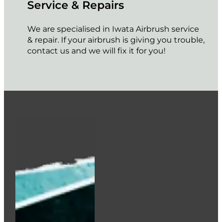
Service & Repairs
We are specialised in Iwata Airbrush service
& repair. If your airbrush is giving you trouble,
contact us and we will fix it for you!