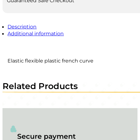
Guaranteed Safe Checkout
Description
Additional information
Elastic flexible plastic french curve
Related Products
Secure payment