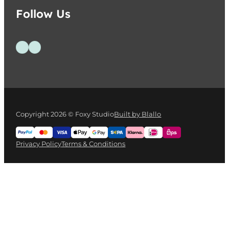
Follow Us
Follow us on Facebook
Follow us on Instagram
Copyright 2026 © Foxy Studio
Built by Blallo
Privacy Policy
Terms & Conditions