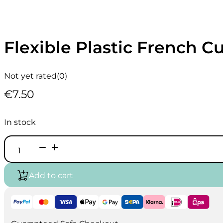
Flexible Plastic French C
Not yet rated
(0)
€
7.50
In stock
Flexible
Plastic
French
Curve
Add to cart
30
cm
quantity