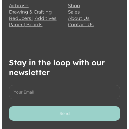
Airbrush
Shop
Drawing & Crafting
Sales
Reducers | Additives
About Us
Paper | Boards
Contact Us
Stay in the loop with our
newsletter
Send