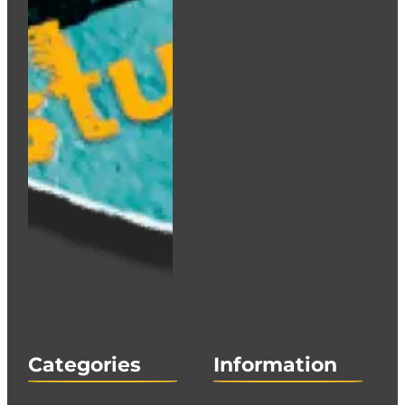
Categories
Information