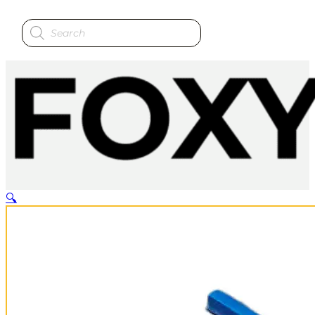
Products
search
🔍