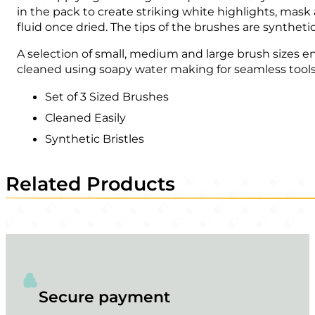
in the pack to create striking white highlights, mask
fluid once dried. The tips of the brushes are syntheti
A selection of small, medium and large brush sizes en
cleaned using soapy water making for seamless tools
Set of 3 Sized Brushes
Cleaned Easily
Synthetic Bristles
Related Products
Secure payment