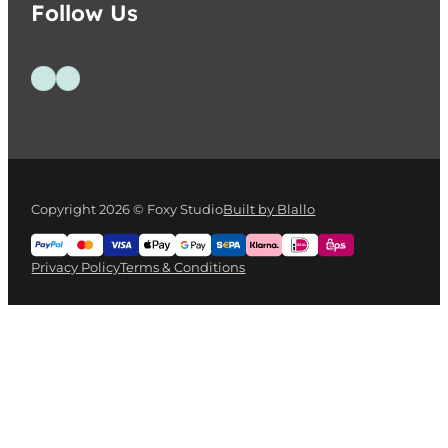
Follow Us
Follow us on Facebook
Follow us on Instagram
Copyright 2026 © Foxy Studio
Built by Blallo
Privacy Policy
Terms & Conditions