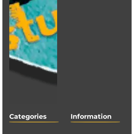
Categories
Information