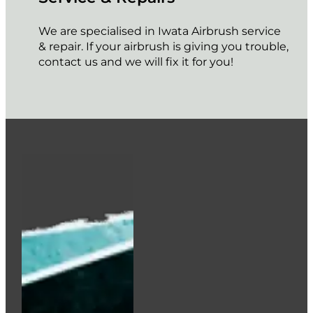
We are specialised in Iwata Airbrush service
& repair. If your airbrush is giving you trouble,
contact us and we will fix it for you!