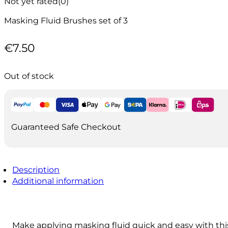
Not yet rated
(0)
Masking Fluid Brushes set of 3
€
7.50
Out of stock
Guaranteed Safe Checkout
Description
Additional information
Make applying masking fluid quick and easy with thi