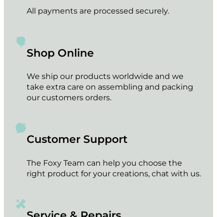
All payments are processed securely.
Shop Online
We ship our products worldwide and we
take extra care on assembling and packing
our customers orders.
Customer Support
The Foxy Team can help you choose the
right product for your creations, chat with us.
Service & Repairs