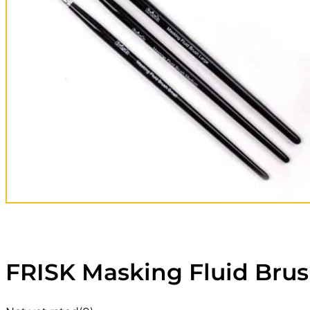
FRISK Masking Fluid Brus