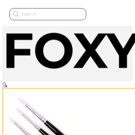
Products
search
🔍