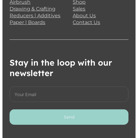
Airbrush
Shop
Drawing & Crafting
Sales
Reducers | Additives
About Us
Paper | Boards
Contact Us
Stay in the loop with our
newsletter
Send