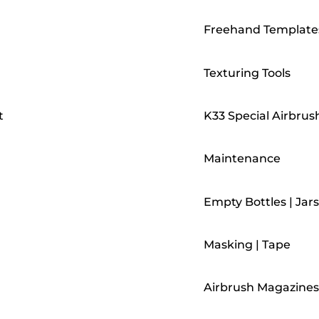
Freehand Template
Texturing Tools
t
K33 Special Airbrus
Maintenance
Empty Bottles | Jars
Masking | Tape
Airbrush Magazines