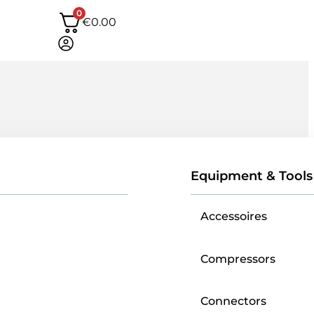
0
€
0.00
Equipment & Tools
Accessoires
Compressors
Connectors