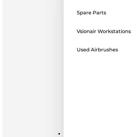
Spare Parts
Vsionair Workstations
Used Airbrushes
Paints ı Mediums