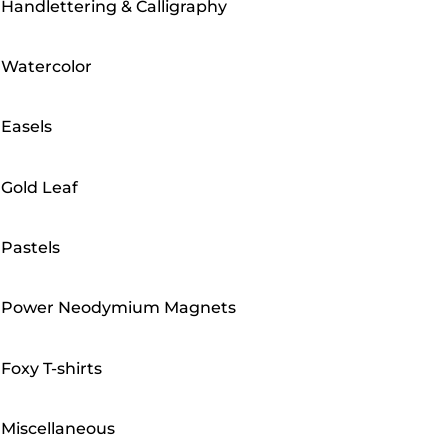
Handlettering & Calligraphy
Watercolor
Easels
Gold Leaf
Pastels
Power Neodymium Magnets
Foxy T-shirts
Miscellaneous