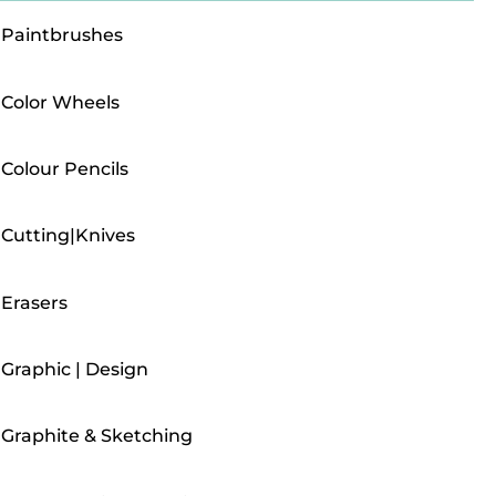
Paintbrushes
Color Wheels
Colour Pencils
Cutting|Knives
Erasers
Graphic | Design
Graphite & Sketching