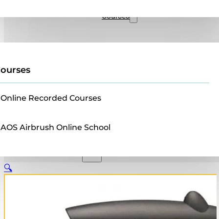
Sales
Courses
ourses
Online Recorded Courses
AOS Airbrush Online School
🔍