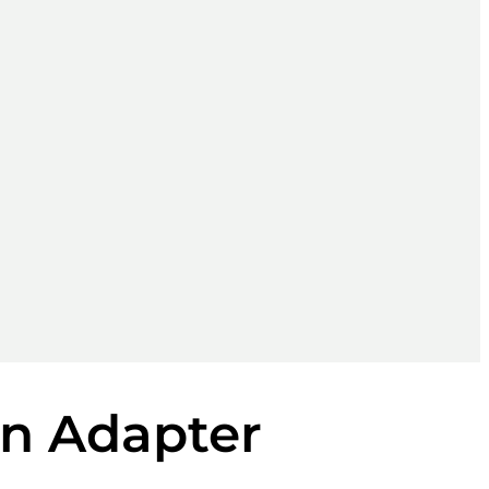
un Adapter