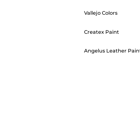
Vallejo Colors
Createx Paint
Angelus Leather Pain