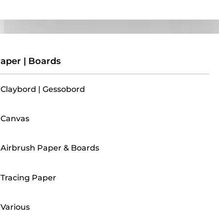
Paper | Boards
aper | Boards
Claybord | Gessobord
Canvas
Airbrush Paper & Boards
Tracing Paper
Various