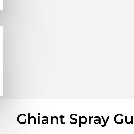
Ghiant Spray G