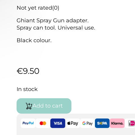
Not yet rated
(0)
Ghiant Spray Gun adapter.
Spray can tool. Universal use.
Black colour.
€
9.50
In stock
Add to cart