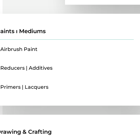
aints ı Mediums
Airbrush Paint
Reducers | Additives
Primers | Lacquers
Drawing & Crafting
rawing & Crafting