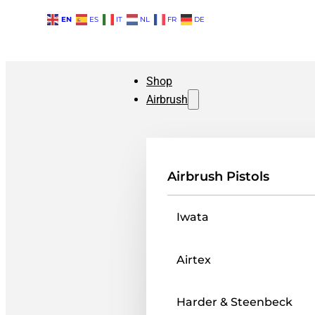
EN
ES
IT
NL
FR
DE
Shop
Airbrush
Airbrush Pistols
Iwata
Airtex
Harder & Steenbeck