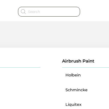
Products
search
Airbrush Paint
Holbein
Schmincke
Liquitex