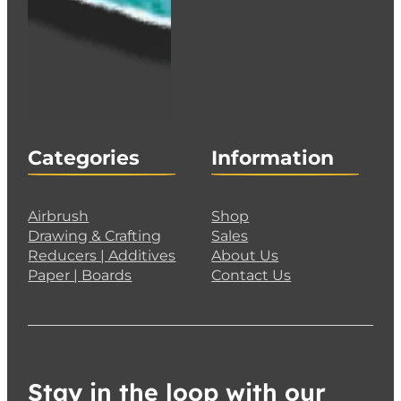
Categories
Information
Airbrush
Shop
Drawing & Crafting
Sales
Reducers | Additives
About Us
Paper | Boards
Contact Us
Stay in the loop with our