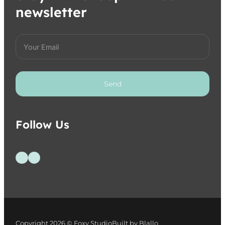
newsletter
Send
Follow Us
Follow us on Facebook
Follow us on Instagram
Copyright 2026 © Foxy Studio
Built by Blallo