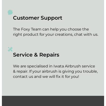
Customer Support
The Foxy Team can help you choose the
right product for your creations, chat with us.
Service & Repairs
We are specialised in Iwata Airbrush service
& repair. If your airbrush is giving you trouble,
contact us and we will fix it for you!