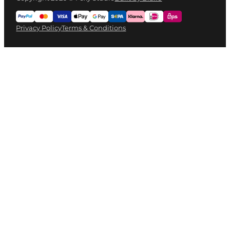
Privacy Policy
Terms & Conditions