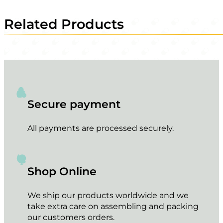
Related Products
Secure payment
All payments are processed securely.
Shop Online
We ship our products worldwide and we
take extra care on assembling and packing
our customers orders.