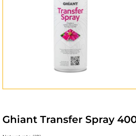
Ghiant Transfer Spray 40