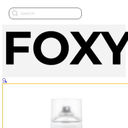
Products
search
🔍