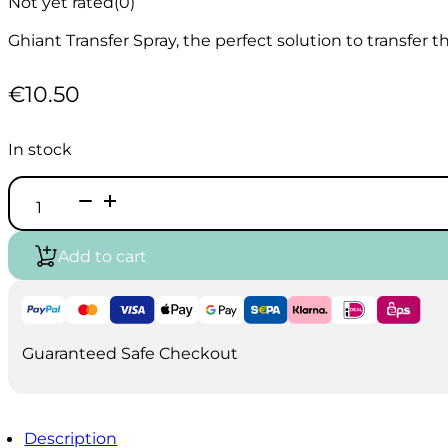
Not yet rated
(0)
Ghiant Transfer Spray, the perfect solution to transfer 
€
10.50
In stock
Ghiant
Transfer
Spray
400ml
Add to cart
quantity
Guaranteed Safe Checkout
Description