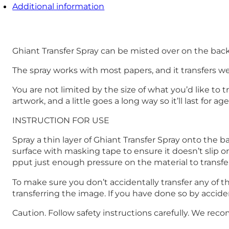
Additional information
Ghiant Transfer Spray can be misted over on the back o
The spray works with most papers, and it transfers wel
You are not limited by the size of what you’d like to 
artwork, and a little goes a long way so it’ll last for age
INSTRUCTION FOR USE
Spray a thin layer of Ghiant Transfer Spray onto the b
surface with masking tape to ensure it doesn’t slip or
pput just enough pressure on the material to transfe
To make sure you don’t accidentally transfer any of
transferring the image. If you have done so by accide
Caution. Follow safety instructions carefully. We re