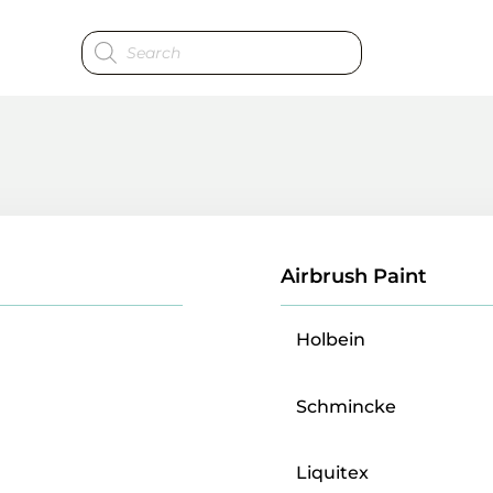
Products
search
Airbrush Paint
Holbein
Schmincke
Liquitex