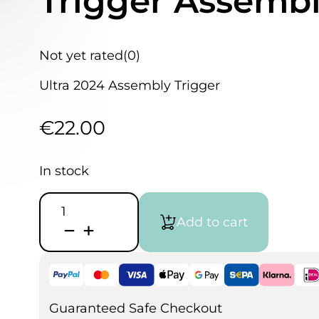
Trigger Assembl
Not yet rated
(0)
Ultra 2024 Assembly Trigger
€
22.00
In stock
Harder
&
Add to cart
Steenbeck
Ultra
2024
Trigger
Assembly
-
702320
Guaranteed Safe Checkout
quantity