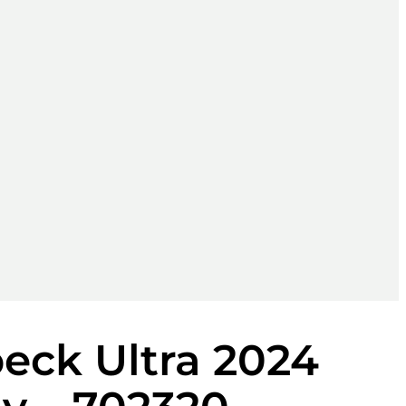
eck Ultra 2024