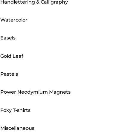
Handlettering & Calligraphy
Watercolor
Easels
Gold Leaf
Pastels
Power Neodymium Magnets
Foxy T-shirts
Miscellaneous