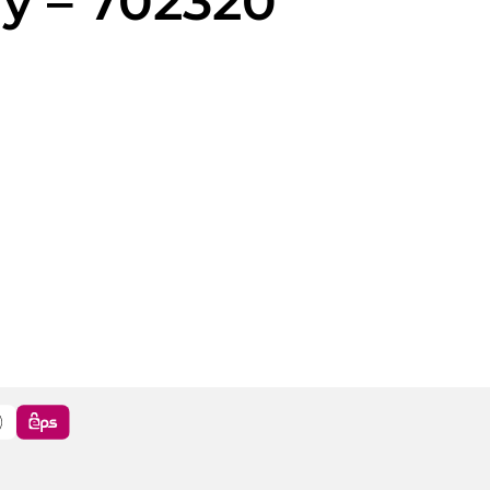
y – 702320