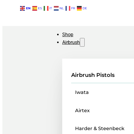
EN
ES
IT
NL
FR
DE
Shop
Airbrush
Airbrush Pistols
Iwata
Airtex
Harder & Steenbeck