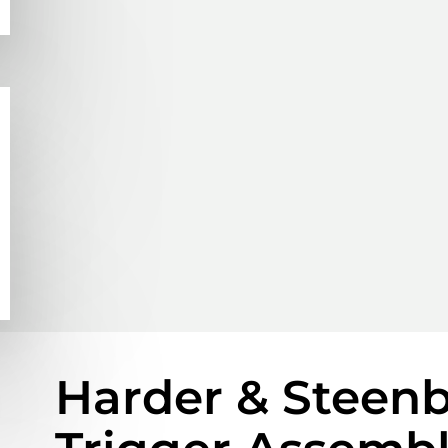
Harder & Steenb