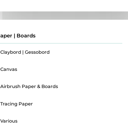
Paper | Boards
aper | Boards
Claybord | Gessobord
Canvas
Airbrush Paper & Boards
Tracing Paper
Various