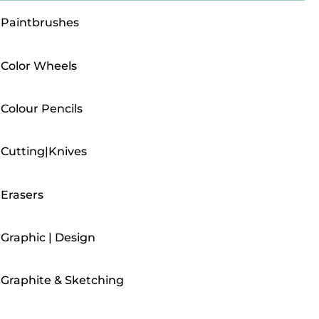
Paintbrushes
Color Wheels
Colour Pencils
Cutting|Knives
Erasers
Graphic | Design
Graphite & Sketching