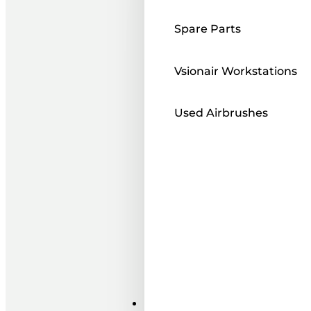
Spare Parts
Vsionair Workstations
Used Airbrushes
Paints ı Mediums