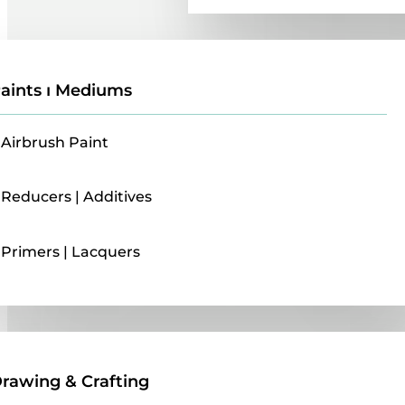
aints ı Mediums
Airbrush Paint
Reducers | Additives
Primers | Lacquers
Drawing & Crafting
rawing & Crafting