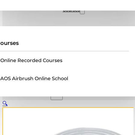
Sales
Courses
ourses
Online Recorded Courses
AOS Airbrush Online School
🔍