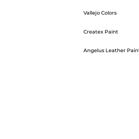
Vallejo Colors
Createx Paint
Angelus Leather Pain