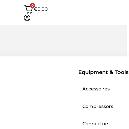
0
€
0.00
Equipment & Tools
Accessoires
Compressors
Connectors