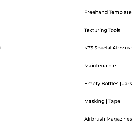
Freehand Template
Texturing Tools
t
K33 Special Airbrus
Maintenance
Empty Bottles | Jars
Masking | Tape
Airbrush Magazines