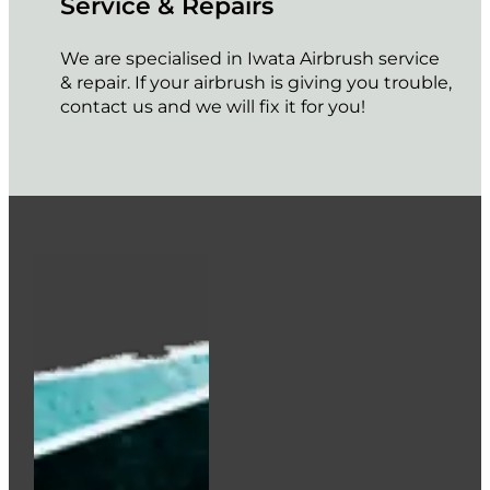
Service & Repairs
We are specialised in Iwata Airbrush service
& repair. If your airbrush is giving you trouble,
contact us and we will fix it for you!