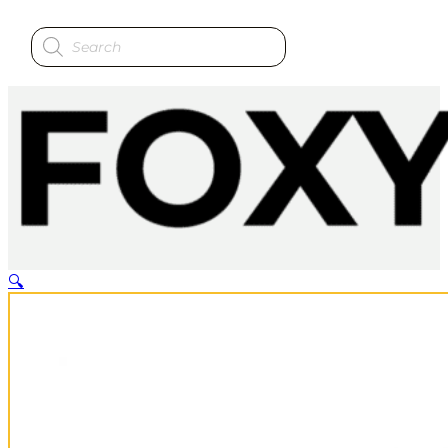
Products
search
🔍