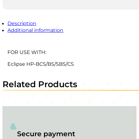
Description
Additional information
FOR USE WITH:
Eclipse HP-BCS/BS/SBS/CS
Related Products
Secure payment