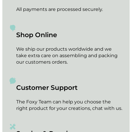
All payments are processed securely.
Shop Online
We ship our products worldwide and we
take extra care on assembling and packing
our customers orders.
Customer Support
The Foxy Team can help you choose the
right product for your creations, chat with us.