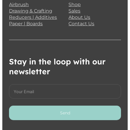
Airbrush
Shop
Drawing & Crafting
Sales
Reducers | Additives
About Us
Paper | Boards
Contact Us
Stay in the loop with our
newsletter
Send