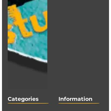
Categories
Information