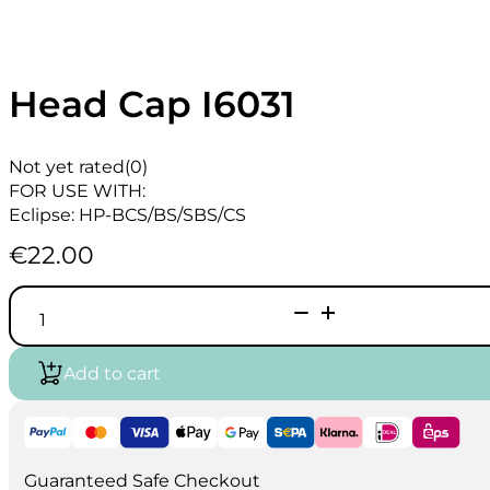
Head Cap I6031
Not yet rated
(0)
FOR USE WITH:
Eclipse: HP-BCS/BS/SBS/CS
€
22.00
Head
Cap
I6031
quantity
Add to cart
Guaranteed Safe Checkout