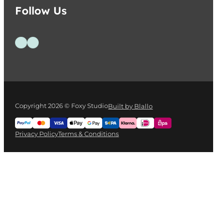
Follow Us
Follow us on Facebook
Follow us on Instagram
Copyright 2026 © Foxy Studio
Built by Blallo
Privacy Policy
Terms & Conditions