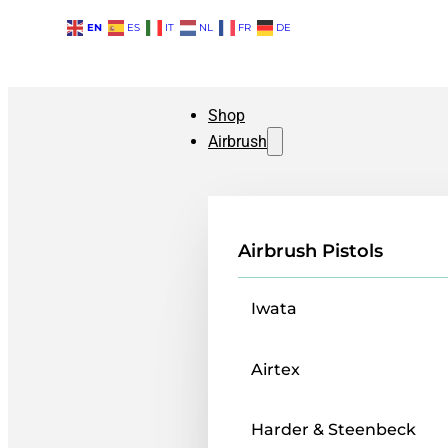
EN
ES
IT
NL
FR
DE
Shop
Airbrush
Airbrush Pistols
Iwata
Airtex
Harder & Steenbeck