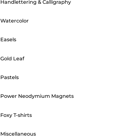
Handlettering & Calligraphy
Watercolor
Easels
Gold Leaf
Pastels
Power Neodymium Magnets
Foxy T-shirts
Miscellaneous