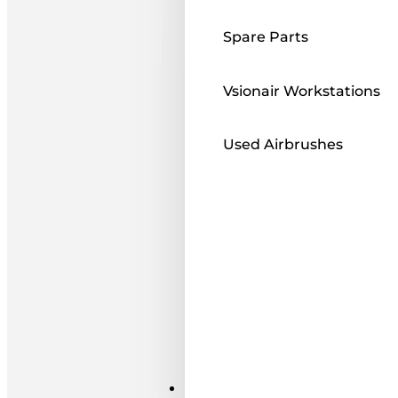
Spare Parts
Vsionair Workstations
Used Airbrushes
Paints ı Mediums