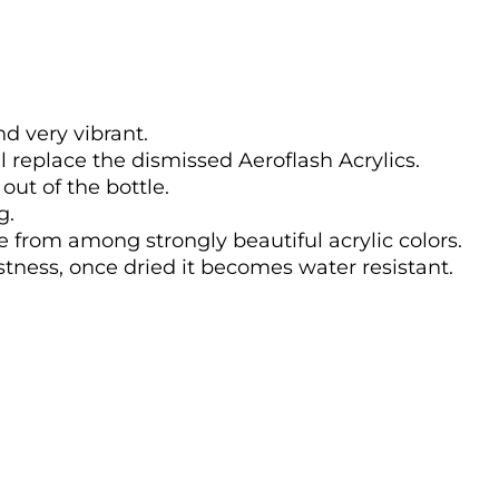
nd very vibrant.
l replace the dismissed Aeroflash Acrylics.
out of the bottle.
g.
se from among strongly beautiful acrylic colors.
astness, once dried it becomes water resistant.