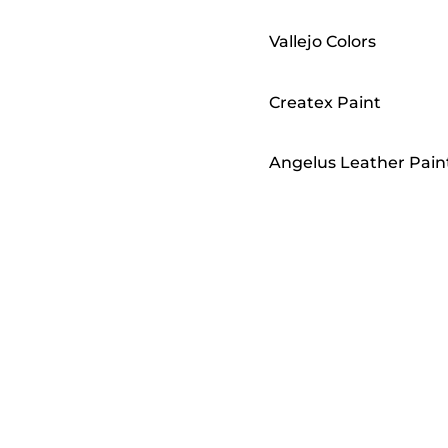
Vallejo Colors
Createx Paint
Angelus Leather Pain