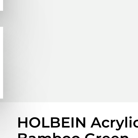
HOLBEIN Acrylic