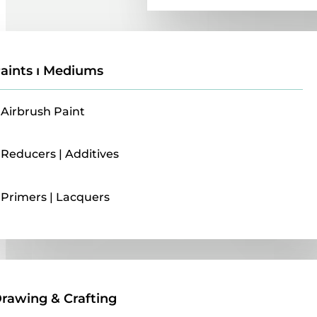
aints ı Mediums
Airbrush Paint
Reducers | Additives
Primers | Lacquers
Drawing & Crafting
rawing & Crafting