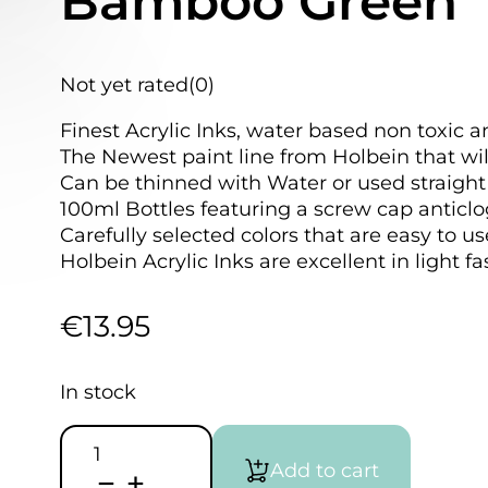
Bamboo Green
Not yet rated
(0)
Finest Acrylic Inks, water based non toxic a
The Newest paint line from Holbein that wil
Can be thinned with Water or used straight 
100ml Bottles featuring a screw cap anticlo
Carefully selected colors that are easy to u
Holbein Acrylic Inks are excellent in light f
€
13.95
In stock
HOLBEIN
Acrylic
Add to cart
Ink