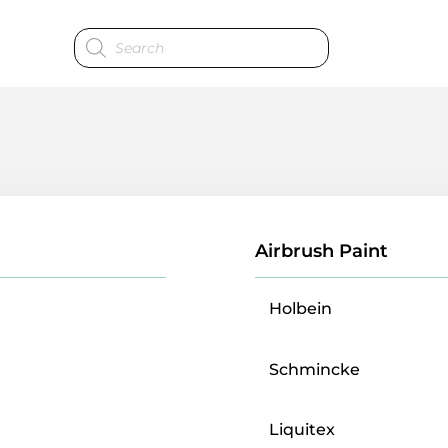
Products
search
Airbrush Paint
Holbein
Schmincke
Liquitex