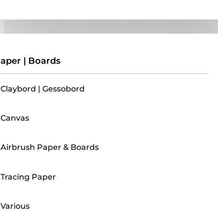
Paper | Boards
aper | Boards
Claybord | Gessobord
Canvas
Airbrush Paper & Boards
Tracing Paper
Various