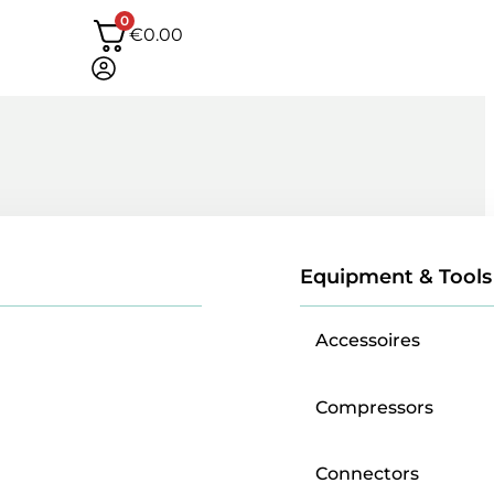
0
€
0.00
Equipment & Tools
Accessoires
Compressors
Connectors