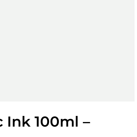
 Ink 100ml –