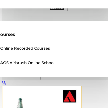
Sales
Courses
ourses
Online Recorded Courses
AOS Airbrush Online School
🔍