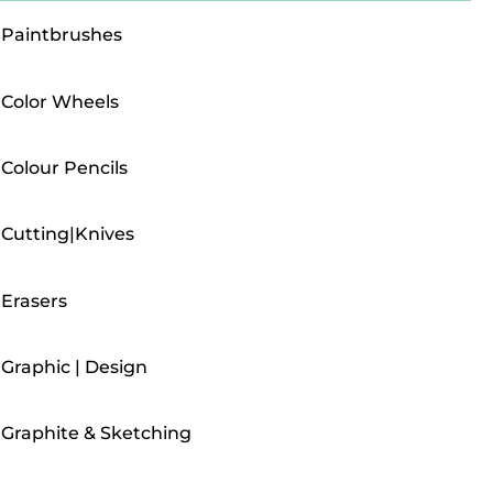
Paintbrushes
Color Wheels
Colour Pencils
Cutting|Knives
Erasers
Graphic | Design
Graphite & Sketching