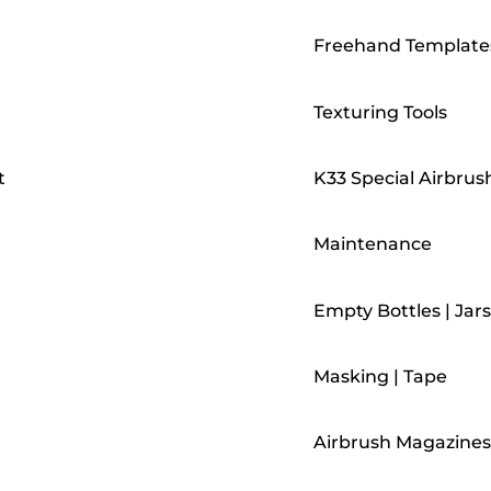
Freehand Template
Texturing Tools
t
K33 Special Airbrus
Maintenance
Empty Bottles | Jars
Masking | Tape
Airbrush Magazines