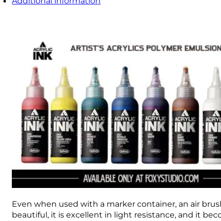
Additional information
Even when used with a marker container, an air brush, 
beautiful, it is excellent in light resistance, and it b