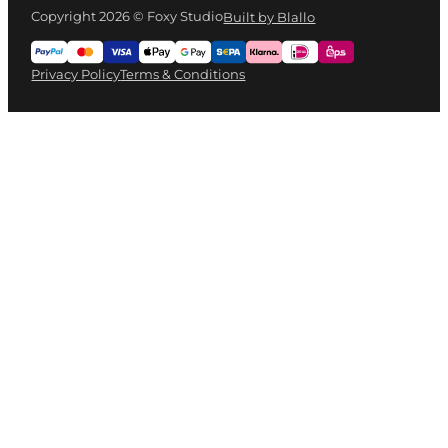
Copyright 2026 © Foxy Studio
Built by Blallo
Privacy Policy
Terms & Conditions