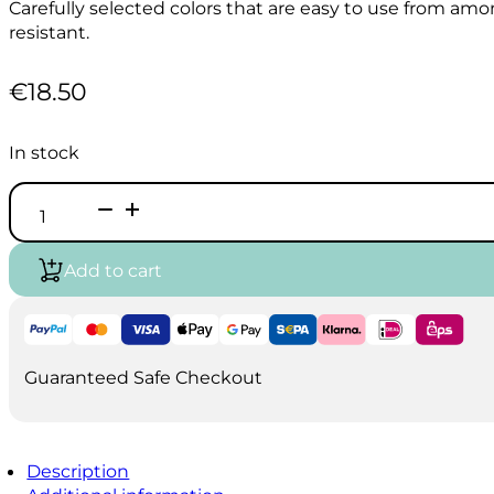
Carefully selected colors that are easy to use from amon
resistant.
€
18.50
In stock
HOLBEIN
Acrylic
Ink
100ml
Add to cart
-
Greenish
Yellow
quantity
Guaranteed Safe Checkout
Description