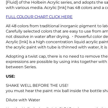
[Fluid] of the Holbein Acrylic series, and adopts the 
with various media.
Acrylic [Ink] has 48 colors and a
FULL COLOUR CHART CLICK HERE
All 48 colors from traditional inorganic pigment to l
Carefully selected colors that are easy to use from am
not dissolve in water after drying. ・Powerful color d
Acrylic [Ink] is a high concentration liquid acrylic 
the acrylic paint with tube is thinned with water, it i
Adopting a twist cap, there is no need to remove the 
expressions are possible by using inks together with 
between Series.
USE:
SHAKE WELL BEFORE THE USE!
you must hear the paint mix ball inside the bottle sh
Dilute with Water