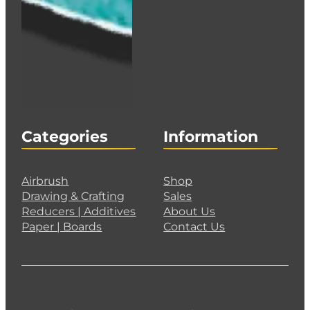
Categories
Information
Airbrush
Shop
Drawing & Crafting
Sales
Reducers | Additives
About Us
Paper | Boards
Contact Us