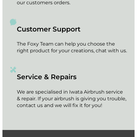
our customers orders.
Customer Support
The Foxy Team can help you choose the
right product for your creations, chat with us.
Service & Repairs
We are specialised in Iwata Airbrush service
& repair. If your airbrush is giving you trouble,
contact us and we will fix it for you!