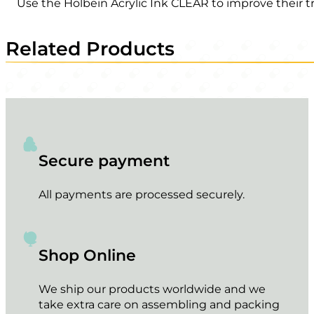
Use the Holbein Acrylic Ink CLEAR to improve their t
Related Products
Secure payment
All payments are processed securely.
Shop Online
We ship our products worldwide and we
take extra care on assembling and packing