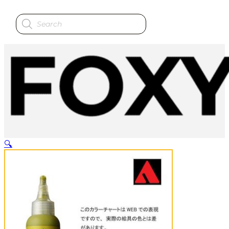
Products
search
🔍