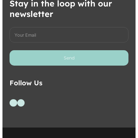
Stay in the loop with our
newsletter
Send
Follow Us
Follow us on Facebook
Follow us on Instagram