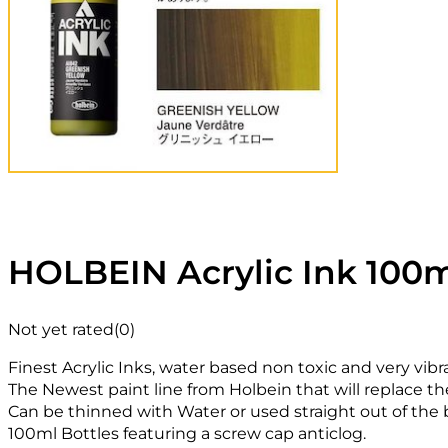
HOLBEIN Acrylic Ink 100m
Not yet rated
(0)
Finest Acrylic Inks, water based non toxic and very vibr
The Newest paint line from Holbein that will replace th
Can be thinned with Water or used straight out of the b
100ml Bottles featuring a screw cap anticlog.